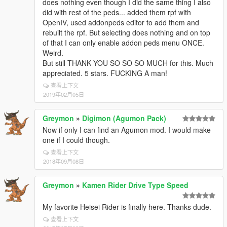
does nothing even though I did the same thing I also
did with rest of the peds... added them rpf with
OpenIV, used addonpeds editor to add them and
rebuilt the rpf. But selecting does nothing and on top
of that I can only enable addon peds menu ONCE.
Weird.
But still THANK YOU SO SO SO MUCH for this. Much
appreciated. 5 stars. FUCKING A man!
查看上下文
2019年02月05日
Greymon
»
Digimon (Agumon Pack)
Now if only I can find an Agumon mod. I would make
one if I could though.
查看上下文
2018年09月08日
Greymon
»
Kamen Rider Drive Type Speed
My favorite Heisei Rider is finally here. Thanks dude.
查看上下文