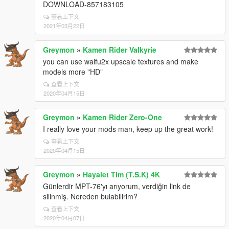
DOWNLOAD-857183105
查看上下文
2021年03月22日
Greymon
»
Kamen Rider Valkyrie
you can use waifu2x upscale textures and make
models more "HD"
查看上下文
2020年04月15日
Greymon
»
Kamen Rider Zero-One
I really love your mods man, keep up the great work!
查看上下文
2020年04月15日
Greymon
»
Hayalet Tim (T.S.K) 4K
Günlerdir MPT-76'yı arıyorum, verdiğin link de
silinmiş. Nereden bulabilirim?
查看上下文
2020年04月07日