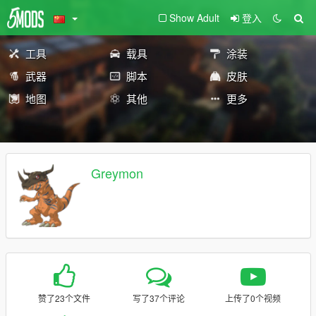
Show Adult
登入
工具
载具
涂装
武器
脚本
皮肤
地图
其他
更多
Greymon
赞了23个文件
写了37个评论
上传了0个视频