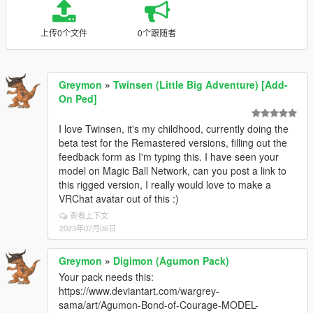
上传0个文件
0个跟随者
Greymon
»
Twinsen (Little Big Adventure) [Add-
On Ped]
I love Twinsen, it's my childhood, currently doing the
beta test for the Remastered versions, filling out the
feedback form as I'm typing this. I have seen your
model on Magic Ball Network, can you post a link to
this rigged version, I really would love to make a
VRChat avatar out of this :)
查看上下文
2023年07月06日
Greymon
»
Digimon (Agumon Pack)
Your pack needs this:
https://www.deviantart.com/wargrey-
sama/art/Agumon-Bond-of-Courage-MODEL-