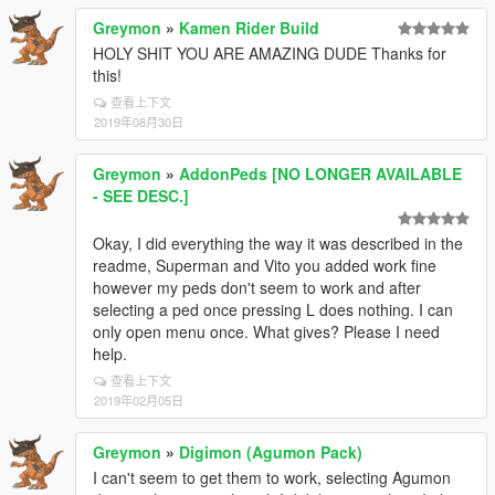
Greymon
»
Kamen Rider Build
HOLY SHIT YOU ARE AMAZING DUDE Thanks for
this!
查看上下文
2019年08月30日
Greymon
»
AddonPeds [NO LONGER AVAILABLE
- SEE DESC.]
Okay, I did everything the way it was described in the
readme, Superman and Vito you added work fine
however my peds don't seem to work and after
selecting a ped once pressing L does nothing. I can
only open menu once. What gives? Please I need
help.
查看上下文
2019年02月05日
Greymon
»
Digimon (Agumon Pack)
I can't seem to get them to work, selecting Agumon