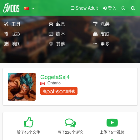
Show Adult
登入
工具
载具
涂装
武器
脚本
皮肤
地图
其他
更多
GogetaSsj4
Ontario
在
支持我
赞了45个文件
写了226个评论
上传了5个视频