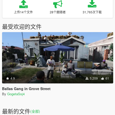
上传14个文件
28个跟随者
31,765次下载
最受欢迎的文件
4.9
5,209
61
Ballas Gang in Grove Street
By
GogetaSsj4
最新的文件
(全部)