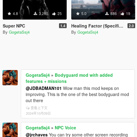
4.8
3,265
25
5.0
886
19
Super NPC
Healing Factor (Specific NPC)
1.4
2.0
By
GogetaSsj4
By
GogetaSsj4
GogetaSsj4
»
Bodyguard mod with added
features + missions
@JDBADMAN101
Wow man this mod keeps on
improving. This is the one of the best bodyguard mod
out there
查看上下文
2024年10月09日
GogetaSsj4
»
NPC Voice
@jrchaves
You can try some other screen recording