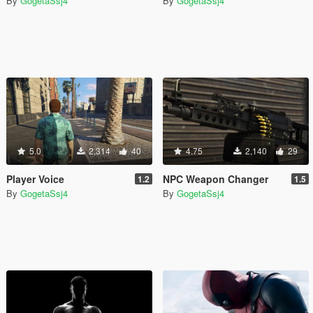
By
GogetaSsj4
By
GogetaSsj4
5.0
2,314
40
4.75
2,140
29
Player Voice
NPC Weapon Changer
1.2
1.5
By
GogetaSsj4
By
GogetaSsj4