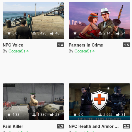
5.0
3,423
48
5.0
2,143
24
NPC Voice
Partners in Crime
1.4
1.5
By
GogetaSsj4
By
GogetaSsj4
4.83
1,386
23
5.0
2,552
31
Pain Killer
NPC Health and Armor Regeneration
1.3
2.2