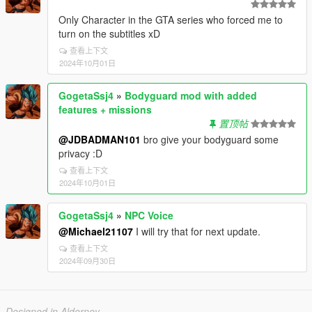
Only Character in the GTA series who forced me to
turn on the subtitles xD
查看上下文
2024年10月01日
GogetaSsj4
»
Bodyguard mod with added
features + missions
置顶帖
@JDBADMAN101
bro give your bodyguard some
privacy :D
查看上下文
2024年10月01日
GogetaSsj4
»
NPC Voice
@Michael21107
I will try that for next update.
查看上下文
2024年09月30日
Designed in Alderney