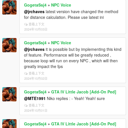
GogetaSsj4
»
NPC Voice
@jrchaves
latest version have changed the method
for distance calculation. Please use latest ini
查看上下文
2024年10月03日
GogetaSsj4
»
NPC Voice
@jrchaves
it is possible but by implementing this kind
of feature. Performance will be greatly reduced ,
because loop will run on every NPC , which will then
greatly impact the fps
查看上下文
2024年10月02日
GogetaSsj4
»
GTA IV Little Jacob [Add-On Ped]
@MTE1991
Niko replies : - Yeah! Yeah! sure
查看上下文
2024年10月01日
GogetaSsj4
»
GTA IV Little Jacob [Add-On Ped]