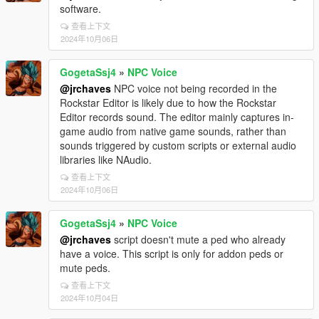
software.
查看上下文
2024年10月06日
GogetaSsj4
»
NPC Voice
@jrchaves
NPC voice not being recorded in the
Rockstar Editor is likely due to how the Rockstar
Editor records sound. The editor mainly captures in-
game audio from native game sounds, rather than
sounds triggered by custom scripts or external audio
libraries like NAudio.
查看上下文
2024年10月06日
GogetaSsj4
»
NPC Voice
@jrchaves
script doesn't mute a ped who already
have a voice. This script is only for addon peds or
mute peds.
查看上下文
2024年10月04日