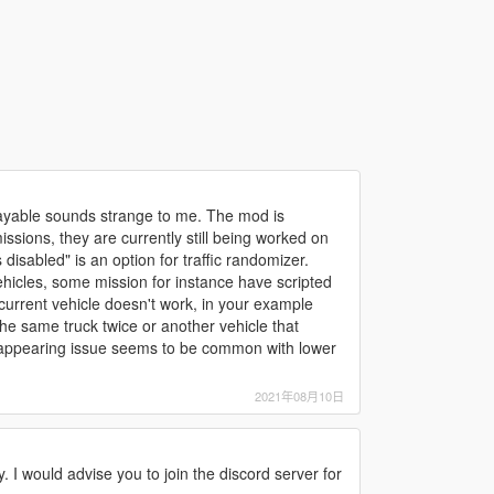
playable sounds strange to me. The mod is
ssions, they are currently still being worked on
disabled" is an option for traffic randomizer.
hicles, some mission for instance have scripted
e current vehicle doesn't work, in your example
he same truck twice or another vehicle that
disappearing issue seems to be common with lower
2021年08月10日
y. I would advise you to join the discord server for