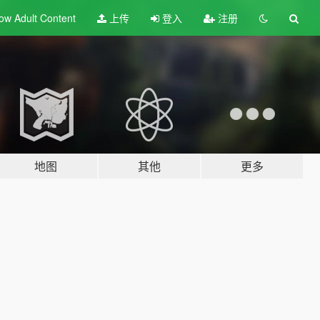
ow Adult
Content
上传
登入
注册
地图
其他
更多