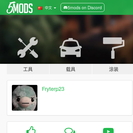
5mods on Discord
中文
工具
载具
涂装
Fryterp23