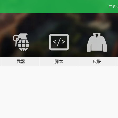
Sh
武器
脚本
皮肤