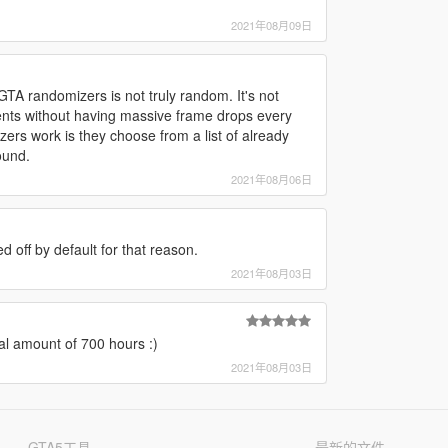
2021年08月09日
TA randomizers is not truly random. It's not
nts without having massive frame drops every
ers work is they choose from a list of already
ound.
2021年08月06日
ed off by default for that reason.
2021年08月03日
l amount of 700 hours :)
2021年08月03日
GTA5工具
最新的文件