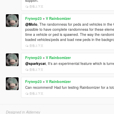
support.
查看上下文
Fryterp23
»
V Rainbomizer
@Molo
, The randomness for peds and vehicles in the G
possible to have complete randomness for these eleme
time a vehicle or ped is spawned. The way the randomiz
loaded vehicles/peds and load new peds in the backgr
查看上下文
Fryterp23
»
V Rainbomizer
@sparkycat
, It's an experimental feature which is turn
查看上下文
Fryterp23
»
V Rainbomizer
Can recommend! Had fun testing Rainbomizer for a tota
查看上下文
Designed in Alderney