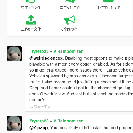
赞了1个文件
写了5个评论
上传了0个视频
上传0个文件
0个跟随者
Fryterp23
»
V Rainbomizer
@weirdsciencex
, Disabling most options to make it 
playable with almost every option enabled. As for sidemi
so in general expect more issues there. "Large vehicles 
Vehicles spawned by missions can still become large ve
traffic. I also recommend just failing a checkpoint if th
Chop and Lamar couldn't get in, the chance of getting t
doesn't work is low. And last but not least the roads 
end pc's.
查看上下文
Fryterp23
»
V Rainbomizer
@ZipZap
, You most likely didn't install the mod properl