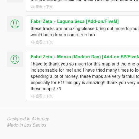
查看上下文
Fabri Zeta
»
Laguna Seca [Add-on/FiveM]
these tracks are amazing please bring out more formula 
would be a dream come true bro
查看上下文
Fabri Zeta
»
Monza (Modern Day) [Add-on SP/Five
i have to thank you so much for this map and the one of
indispensable for me! and I have tried many times to
spending a lot of money, these maps are very faithful to 
especially for F1! this guy is amazing!! thank you very 
these maps! <3
查看上下文
Designed in Alderney
Made in Los Santos