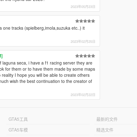
2023年05月23日
one tracks (spielberg,imola,suzuka etc..) it
2023年02月25日
M]
 laguna seca, i have a f1 racing server they are
 look for them or to have them made by some maps
reality I hope you will be able to create others
much wish the best continuation to the creator of
2023年02月22日
GTA5工具
最新的文件
GTA5车模
精选文件