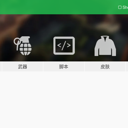
Sh
武器
脚本
皮肤