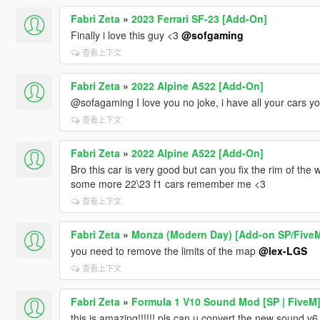
Fabri Zeta
»
2023 Ferrari SF-23 [Add-On]
Finally i love this guy <3
@sofgaming
查看上下文
Fabri Zeta
»
2022 Alpine A522 [Add-On]
@sofagaming I love you no joke, i have all your cars yo
查看上下文
Fabri Zeta
»
2022 Alpine A522 [Add-On]
Bro this car is very good but can you fix the rim of the wh
some more 22\23 f1 cars remember me <3
查看上下文
Fabri Zeta
»
Monza (Modern Day) [Add-on SP/Five
you need to remove the limits of the map
@lex-LGS
查看上下文
Fabri Zeta
»
Formula 1 V10 Sound Mod [SP | FiveM
this is amazing!!!!!! pls can u convert the new sound v6