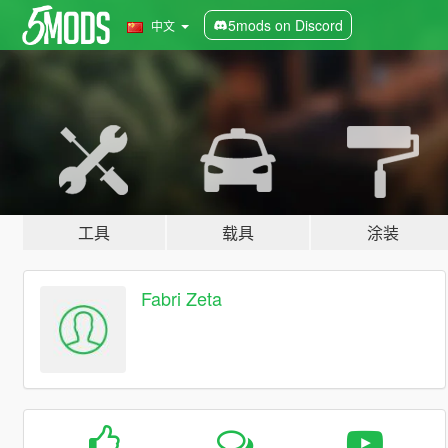
5mods on Discord
中文
工具
载具
涂装
Fabri Zeta