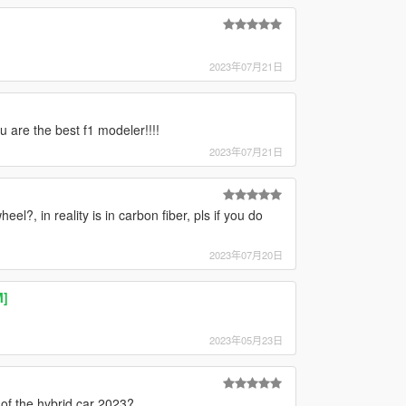
2023年07月21日
u are the best f1 modeler!!!!
2023年07月21日
eel?, in reality is in carbon fiber, pls if you do
2023年07月20日
M]
2023年05月23日
]
 of the hybrid car 2023?