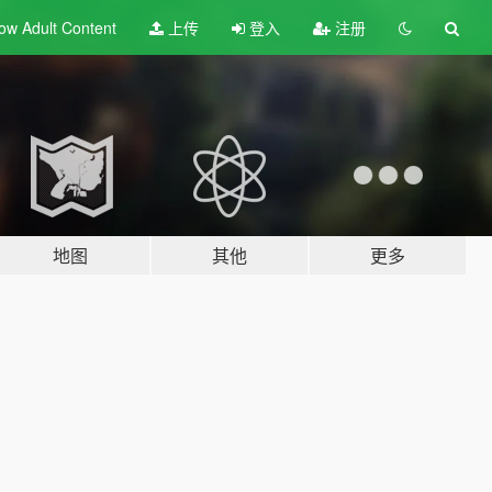
ow Adult
Content
上传
登入
注册
地图
其他
更多