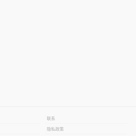
联系
隐私政策