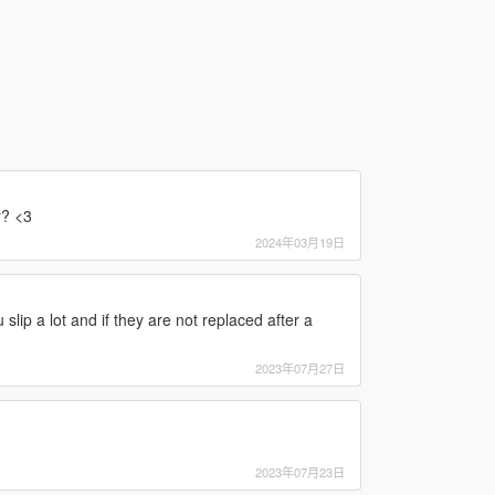
r? <3
2024年03月19日
slip a lot and if they are not replaced after a
2023年07月27日
2023年07月23日