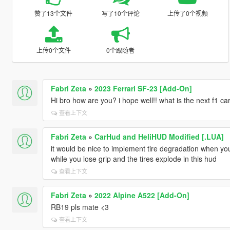
赞了13个文件
写了10个评论
上传了0个视频
上传0个文件
0个跟随者
Fabri Zeta
»
2023 Ferrari SF-23 [Add-On]
Hi bro how are you? i hope well!! what is the next f1 ca
查看上下文
Fabri Zeta
»
CarHud and HeliHUD Modified [.LUA]
it would be nice to implement tire degradation when you 
while you lose grip and the tires explode in this hud
查看上下文
Fabri Zeta
»
2022 Alpine A522 [Add-On]
RB19 pls mate <3
查看上下文