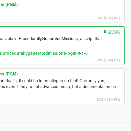
ons (PGM)
2025年01月16日
]
置顶帖
vailable in ProcedurallyGeneratedMissions, a script that
s/procedurallygeneratedmissions-pgm-0-1-0
2025年01月15日
ons (PGM)
 idea is, it could be interesting to do that! Currently yes,
ios even if they're not advanced much, but a documentation on
2025年01月15日