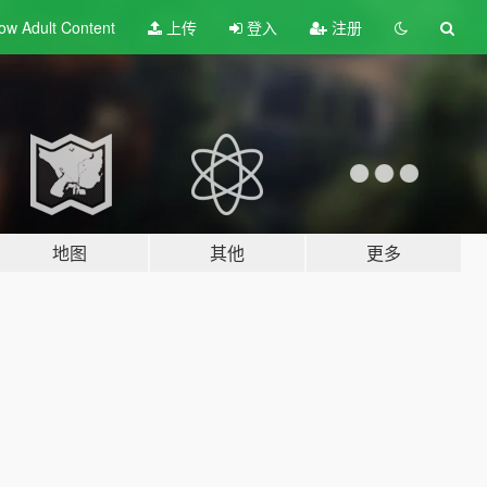
ow Adult
Content
上传
登入
注册
地图
其他
更多