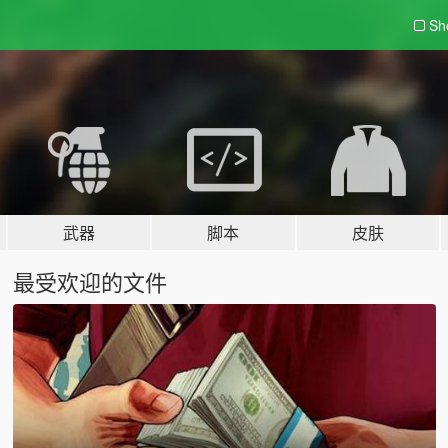
Sh
武器
脚本
皮肤
最受欢迎的文件