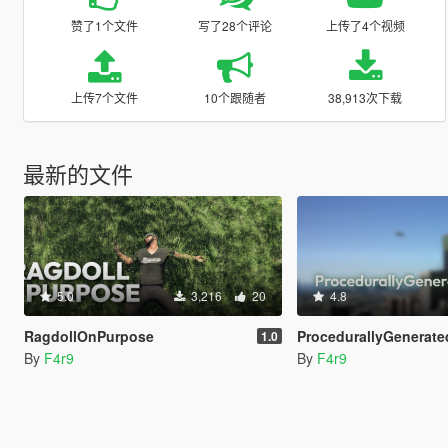
赞了1个文件
写了28个评论
上传了4个视频
上传7个文件
10个跟随者
38,913次下载
最新的文件
5.0
3,216
20
4.8
RagdollOnPurpose
ProcedurallyGeneratedMissio
1.0
By
F4r9
By
F4r9