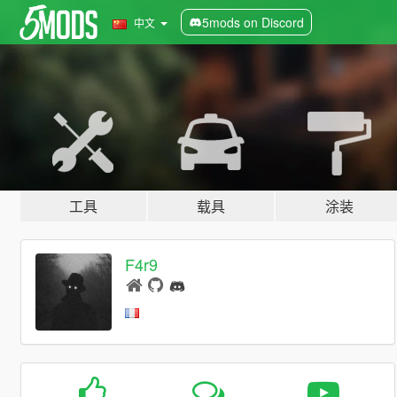
5mods on Discord
中文
工具
载具
涂装
F4r9