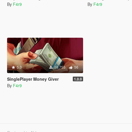
By
F4r9
By
F4r9
5.0
16,755
56
SinglePlayer Money Giver
1.0.0
By
F4r9