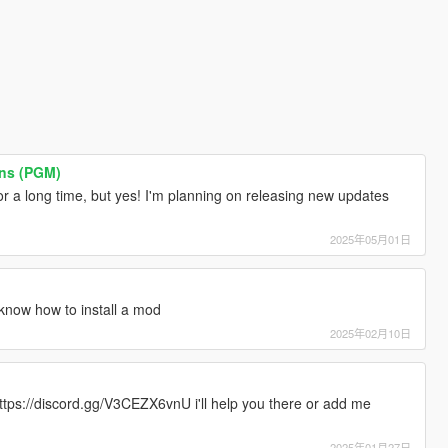
ons (PGM)
r a long time, but yes! I'm planning on releasing new updates
2025年05月01日
know how to install a mod
2025年02月10日
ttps://discord.gg/V3CEZX6vnU i'll help you there or add me
2025年01月27日