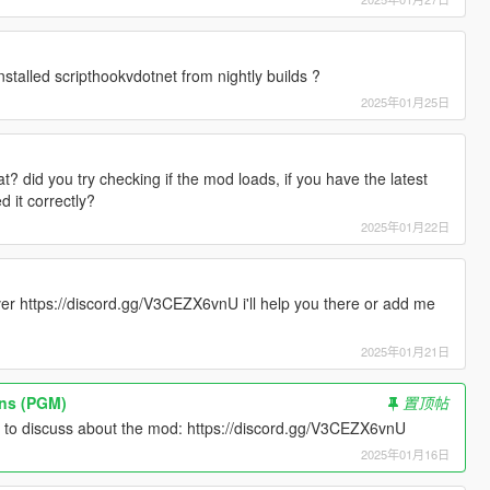
stalled scripthookvdotnet from nightly builds ?
2025年01月25日
? did you try checking if the mod loads, if you have the latest
d it correctly?
2025年01月22日
er https://discord.gg/V3CEZX6vnU i'll help you there or add me
2025年01月21日
ons (PGM)
置顶帖
r to discuss about the mod: https://discord.gg/V3CEZX6vnU
2025年01月16日