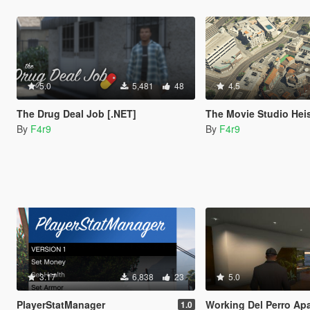
5.0
5,481
48
4.5
The Drug Deal Job [.NET]
The Movie Studio Heis
By
F4r9
By
F4r9
3.17
6,838
23
5.0
PlayerStatManager
Working Del Perro Apartment Interior |
1.0