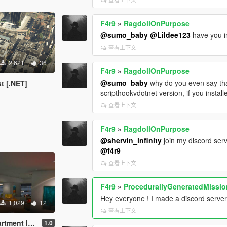
F4r9
»
RagdollOnPurpose
@sumo_baby
@Lildee123
have you in
查看上下文
2,621
36
F4r9
»
RagdollOnPurpose
@sumo_baby
why do you even say that
t [.NET]
scripthookvdotnet version, if you installe
查看上下文
F4r9
»
RagdollOnPurpose
@shervin_infinity
join my discord serv
@f4r9
查看上下文
F4r9
»
ProcedurallyGeneratedMissi
Hey everyone ! I made a discord serve
1,029
12
查看上下文
 v1.0 | Menyoo
1.0