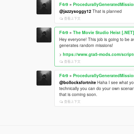
F4r9
»
ProcedurallyGeneratedMissi
@jazzysoggy12
That is planned
查看上下文
F4r9
»
The Movie Studio Heist [.NET
Hey everyone! This job is going to be a
generates random missions!
>
https://www.gta5-mods.com/script
查看上下文
F4r9
»
ProcedurallyGeneratedMissi
@bollocksfortnite
Haha I see what your
technically you can do your own scenar
that is coming soon.
查看上下文