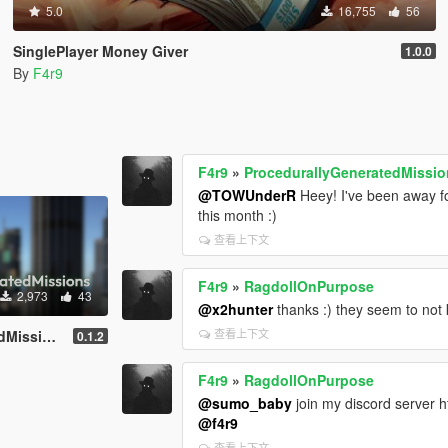
5.0
16,755
56
SinglePlayer Money Giver
1.0.0
By
F4r9
F4r9
»
ProcedurallyGeneratedMissi
@TOWUnderR
Heey! I've been away fo
this month :)
查看上下文
F4r9
»
RagdollOnPurpose
2,973
43
@x2hunter
thanks :) they seem to not 
查看上下文
ns (PGM)
0.1.2
F4r9
»
RagdollOnPurpose
@sumo_baby
join my discord server h
@f4r9
查看上下文