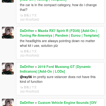
the car is in the compact category, how do i change
that?
查看上下文
2021年03月28日
DaDrifter
»
Mazda RX7 Spirit R (FD3S) [Add-On |
Tuning Re-Amemiya | Pandem | Eurou | Template]
the headlights are always pointing down no matter
what kit i use, solution plz
查看上下文
2021年03月09日
DaDrifter
»
2019 Ford Mustang GT (Dynamic
Indicators) [Add-On | LODs]
@ray56
im pretty sure vstancer does not have this
kind of function
查看上下文
2021年03月03日
DaDrifter
»
Custom Vehicle Engine Sounds [OIV