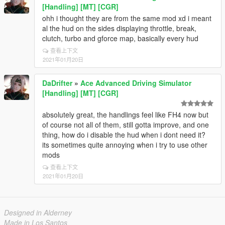
[Handling] [MT] [CGR]
ohh i thought they are from the same mod xd i meant
al the hud on the sides displaying throttle, break,
clutch, turbo and gforce map, basically every hud
查看上下文
2021年01月20日
DaDrifter
»
Ace Advanced Driving Simulator
[Handling] [MT] [CGR]
absolutely great, the handlings feel like FH4 now but
of course not all of them, still gotta improve, and one
thing, how do i disable the hud when i dont need it?
its sometimes quite annoying when i try to use other
mods
查看上下文
2021年01月20日
Designed in Alderney
Made in Los Santos