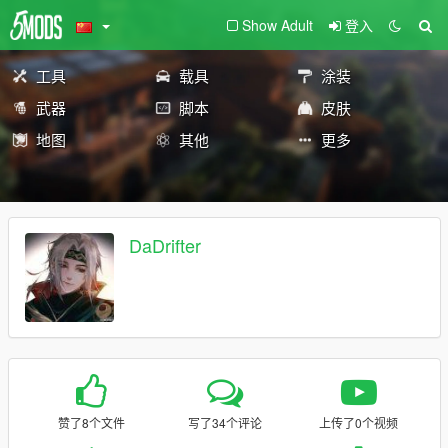
Show Adult
登入
工具
载具
涂装
武器
脚本
皮肤
地图
其他
更多
DaDrifter
赞了8个文件
写了34个评论
上传了0个视频