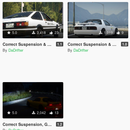
5.0
3,418
23
1,019
9
Correct Suspension & Gear Ratios Pack for Toyota Sprinter Trueno GT-APEX (AE86)
Correct Suspension & Gear Ratios Pack for Mazda RX-7 FC3S
1.1
1.0
By
DaDrifter
By
DaDrifter
5.0
2,042
13
Correct Suspension, Gear Ratios Handling Pack for Mazda RX-7 FD3S
1.2