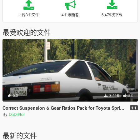
上传3个文件
4个跟随者
6,479次下载
最受欢迎的文件
5.0
3,418
23
Correct Suspension & Gear Ratios Pack for Toyota Sprinter Trueno GT-APEX (AE86)
1.1
By
DaDrifter
最新的文件