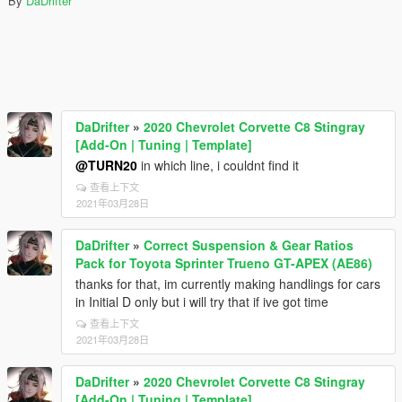
By
DaDrifter
DaDrifter
»
2020 Chevrolet Corvette C8 Stingray
[Add-On | Tuning | Template]
@TURN20
in which line, i couldnt find it
查看上下文
2021年03月28日
DaDrifter
»
Correct Suspension & Gear Ratios
Pack for Toyota Sprinter Trueno GT-APEX (AE86)
thanks for that, im currently making handlings for cars
in Initial D only but i will try that if ive got time
查看上下文
2021年03月28日
DaDrifter
»
2020 Chevrolet Corvette C8 Stingray
[Add-On | Tuning | Template]