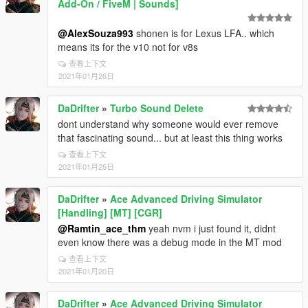
Add-On / FiveM | Sounds]
@AlexSouza993
shonen is for Lexus LFA.. which
means its for the v10 not for v8s
查看上下文
2021年01月26日
DaDrifter
»
Turbo Sound Delete
dont understand why someone would ever remove
that fascinating sound... but at least this thing works
查看上下文
2021年01月25日
DaDrifter
»
Ace Advanced Driving Simulator
[Handling] [MT] [CGR]
@Ramtin_ace_thm
yeah nvm i just found it, didnt
even know there was a debug mode in the MT mod
查看上下文
2021年01月20日
DaDrifter
»
Ace Advanced Driving Simulator