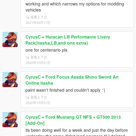
working and which narrows my options for modding
vehicles
查看上下文
2021年04月17日
CyrusC
»
Huracan LB Performante Livery
Pack(itasha,LB,and one extra)
one for centenario pls
查看上下文
2020年10月01日
CyrusC
»
Ford Focus Asada Shino Sword Art
Online itasha
paint wasn't finished and couldn't apply :'(
查看上下文
2020年10月01日
CyrusC
»
Ford Mustang GT NFS + GT500 2013
[Add-On]
its been doing well for a week and just the day before