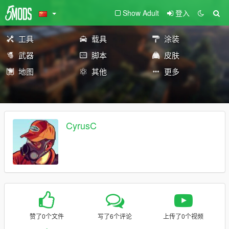
Show Adult
登入
工具
载具
涂装
武器
脚本
皮肤
地图
其他
更多
CyrusC
赞了0个文件
写了6个评论
上传了0个视频