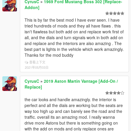
CyrusC
»
1969 Ford Mustang Boss 302 [Replace-
Addon]
This is by far the best mod I have ever seen. I have
tried hundreds of mods and they all have flaws . this
isn't flawless but both add on and replace work first of
all, and the dials and turn signals work in both add on
and replace and the interiors are also amazing . The
best part is lights in the vehicle which work amazingly.
Thanks for the mod buddy
查看上下文
2021年05月03日
CyrusC
»
2019 Aston Martin Vantage [Add-On /
Replace]
the car looks and handle amazingly. the interior is
perfect and all the dials are working but the seats are
way too high up and can barely see the road and the
traffic. overall its an amazing mod. I really wanna
drive more Astons but there is something going on
with the add on mods and only replace ones are