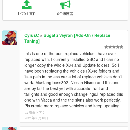
上传0个文件
0个跟随者
CyrusC
»
Bugatti Veyron [Add-On / Replace |
Tuning]
this is one of the best replace vehicles I have ever
replaced with. I currently installed SSC and I can no
longer copy the whole X64 and Update folders. So I
have been replacing the vehicles i X64e folders and
its a pain in the ass cuz a lot of replace vehicles don't
work. Mustang boss302 ,Nissan Nismo and this one
are by far the best yet with accurate front and
taillights and good enough changelings.I replaced this
one with Vacca and the the skins also work perfectly.
Pls create more replace vehicles and keep updating
查看上下文
2021年05月16日