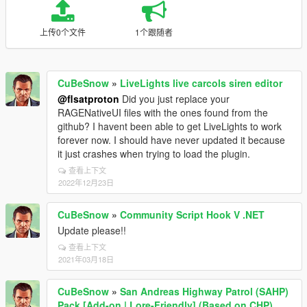
上传0个文件
1个跟随者
CuBeSnow
»
LiveLights live carcols siren editor
@flsatproton
Did you just replace your
RAGENativeUI files with the ones found from the
github? I havent been able to get LiveLights to work
forever now. I should have never updated it because
it just crashes when trying to load the plugin.
查看上下文
2022年12月23日
CuBeSnow
»
Community Script Hook V .NET
Update please!!
查看上下文
2021年03月18日
CuBeSnow
»
San Andreas Highway Patrol (SAHP)
Pack [Add-on | Lore-Friendly] (Based on CHP)