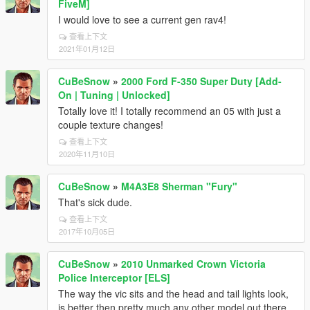
FiveM]
I would love to see a current gen rav4!
查看上下文
2021年01月12日
CuBeSnow
»
2000 Ford F-350 Super Duty [Add-
On | Tuning | Unlocked]
Totally love it! I totally recommend an 05 with just a
couple texture changes!
查看上下文
2020年11月10日
CuBeSnow
»
M4A3E8 Sherman "Fury"
That's sick dude.
查看上下文
2017年10月05日
CuBeSnow
»
2010 Unmarked Crown Victoria
Police Interceptor [ELS]
The way the vic sits and the head and tail lights look,
is better then pretty much any other model out there.