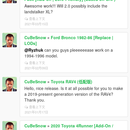
Awesome work!!! Will 2.0 possibly include the
landstalker XL?
查看上下文
2021年03月15日
CuBeSnow
»
Ford Bronco 1982-86 [Replace |
LODs]
@Ryzhuk
can you guys pleeeeeease work on a
1994-1996 model.
查看上下文
2021年02月09日
CuBeSnow
»
Toyota RAV4 (低配版)
Hello, nice release. Is it at all possible for you to make
a 2019-present generation version of the RAV4?
Thank you.
查看上下文
2021年01月17日
CuBeSnow
»
2020 Toyota 4Runner [Add-On /