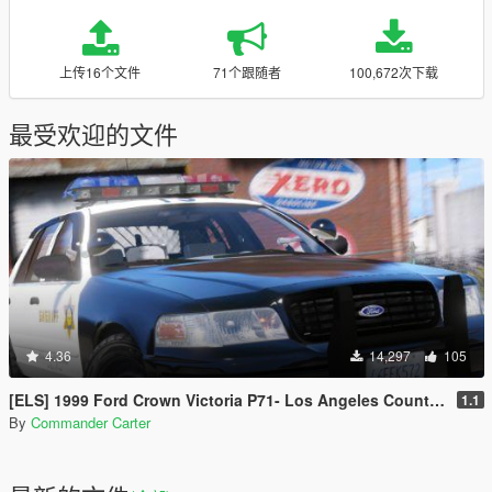
上传16个文件
71个跟随者
100,672次下载
最受欢迎的文件
4.36
14,297
105
[ELS] 1999 Ford Crown Victoria P71- Los Angeles County Sheriff's Dept.
1.1
By
Commander Carter