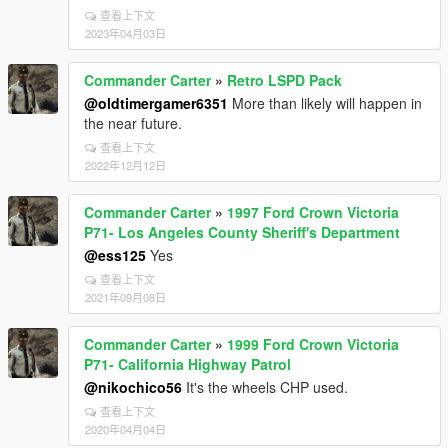
查看上下文
2023年04月03日
Commander Carter
»
Retro LSPD Pack
@oldtimergamer6351
More than likely will happen in
the near future.
查看上下文
2022年12月12日
Commander Carter
»
1997 Ford Crown Victoria
P71- Los Angeles County Sheriff's Department
@ess125
Yes
查看上下文
2021年09月08日
Commander Carter
»
1999 Ford Crown Victoria
P71- California Highway Patrol
@nikochico56
It's the wheels CHP used.
查看上下文
2020年04月04日