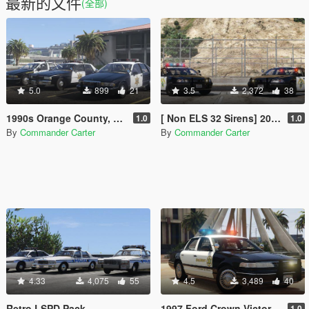
最新的文件
(全部)
5.0
899
21
3.5
2,372
38
1990s Orange County, CA Sheriff's Caprice Minipack
[ Non ELS 32 Sirens] 2000 Chevrolet Impala 9C1- California Highway Patrol
1.0
1.0
By
Commander Carter
By
Commander Carter
4.33
4,075
55
4.5
3,489
40
Retro LSPD Pack
1997 Ford Crown Victoria P71- Los Angeles County Sheriff's Department
1.0