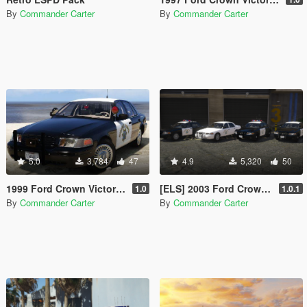
By
Commander Carter
By
Commander Carter
5.0
3,784
47
4.9
5,320
50
1999 Ford Crown Victoria P71- California Highway Patrol
[ELS] 2003 Ford Crown Victoria P71- California Highway Patrol
1.0
1.0.1
By
Commander Carter
By
Commander Carter