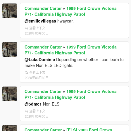
Commander Carter
»
1999 Ford Crown Victoria
P71- California Highway Patrol
@emiliovillegas
hwaycar.
查看上下文
2020年03月30日
Commander Carter
»
1999 Ford Crown Victoria
P71- California Highway Patrol
@LukeDominic
Depending on whether I can learn to
make Non ELS LED lights.
查看上下文
2020年03月30日
Commander Carter
»
1999 Ford Crown Victoria
P71- California Highway Patrol
@5dmc1
Non ELS
查看上下文
2020年03月30日
Commander Carter
»
[ELS] 2003 Ford Crown