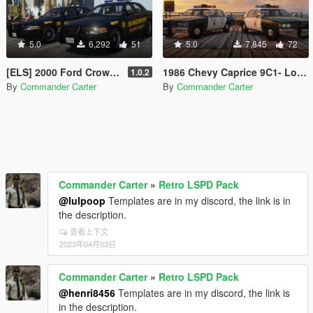
5.0
6,292
51
5.0
7,845
72
[ELS] 2000 Ford Crown Victoria P71- Blaine County Sheriff's Office
1986 Chevy Caprice 9C1- Los Angeles County Sheriff's Dept.
1.0.2
By
Commander Carter
By
Commander Carter
Commander Carter
»
Retro LSPD Pack
@lulpoop
Templates are in my discord, the link is in
the description.
查看上下文
2023年04月03日
Commander Carter
»
Retro LSPD Pack
@henri8456
Templates are in my discord, the link is
in the description.