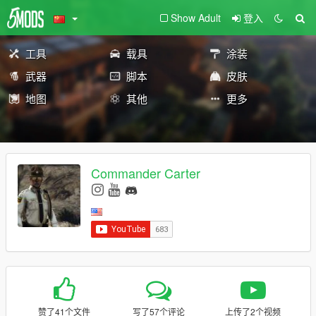
Show Adult
登入
工具
载具
涂装
武器
脚本
皮肤
地图
其他
更多
Commander Carter
赞了41个文件
写了57个评论
上传了2个视频