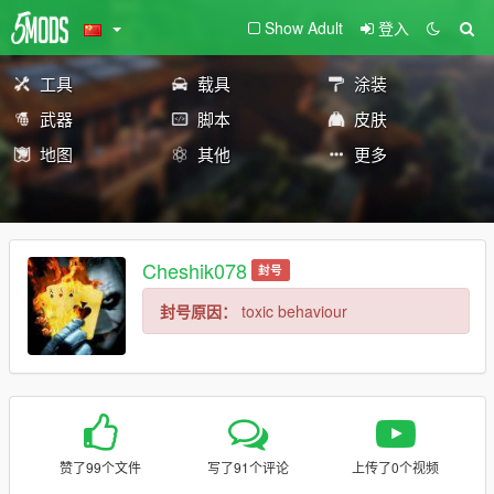
Show Adult
登入
工具
载具
涂装
武器
脚本
皮肤
地图
其他
更多
Cheshik078
封号
封号原因：
toxic behaviour
赞了99个文件
写了91个评论
上传了0个视频