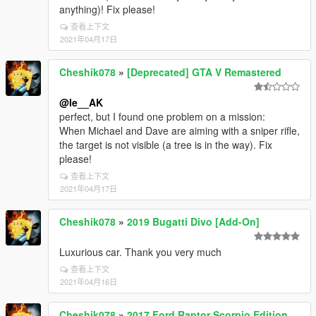
anything)! Fix please!
查看上下文
2021年04月17日
Cheshik078
»
[Deprecated] GTA V Remastered
@le__AK
perfect, but I found one problem on a mission:
When Michael and Dave are aiming with a sniper rifle,
the target is not visible (a tree is in the way). Fix
please!
查看上下文
2021年04月17日
Cheshik078
»
2019 Bugatti Divo [Add-On]
Luxurious car. Thank you very much
查看上下文
2021年04月16日
Cheshik078
»
2017 Ford Raptor Scorpio Edition