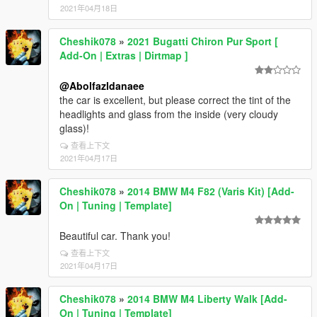
2021年04月18日
Cheshik078
»
2021 Bugatti Chiron Pur Sport [
Add-On | Extras | Dirtmap ]
@Abolfazldanaee
the car is excellent, but please correct the tint of the
headlights and glass from the inside (very cloudy
glass)!
查看上下文
2021年04月17日
Cheshik078
»
2014 BMW M4 F82 (Varis Kit) [Add-
On | Tuning | Template]
Beautiful car. Thank you!
查看上下文
2021年04月17日
Cheshik078
»
2014 BMW M4 Liberty Walk [Add-
On | Tuning | Template]