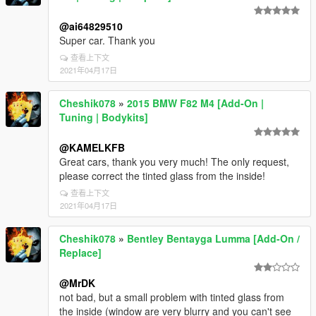
@ai64829510
Super car. Thank you
查看上下文
2021年04月17日
Cheshik078
»
2015 BMW F82 M4 [Add-On |
Tuning | Bodykits]
@KAMELKFB
Great cars, thank you very much! The only request,
please correct the tinted glass from the inside!
查看上下文
2021年04月17日
Cheshik078
»
Bentley Bentayga Lumma [Add-On /
Replace]
@MrDK
not bad, but a small problem with tinted glass from
the inside (window are very blurry and you can't see