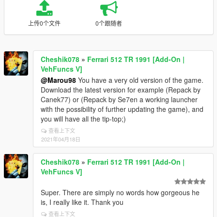
上传0个文件
0个跟随者
Cheshik078
»
Ferrari 512 TR 1991 [Add-On |
VehFuncs V]
@Marou98
You have a very old version of the game.
Download the latest version for example (Repack by
Canek77) or (Repack by Se7en a working launcher
with the possibility of further updating the game), and
you will have all the tip-top;)
查看上下文
2021年04月18日
Cheshik078
»
Ferrari 512 TR 1991 [Add-On |
VehFuncs V]
Super. There are simply no words how gorgeous he
is, I really like it. Thank you
查看上下文