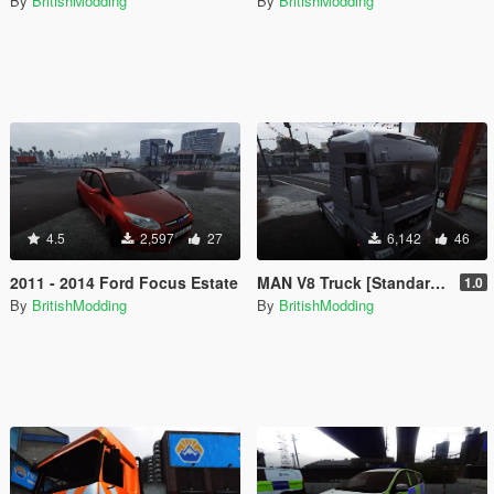
By
BritishModding
By
BritishModding
4.5
2,597
27
6,142
46
2011 - 2014 Ford Focus Estate
MAN V8 Truck [Standard⏐Templated]
1.0
By
BritishModding
By
BritishModding