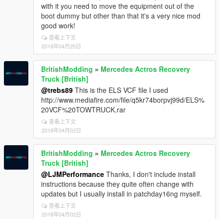
with it you need to move the equipment out of the
boot dummy but other than that it's a very nice mod
good work!
查看上下文
2018年04月25日
BritishModding
»
Mercedes Actros Recovery
Truck [British]
@trebs89
This is the ELS VCF file I used
http://www.mediafire.com/file/q5kr74borpvj99d/ELS%
20VCF%20TOWTRUCK.rar
查看上下文
2018年04月02日
BritishModding
»
Mercedes Actros Recovery
Truck [British]
@LJMPerformance
Thanks, I don't include install
instructions because they quite often change with
updates but I usually install in patchday16ng myself.
查看上下文
2018年04月02日