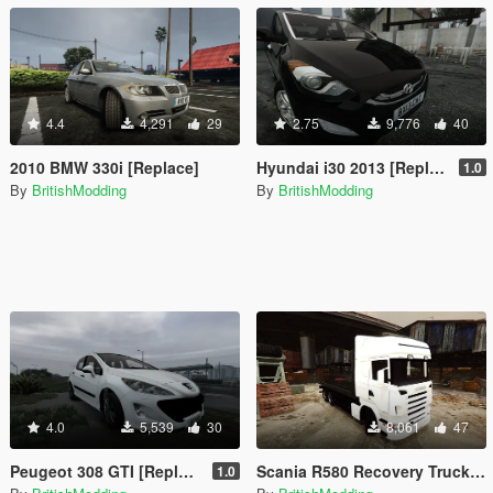
4.4
4,291
29
2.75
9,776
40
2010 BMW 330i [Replace]
Hyundai i30 2013 [Replace | FiveM-Addon]
1.0
By
BritishModding
By
BritishModding
4.0
5,539
30
8,061
47
Peugeot 308 GTI [Replace]
Scania R580 Recovery Truck [Templated⏐ELS⏐Replace]
1.0