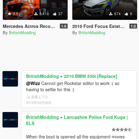
3.5
5,416
37
674
9
Mercedes Actros Recovery Truck [British]
2010 Ford Focus Estate Norfolk Constabulary
1.0
1.0
By
BritishModding
By
BritishModding
BritishModding
»
2010 BMW 330i [Replace]
@Wizz
Cannot get Rockstar editor to work :( so
having to settle for this :(
查看上下文
2018年04月28日
BritishModding
»
Lancashire Police Ford Kuga |
ELS
When the boot is opened all the equipment moves