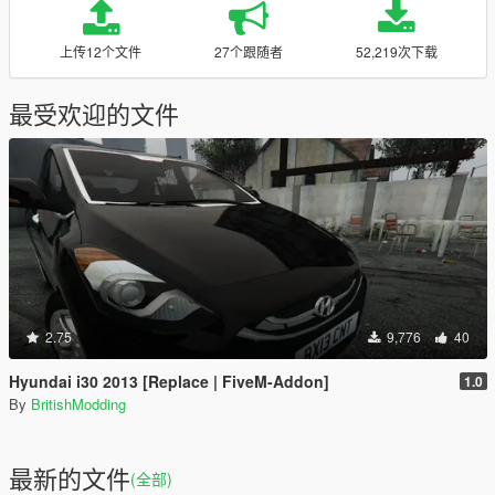
上传12个文件
27个跟随者
52,219次下载
最受欢迎的文件
2.75
9,776
40
Hyundai i30 2013 [Replace | FiveM-Addon]
1.0
By
BritishModding
最新的文件
(全部)