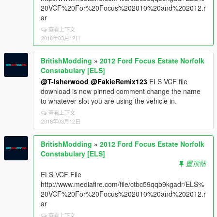
20VCF%20For%20Focus%202010%20and%202012.r
ar
查看上下文
2018年03月12日
BritishModding
»
2012 Ford Focus Estate Norfolk
Constabulary [ELS]
@T-Isherwood
@FakieRemix123
ELS VCF file
download is now pinned comment change the name
to whatever slot you are using the vehicle in.
查看上下文
2018年03月12日
BritishModding
»
2012 Ford Focus Estate Norfolk
Constabulary [ELS]
置顶帖
ELS VCF File
http://www.mediafire.com/file/ctbc59qqb9kgadr/ELS%
20VCF%20For%20Focus%202010%20and%202012.r
ar
查看上下文