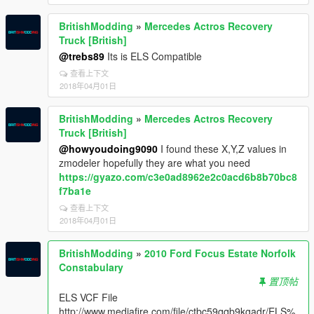
BritishModding
»
Mercedes Actros Recovery
Truck [British]
@trebs89
Its is ELS Compatible
查看上下文
2018年04月01日
BritishModding
»
Mercedes Actros Recovery
Truck [British]
@howyoudoing9090
I found these X,Y,Z values in
zmodeler hopefully they are what you need
https://gyazo.com/c3e0ad8962e2c0acd6b8b70bc8
f7ba1e
查看上下文
2018年04月01日
BritishModding
»
2010 Ford Focus Estate Norfolk
Constabulary
置顶帖
ELS VCF File
http://www.mediafire.com/file/ctbc59qqb9kgadr/ELS%