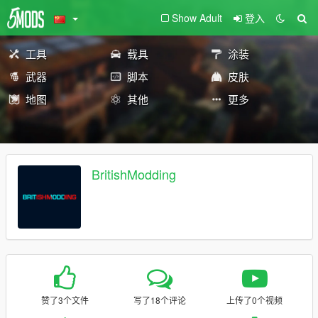
Show Adult
登入
工具
载具
涂装
武器
脚本
皮肤
地图
其他
更多
BritishModding
赞了3个文件
写了18个评论
上传了0个视频