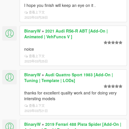
I hope you finish will keep an eye on it .
查看上下文
2023年03月28日
BinaryW
»
2021 Audi RS6-R ABT [Add-On |
Animated | VehFuncs V ]
noice
查看上下文
2023年03月25日
BinaryW
»
Audi Quattro Sport 1983 [Add-On |
Tuning | Template | LODs]
thanks for excellent quality work and for doing very
intersting models
查看上下文
2023年03月21日
BinaryW
»
2019 Ferrari 488 Pista Spider [Add-On |