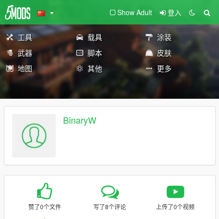
Show Adult
登入
工具
载具
涂装
武器
脚本
皮肤
地图
其他
更多
BinaryW
赞了0个文件
写了8个评论
上传了0个视频