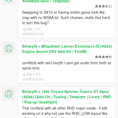
Animated Roof | Template]
Swapping to DX10 or having entire game look like
crap with no MSAA lol. Such choices, really that hard
to sort this bug?
查看上下文
2023年03月19日
BinaryW
»
Mitsubishi Lancer Evolution I-IX (4G63)
Engine Sound [OIV Add-On | FiveM]
conflitcts with ta013vq35 i cant get audio from both at
same time
查看上下文
2023年03月09日
BinaryW
»
1985 Toyota Sprinter Trueno GT Apex
(AE86) [Add-On | Tuning | Template | Livery | RHD
| Pop-up Headlight]
This conflicts with all other RHD major mods.. if still
working on it why not use the RHD_LOW layout like