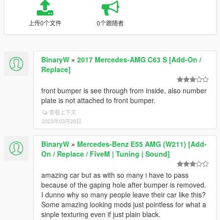
上传0个文件
0个跟随者
BinaryW
»
2017 Mercedes-AMG C63 S [Add-On /
Replace]
front bumper is see through from inside, also number
plate is not attached to front bumper.
查看上下文
2023年03月28日
BinaryW
»
Mercedes-Benz E55 AMG (W211) [Add-
On / Replace / FiveM | Tuning | Sound]
amazing car but as with so many i have to pass
because of the gaping hole after bumper is removed.
I dunno why so many people leave their car like this?
Some amazing looking mods just pointless for what a
sinple texturing even if just plain black.