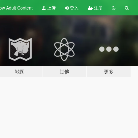
ow Adult
Content
上传
登入
注册
地图
其他
更多