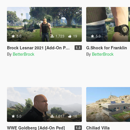
5.0
1,723
19
5.0
Brock Lesnar 2021 [Add-On Ped]
G.Shock for Franklin
1.1
By
BetterBrock
By
BetterBrock
5.0
1,017
16
WWE Goldberg [Add-On Ped]
Chiliad Villa
1.0