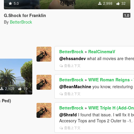
5.0
2,998
32
G.Shock for Franklin
1.0
By
BetterBrock
BetterBrock
»
RealCinemaV
@ehssandev
what all movies are ther
查看上下文
BetterBrock
»
WWE Roman Reigns - 
@BeanMachine
you know, retexturing
2,109
19
查看上下文
 Ped)
BetterBrock
»
WWE Triple H (Add-On
@Shrafd
I found that issue. I will fix 
Accesory Tops and Tops 2 Outer to -1.
查看上下文