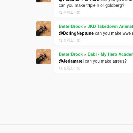
can you make triple h or goldberg?
查看上下文
BetterBrock
»
JKD Takedown Animat
@BoringNeptune
can you make wwe 
查看上下文
BetterBrock
»
Dabi - My Hero Acade
@Jerlamarel
can you make atreus?
查看上下文