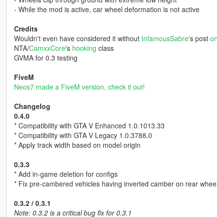
- While the mod is active, car wheel deformation is not active
Credits
Wouldn't even have considered it without
InfamousSabre
's post
on
NTA/
CamxxCore
's
hooking
class
GVMA for 0.3 testing
FiveM
Neos7 made a FiveM version, check it out!
Changelog
0.4.0
* Compatibility with GTA V Enhanced 1.0.1013.33
* Compatibility with GTA V Legacy 1.0.3788.0
* Apply track width based on model origin
0.3.3
* Add in-game deletion for configs
* Fix pre-cambered vehicles having inverted camber on rear whee
0.3.2 / 0.3.1
Note: 0.3.2 is a critical bug fix for 0.3.1