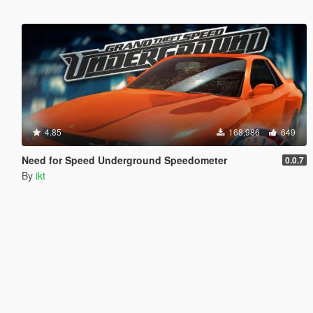
4.85
168,986
649
Need for Speed Underground Speedometer
0.0.7
By
ikt