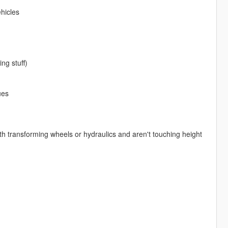
hicles
ng stuff)
ues
with transforming wheels or hydraulics and aren't touching height