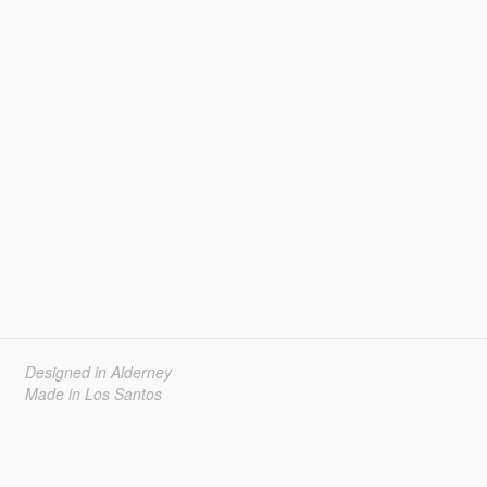
Designed in Alderney
Made in Los Santos