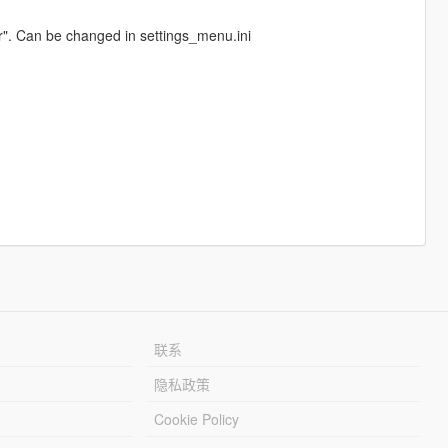
r". Can be changed in settings_menu.ini
联系
隐私政策
Cookie Policy