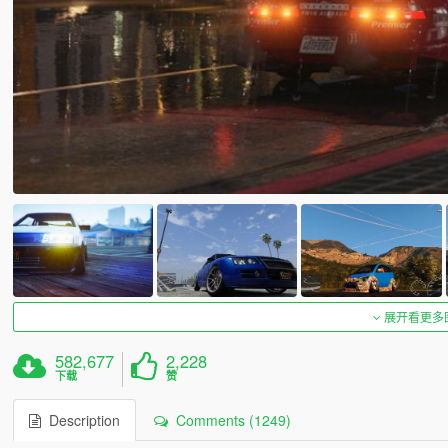
展开看更多
582,677
2,228
下载
赞
Description
Comments (1249)