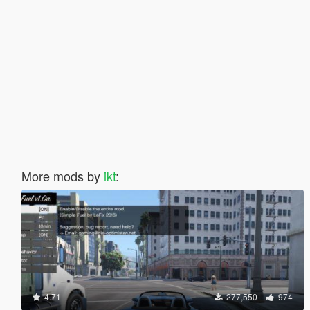
More mods by
ikt
:
4.71
277,550
974