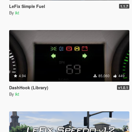
LeFix Simple Fuel
1.1.7
By
ikt
4.94
85,060
449
DashHook (Library)
v1.0.1
By
ikt