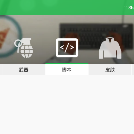
Sh
武器
脚本
皮肤