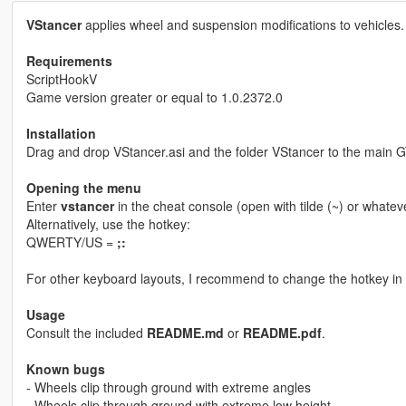
VStancer
applies wheel and suspension modifications to vehicles.
Requirements
ScriptHookV
Game version greater or equal to 1.0.2372.0
Installation
Drag and drop VStancer.asi and the folder VStancer to the main G
Opening the menu
Enter
vstancer
in the cheat console (open with tilde (~) or whatev
Alternatively, use the hotkey:
QWERTY/US =
;:
For other keyboard layouts, I recommend to change the hotkey in th
Usage
Consult the included
README.md
or
README.pdf
.
Known bugs
- Wheels clip through ground with extreme angles
- Wheels clip through ground with extreme low height