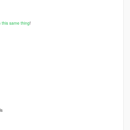
 this same thing
!
ls