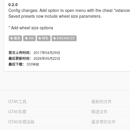
0.2.0
Config changes: Add option to open menu with the cheat "vstance
Saved presets now include wheel size parameters.
* Add wheel size options
载具
ASI
特色
ENHANCED
2017年04月29日
首次上传时间：
2026年05月22日
最后更新时间：
3分钟前
最后下载：
GTA5工具
最新的文件
GTA5车模
精选文件
GTA5车模涂装
最多赞的文件