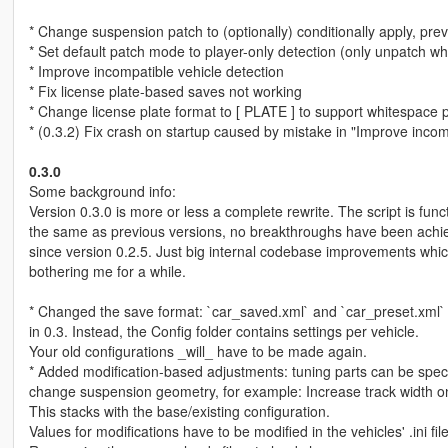
* Change suspension patch to (optionally) conditionally apply, pre
* Set default patch mode to player-only detection (only unpatch w
* Improve incompatible vehicle detection
* Fix license plate-based saves not working
* Change license plate format to [ PLATE ] to support whitespace 
* (0.3.2) Fix crash on startup caused by mistake in "Improve incom
0.3.0
Some background info:
Version 0.3.0 is more or less a complete rewrite. The script is funct
the same as previous versions, no breakthroughs have been achi
since version 0.2.5. Just big internal codebase improvements wh
bothering me for a while.
* Changed the save format: `car_saved.xml` and `car_preset.xml`
in 0.3. Instead, the Config folder contains settings per vehicle.
Your old configurations _will_ have to be made again.
* Added modification-based adjustments: tuning parts can be speci
change suspension geometry, for example: Increase track width on
This stacks with the base/existing configuration.
Values for modifications have to be modified in the vehicles' .ini file