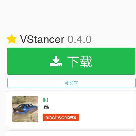
VStancer
0.4.0
下载
分享
ikt
在
支持我