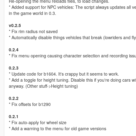
Re-opening the menu reloads files, to load changes.
* Added support for NPC vehicles: The script always updates all ve
in the game world in 0.3.
v0.2.5
* Fix rim radius not saved
* Automatically disable things vehicles that break (lowriders and flyi
0.2.4
* Fix menu opening causing character selection and recording iss
0.2.3
* Update code for b1604. It's crappy but it seems to work.
* Add a toggle for height tuning. Disable this if you're doing cars 
anyway. (Other stuff->Height tuning)
0.2.2
* Fix offsets for b1290
0.2.1
* Fix auto-apply for wheel size
* Add a warning to the menu for old game versions