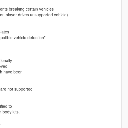
vents breaking certain vehicles
hen player drives unsupported vehicle)
plates
patible vehicle detection"
ionally
eved
ich have been
 are not supported
fied to
 body kits.
.