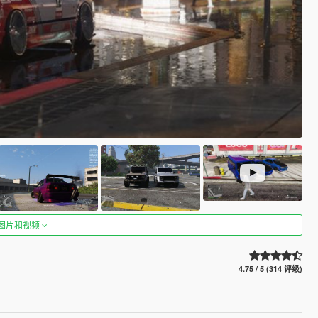
图片和视频
4.75 / 5 (314 评级)