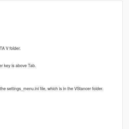
TA V folder.
er key is above Tab.
e settings_menu.ini file, which is in the VStancer folder.