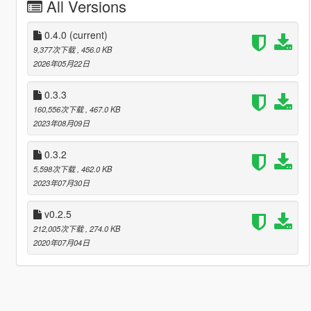
All Versions
0.4.0
(current)
9,377次下载
, 456.0 KB
2026年05月22日
0.3.3
160,556次下载
, 467.0 KB
2023年08月09日
0.3.2
5,598次下载
, 462.0 KB
2023年07月30日
v0.2.5
212,005次下载
, 274.0 KB
2020年07月04日