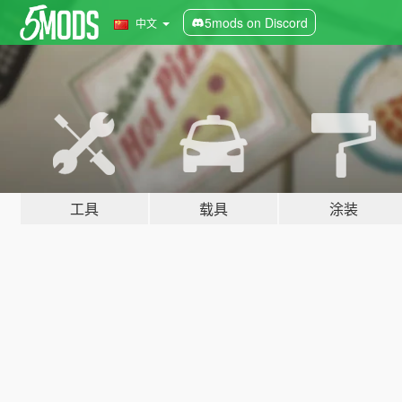
5mods on Discord
中文
工具
载具
涂装