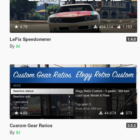
4.79
404,114
1,163
LeFix Speedometer
1.4.0
By
ikt
4.88
44,674
373
Custom Gear Ratios
2.0.2
By
ikt