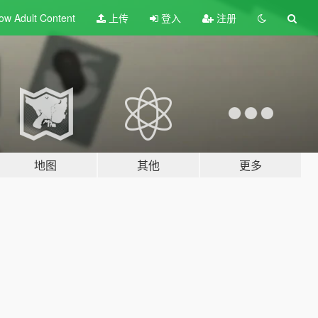
ow Adult
Content
上传
登入
注册
地图
其他
更多