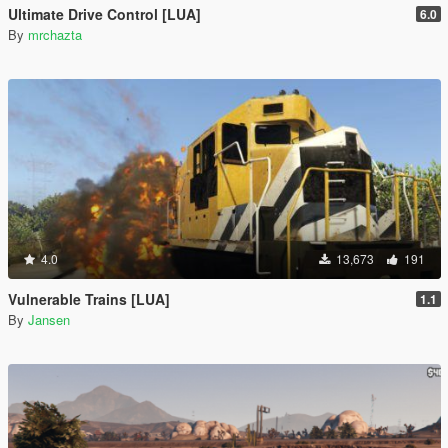
Ultimate Drive Control [LUA]
6.0
By
mrchazta
4.0
13,673
191
Vulnerable Trains [LUA]
1.1
By
Jansen