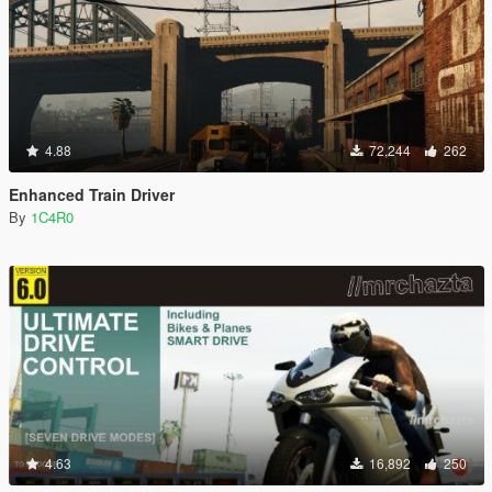
4.88
72,244
262
Enhanced Train Driver
By
1C4R0
4.63
16,892
250