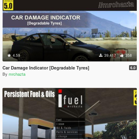
4.59
39,417
358
Car Damage Indicator [Degradable Tyres]
6.0
By
mrchazta