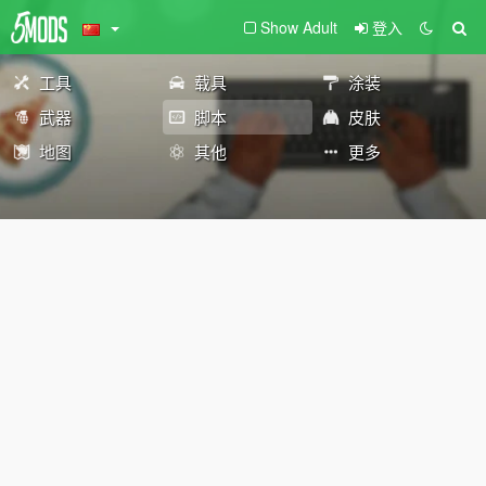
Show Adult
登入
工具
载具
涂装
武器
脚本
皮肤
地图
其他
更多