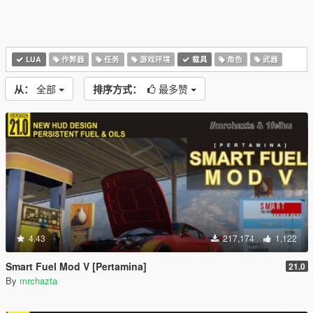
LUA
作弊器
任务
游戏环境
载具
角色
武器
从：
全部
排序方式：
最多赞
4.43
217,174
1,122
Smart Fuel Mod V [Pertamina]
21.0
By
mrchazta