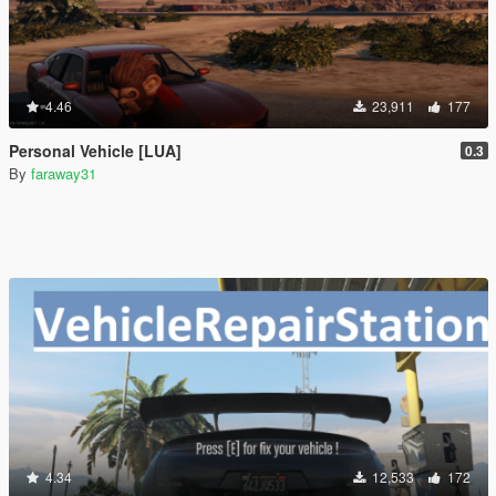
4.46
23,911
177
Personal Vehicle [LUA]
0.3
By
faraway31
4.34
12,533
172