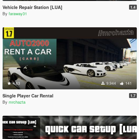
Vehicle Repair Station [LUA]
1.4
By
faraway31
4.63
9,944
141
Single Player Car Rental
1.7
By
mrchazta