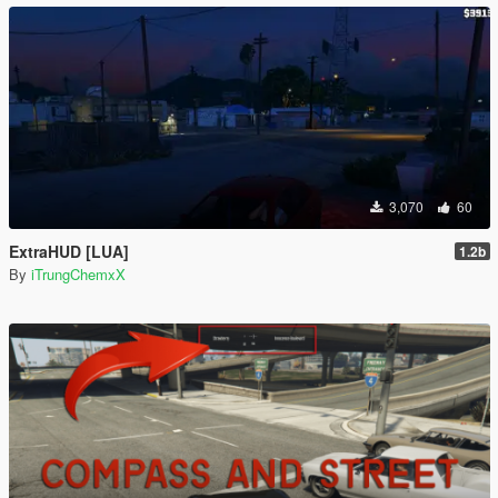
3,070
60
ExtraHUD [LUA]
1.2b
By
iTrungChemxX