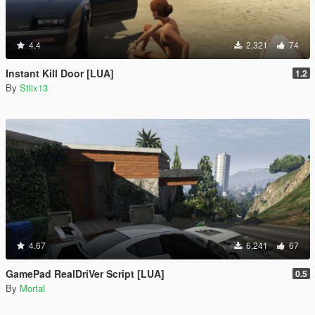
4.4
2,321
74
Instant Kill Door [LUA]
1.2
By
Stiix13
4.67
6,241
67
GamePad RealDriVer Script [LUA]
0.5
By
Mortal