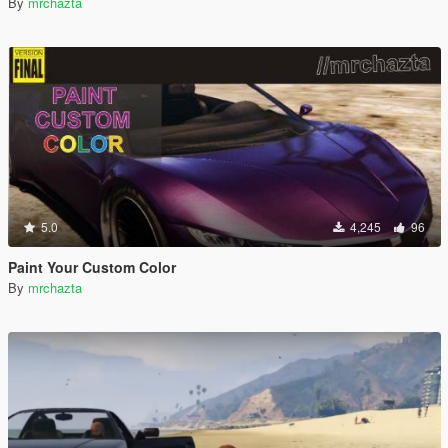
By
mrchazta
5.0
4,245
96
Paint Your Custom Color
By
mrchazta