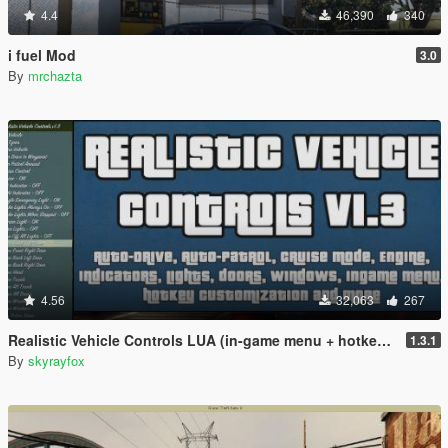
4.4
46,390
340
i fuel Mod
3.0
By
mrchazta
4.56
32,063
267
Realistic Vehicle Controls LUA (in-game menu + hotkeys)
1.3.1
By
skyrayfox