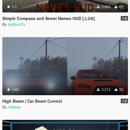
5.0
3,860
60
Simple Compass and Street Names HUD [.LUA]
1.0
By
byMoJiiTo
4.83
3,213
50
High Beam | Car Beam Control
1.0
By
UrNoob