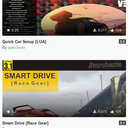
4.25
8,217
104
Quick Car Setup [LUA]
3.0
By
sp4c3m4n
5.0
6,075
101
Smart Drive [Race Gear]
3.1