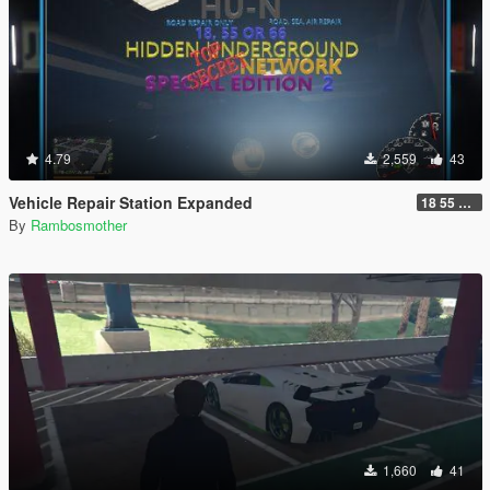
4.79
2,559
43
Vehicle Repair Station Expanded
18 55 66 HU-N SP ED 2
By
Rambosmother
1,660
41