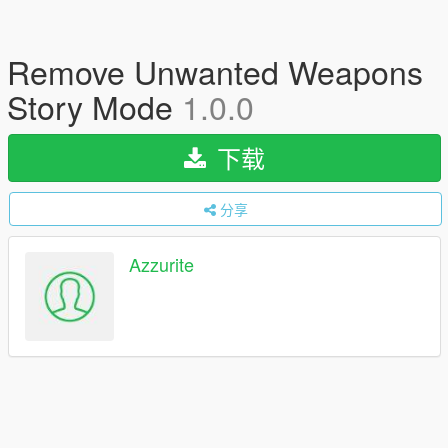
Remove Unwanted Weapons
Story Mode
1.0.0
下载
分享
Azzurite