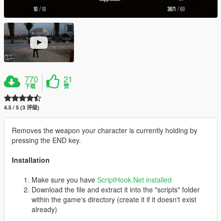
770
21
下载
赞
4.5 / 5 (3 评级)
Removes the weapon your character is currently holding by
pressing the END key.
Installation
Make sure you have
ScriptHook.Net installed
Download the file and extract it into the "scripts" folder
within the game's directory (create it if it doesn't exist
already)