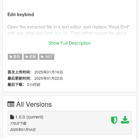
Edit keybind
Open the extracted file in a text editor, and replace "Keys.End"
with any other key from
this list
. Then either restart the game
or press F4 and type "Reload()" followed by pressing enter.
Show Full Description
Credits
角色
武器
.NET
This is essentially the same as the mod "
Remove Unwanted
Weapons [.NET]
", I just wanted an editable keybind.
2025年01月16日
首次上传时间：
2025年01月22日
最后更新时间：
2小时前
最后下载：
All Versions
1.0.0
(current)
770次下载
2025年01月16日