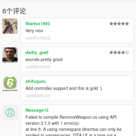
6个评论
Starfox1993
Very nice
2025年01月22日
darky_gta5
sounds pretty good
2025年01月25日
shifuguru
Add controller support and this is gold :)
2025年02月15日
Nexusge12
Failed to compile RemoveWeapon.cs using API
version 3.7.0 with 1 error(s):
at line 5: A using namespace directive can only be
applied to namespaces; 'GTA.UI' is a type not a