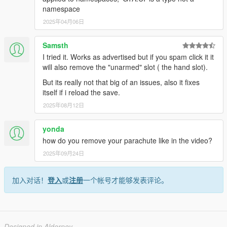
namespace
2025年04月06日
Samsth
I tried it. Works as advertised but if you spam click it it
will also remove the "unarmed" slot ( the hand slot).
But its really not that big of an issues, also it fixes
itself if i reload the save.
2025年08月12日
yonda
how do you remove your parachute like in the video?
2025年09月24日
加入对话！
登入
或
注册
一个帐号才能够发表评论。
Designed in Alderney