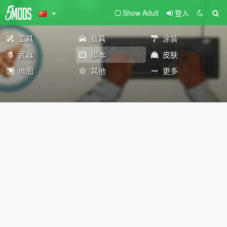
Show Adult
登入
工具
载具
涂装
武器
脚本
皮肤
地图
其他
更多