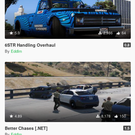
5.0
2,986
64
6STR Handling Overhaul
0.8
By
Eddlm
4.89
8,178
150
Better Chases [.NET]
1.5
By
Eddlm