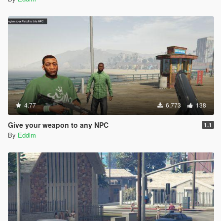
4.77
6,773
138
Give your weapon to any NPC
1.1
By
Eddlm