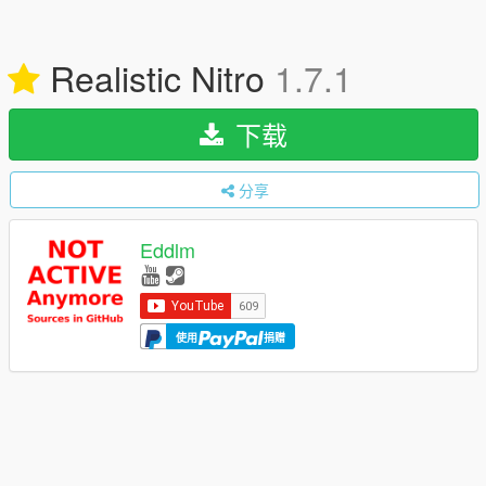
Realistic Nitro
1.7.1
下载
分享
Eddlm
使用
捐赠