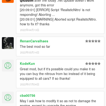
@Eddlm
after the today .net update doesn't work
None for now. Maybe you guys have some suggestions.
anymore, got this error
[20:09:01] [ERROR] Script 'RealisticNitro' is not
responding! Aborting ...
Sourcecode
[20:09:01] [WARNING] Aborted script RealisticNitro.
Here
.
how to fix it? thanks
2022年04月13日
Special thanks
Mafins
, for helping me with the exhaust, sound and screen
RenanCarvalhaes
effects.
The best mod so far
2022年05月14日
KodeKun
Great mod, but if it's possible could you make it so
you can buy the nitrous from lsc instead of it being
equipped to all cars? If so thanks!
2022年07月04日
cba00756
May I ask how to modify it so as not to damage the
engine, except to upgrade the engine