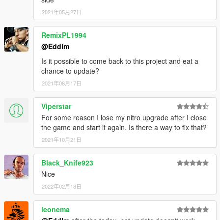
Here
.
2021年05月27日
1.3
RemixPL1994
Added auto refill option for the bar, enabled by default.
@Eddlm
Tricks now stack: the more tricks you're doing at once,
Is it possible to come back to this project and eat a
the faster the bar fills.
chance to update?
The nitro bar now should be full the first time you enter a
car.
2021年08月17日
1.2
Viperstar
Added nitro bar.
For some reason I lose my nitro upgrade after I close
Added ways to obtain nitro, check above.
the game and start it again. Is there a way to fix that?
2021年10月21日
1.1
Added pitch angle to the nitro effect
Black_Knife923
Fixed players being able to nitro outside of the car
Nice
Added experimental gamepad support
2022年02月18日
Added an option to limit the nitro to land vehicles.
leonema
Plans