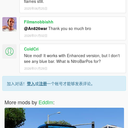
flames still.
2025年06月25日
Filmsnobbishh
@An826war
Thank you so much bro
2026年01月02日
ColdCri
Nice mod! It works with Enhanced version, but I don't
see any blue bar. What is NitroBarPos for?
2026年01月29日
加入对话！
登入
或
注册
一个帐号才能够发表评论。
More mods by
Eddlm
: