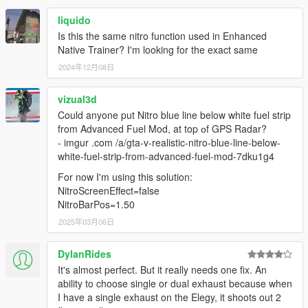
liquido
Is this the same nitro function used in Enhanced
Native Trainer? I'm looking for the exact same
2024年12月08日
vizual3d
Could anyone put Nitro blue line below white fuel strip
from Advanced Fuel Mod, at top оf GPS Radar?
- imgur .com /a/gta-v-realistic-nitro-blue-line-below-
white-fuel-strip-from-advanced-fuel-mod-7dku1g4
For now I'm using this solution:
NitroScreenEffect=false
NitroBarPos=1.50
2025年03月06日
DylanRides
It's almost perfect. But it really needs one fix. An
ability to choose single or dual exhaust because when
I have a single exhaust on the Elegy, it shoots out 2