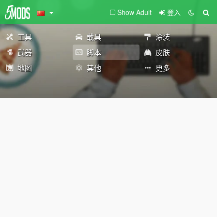
Show Adult
登入
工具
载具
涂装
武器
脚本
皮肤
地图
其他
更多