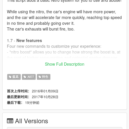
While using the nitro, the car's engine will have more power,
and the car will accelerate far more quickly, reaching top speed
in no time and probably going over it.
The car's exhausts will burst fire, too.
1.7 -
New features
Four new commands to customize your experience:
- "nitro boost" allows you to change how strong the boost is, at
the cost of higher consumption and potential engine damage.
Engine upgrades alleviate or negate the damage completely.
Show Full Description
- "nitro tank" allows you yo change how many litters your nitro
tank can hold, 1L being default. More litters, more nitro to
载具
.NET
特色
consume before having to recharge.
2016年01月09日
首次上传时间：
- "nitro fill" allows you to refill your nitro bar completely, but
2017年10月28日
最后更新时间：
costs money.Basically, 25$ per Litter. Filling a 5 litter tank would
19分钟前
最后下载：
cost 125$, for example.
- "nitro info" toggles a display of your current vehicle's nitro
All Versions
information. Boost force, tank capacity, damage done the
engine per tick, etc.