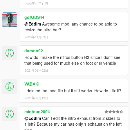
will be shown)
2020年10月11日
-
Shift (Right + A on controller)
Use the nitro.
-
Shift + N
toggle the nitro system.
gdfGDS44
- Drift, jump high or drive against traffic to gain nitro, or simply
@Eddlm
Awesome mod, any chance to be able to
let the bar refill by itself. Doing tricks refills the bar faster,
resize the nitro bar?
though.
2020年11月09日
REQUIREMENTS
.NET Framework
darson92
4.5.2
Visual C++
2015
How do I make the nitros button R3 since I don't see
ScriptHookV
that being used for much else on foot or in vehicle
ScriptHookVDotNet
2021年01月02日
NativeUI
Latest
(Included)
VABAKI
Changelog
I deleted the mod file but it still works. How do I fix it?
1.5
Fixed an infinite nitro bug when the bar emptied.
2021年02月19日
Fixed some typos.
minhtan2004
1.4
@Eddlm
Can I edit the nitro exhaust from 2 sides to
Added an EngineMultiplier so you can set how much
1 left? Because my car has only 1 exhaust on the left
power the engine has when using nitro. Requested by
side