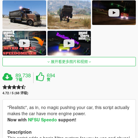
展开看更多图片和视频
89,738
694
下载
赞
4.72 / 5 (68 评级)
"Realistic", as in, no magic pushing your car, this script actually
makes the car have more engine power.
Now with
NFSU Speedo
support!
Description
This script adds a basic Nitro system for you to use and abuse!