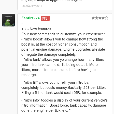
2023年02月02日
Fenrir1974
封号
"
1.7 - New features
Four new commands to customize your experience:
- "nitro boost" allows you to change how strong the
boost is, at the cost of higher consumption and
potential engine damage. Engine upgrades alleviate
or negate the damage completely.
- "nitro tank" allows you yo change how many litters
your nitro tank can hold, 1L being default. More
litters, more nitro to consume before having to
recharge.
- "nitro fill" allows you to refill your nitro bar
completely, but costs money.Basically, 25$ per Litter.
Filling a 5 litter tank would cost 125$, for example.
- "nitro info" toggles a display of your current vehicle's
nitro information. Boost force, tank capacity, damage
done the engine per tick, etc. "