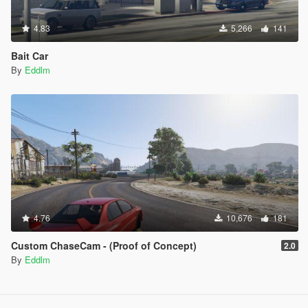
4.83
5,266
141
Bait Car
By
Eddlm
4.76
10,676
181
Custom ChaseCam - (Proof of Concept)
2.0
By
Eddlm