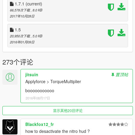
1.7.1
(current)
Features
66,578次下载
, 8.0 KB
All player's vehicles have a nitro system now.
2017年10月28日
"Realistic" boosts, where the engine has more power,
instead of magic pushing the car.
1.5
Fancy screen effect, if you want it.
20,950次下载
, 5.0 KB
A fancy sound effect too
2016年01月09日
Nitro bar that can be refilled by drifting, going against
traffic or jumping.
273个评论
Installation
jitsuin
置顶帖
"Realistic Nitro.dll" and "RealisticNitro.ini" go inside \Grand
Applyforce > TorqueMultiplier
Theft Auto V\scripts\ folder.
booooooooooo
Settings
2016年08月17日
You can change multiple settings inside "RealisticNitro.ini" to
tune the script's behavior to your likings, including the key to
显示其他20旧评论
activate the nitro and the effects.
Blackfox12_fr
Controls
how to desactivate the nitro hud ?
-
Shift + Enter
: reload settings from the .ini. (No notifications