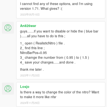
I cannot find any of these options, and I'm using
version 1.71. What gives? :(
2023年05月15日
An826war
guys.......if you want to disable or hide the ( blue bar
)......all you have to do is this ;
1_ open ( RealisticNitro ) file .
2_ find this line ;
NitroBarPos=0.95
3_ chamge the number from ( 0.95 ) to ( 1.5 )
4_ save your changes......and done .
thank me later .
2023年11月23日
Losjo
Is there a way to change the color of the nitro? Want
to make it more like nfsr
2024年11月29日