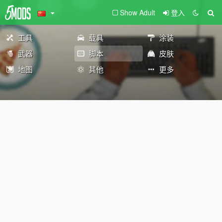
Show Adult
登入
工具
载具
涂装
武器
脚本
皮肤
地图
其他
更多