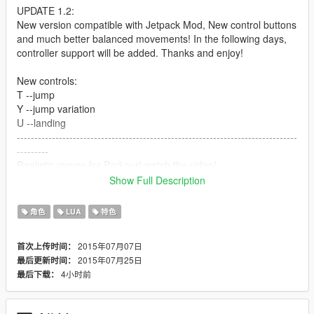
UPDATE 1.2:
New version compatible with Jetpack Mod, New control buttons
and much better balanced movements! In the following days,
controller support will be added. Thanks and enjoy!
New controls:
T --jump
Y --jump variation
U --landing
--------------------------------------------------------------------------------
---------
Realistic moves for Parkour! watch the video!
controls:
Show Full Description
G --jump
H --jump variation
角色
LUA
特色
J --landing
--------------------------------------------------------------
2015年07月07日
首次上传时间：
2015年07月25日
最后更新时间：
How to install it:
4小时前
最后下载：
- LUA Plugin required
- save the files in the "addins" folder.
--------------------------------------------------------------