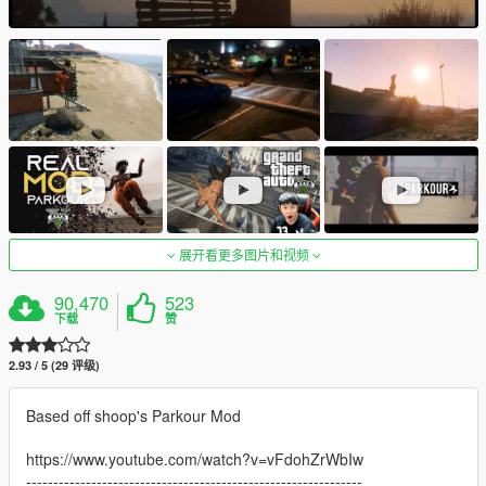
展开看更多图片和视频
90,470
523
下载
赞
2.93 / 5 (29 评级)
Based off shoop's Parkour Mod
https://www.youtube.com/watch?v=vFdohZrWbIw
--------------------------------------------------------------