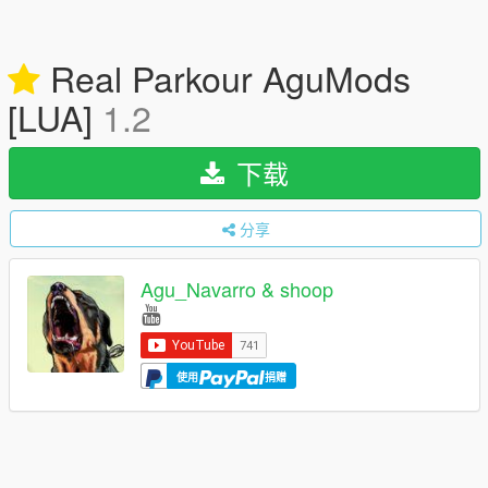
Real Parkour AguMods
[LUA]
1.2
下载
分享
Agu_Navarro & shoop
使用
捐赠