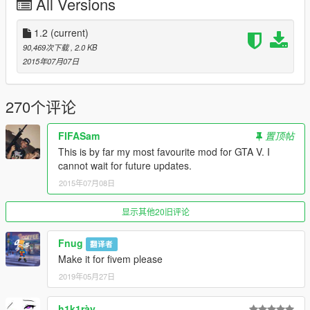
All Versions
How to use:
jump using the H o G buttons. Then, press J at the exact time
of landing. Of course, it requires coordination and practice for
1.2
(current)
the mod to work properly, as in the video i uploaded.
90,469次下载
, 2.0 KB
2015年07月07日
TIP : press "space" to jump. Once you are in the air, press "G"
to get a cool move. And then, of course, press "J" exactly
before touching the ground.
270个评论
MORE TIPS IN THE NEXT UPDATE!!
FIFASam
置顶帖
This is by far my most favourite mod for GTA V. I
------------------------------------------------------------------
cannot wait for future updates.
DALE LIKE!!
2015年07月08日
Upcoming update:
显示其他20旧评论
--new movements
--more realistic moves
Fnug
翻译者
--better landing
Make it for fivem please
--controller support
2019年05月27日
--and more!
h1k1rày
In these days, the updated version of the mod will be