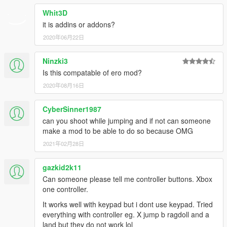
Whit3D
it is addins or addons?
2020年06月22日
Ninzki3
Is this compatable of ero mod?
2020年08月16日
CyberSinner1987
can you shoot while jumping and if not can someone
make a mod to be able to do so because OMG
2021年02月28日
gazkid2k11
Can someone please tell me controller buttons. Xbox
one controller.
It works well with keypad but i dont use keypad. Tried
everything with controller eg. X jump b ragdoll and a
land but they do not work lol