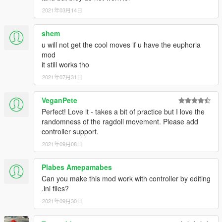
2021年03月14日
shem
u will not get the cool moves if u have the euphoria
mod
it still works tho
2021年07月31日
VeganPete
Perfect! Love it - takes a bit of practice but I love the
randomness of the ragdoll movement. Please add
controller support.
2021年09月08日
Plabes Amepamabes
Can you make this mod work with controller by editing
.ini files?
2021年09月30日