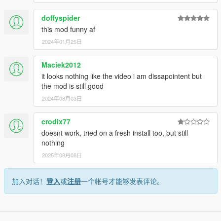
doffyspider
this mod funny af
2024年01月25日
Maciek2012
it looks nothing like the video i am dissapointent but
the mod is still good
2024年08月03日
crodix77
doesnt work, tried on a fresh install too, but still
nothing
2025年08月08日
加入对话！
登入
或
注册
一个帐号才能够发表评论。