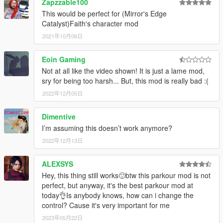
Zapzzable100
This would be perfect for (Mirror's Edge
Catalyst)Faith's character mod
2021年10月06日
Eoin Gaming
Not at all like the video shown! It is just a lame mod,
sry for being too harsh... But, this mod is really bad :(
2022年12月05日
Dimentive
I’m assuming this doesn’t work anymore?
2022年12月13日
ALEXSYS
Hey, this thing still works🙂btw this parkour mod is not
perfect, but anyway, it's the best parkour mod at
today👌Is anybody knows, how can i change the
control? Cause it's very important for me
2023年05月22日