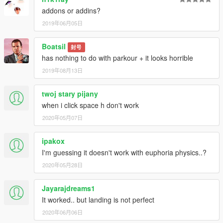
uploaded!!!!!!!!! Fully compatible with jetpack mod!!!!
addons or addins?
2019年06月05日
Enjoy!
Boatsil
封号
Created by Agustin Navarro - AguMods -
has nothing to do with parkour + it looks horrible
2019年08月13日
twoj stary pijany
when i click space h don't work
2020年05月07日
ipakox
I'm guessing it doesn't work with euphoria physics..?
2020年05月28日
Jayarajdreams1
It worked.. but landing is not perfect
2020年06月06日