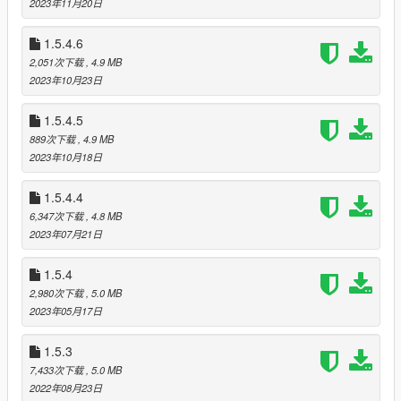
2023年11月20日
Installation
1.5.4.6
Refer to the
wiki
2,051次下载
, 4.9 MB
2023年10月23日
Hotkeys
F9 = Open the menu
T = Text with other or use commands
1.5.4.5
Z or Y = Show the player list
889次下载
, 4.9 MB
G = Enter vehicle as passenger
2023年10月18日
1.5.4.4
Change log
Version 1.5.4.7
6,347次下载
, 4.8 MB
Version 1.5.4.6
2023年07月21日
Version 1.5.4
Version 1.5.3
1.5.4
Version 1.5.1
2,980次下载
, 5.0 MB
2023年05月17日
Requirements
1.5.3
ScriptHookV
ScriptHookVDotNet3
7,433次下载
, 5.0 MB
2022年08月23日