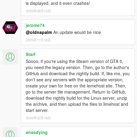
is displayed, and it even crashes!
2025年08月13日
jerome74
@oldnapalm
An update would be nice
2025年11月16日
Starf
Soooo, if you're using the Steam version of GTA 5,
you need the legacy version. Then, go to the author's
GitHub and download the nightly build. If, like me, you
don't see any servers with the appropriate version,
create your own for free on the lemehost site. Then,
go to the server file management. Return to GitHub,
download the nightly build for the Linux server, unzip
the archive, and then upload the files to limehost and
start server.
2026年02月18日
anasdying