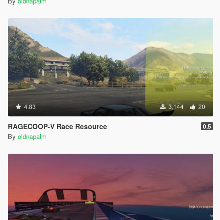
By
oldnapalm
4.83
3,144
20
RAGECOOP-V Race Resource
0.5
By
oldnapalm