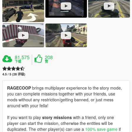
81,575
208
下载
赞
4.5 / 5 (28 评级)
RAGECOOP
brings multiplayer experience to the story mode,
you can complete missions together with your friends, use
mods without any restriction/getting banned, or just mess
around with your fella!
If you want to play
story missions
with a friend, only one
player can start the mission, otherwise the entities will be
duplicated. The other player(s) can use a
100% save game
if