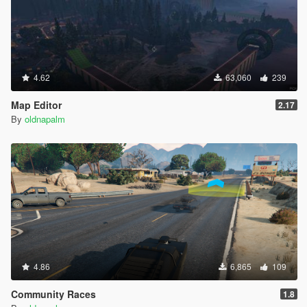
4.62
63,060
239
Map Editor
2.17
By
oldnapalm
4.86
6,865
109
Community Races
1.8