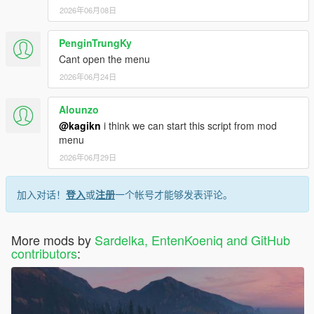
2026年06月08日
PenginTrungKy
Cant open the menu
2026年06月24日
Alounzo
@kagikn
i think we can start this script from mod
menu
2026年06月29日
加入对话！
登入
或
注册
一个帐号才能够发表评论。
More mods by
Sardelka, EntenKoeniq and GitHub
contributors
: