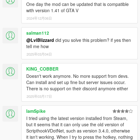
One day the mod can be updated that is compatible
with version 1.41 of GTA V
2024年12月06日
salman112
@LvlBlizzard
did you solve this problem? if yes then
tell me how
2025年03月04日
KING_COBBER
Doesn't work anymore. No more support from devs.
Can install and set up fine but server issues occur.
There is no support on their discord anymore either
2025年03月17日
IamSpike
I tried using the latest version installed from Steam,
but it seems that it can only use the old version of
ScripthookVDotNet, such as version 3.4.0, otherwise
it isn't working. When I try to press the hotkey, nothing