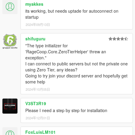
myakkes
its working, but needs uptade for autoconnect on
startup
2024年09月13日
shifuguru
"The type initializer for
'RageCoop.Core.ZeroTierHelper' threw an
exception."
I can connect to public servers but not the private one
using Zero Tier, any ideas?
Going to try join your discord server and hopefully get
some help
2024年10月05日
V3ST3R19
Please I need a step by step for installation
2024年12月01日
FoxLuisLM101