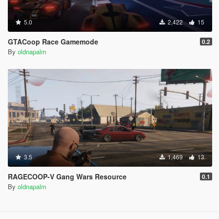
5.0
2,422
15
GTACoop Race Gamemode
0.2
By
oldnapalm
3.5
1,469
13
RAGECOOP-V Gang Wars Resource
0.1
By
oldnapalm