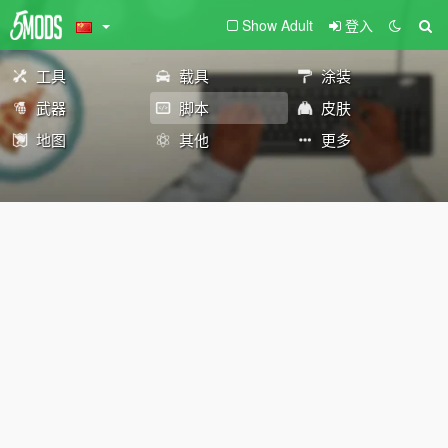
Show Adult
登入
工具
载具
涂装
武器
脚本
皮肤
地图
其他
更多