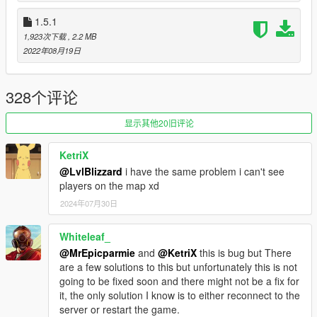
All RAGECOOP modifications are open source on
GitHub
.
1.5.1
1,923次下载
, 2.2 MB
Special thanks to
2022年08月19日
-
crosire
(For the extensive work in ScriptHookVDotNet)
-
justalemon
(For the extensive work in LemonUI)
- All contributors
328个评论
显示其他20旧评论
KetriX
@LvlBlizzard
i have the same problem i can't see
players on the map xd
2024年07月30日
Whiteleaf_
@MrEpicparmie
and
@KetriX
this is bug but There
are a few solutions to this but unfortunately this is not
going to be fixed soon and there might not be a fix for
it, the only solution I know is to either reconnect to the
server or restart the game.