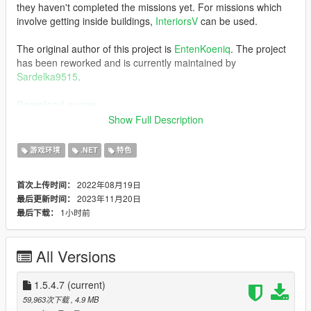
they haven't completed the missions yet. For missions which
involve getting inside buildings,
InteriorsV
can be used.
The original author of this project is
EntenKoeniq
. The project
has been reworked and is currently maintained by
Sardelka9515
.
Download server
Show Full Description
Features
Synchronized bullets
游戏环境
.NET
特色
Synchronized vehicle/player/NPC
Synchronized projectiles
2022年08月19日
首次上传时间：
Simple ragdoll sync
2023年11月20日
最后更新时间：
Decent compatibility with other mods, set up a private
1小时前
最后下载：
modded server to have some fun!
Weaponized vehicle sync (WIP)
Optimization for high-ping condition, play with friends
All Versions
around the world!
Powerful scripting API and resource system, easily
add
1.5.4.7
multiplayer functionality to your mod
(current)
59,963次下载
, 4.9 MB