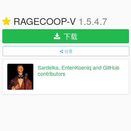
RAGECOOP-V
1.5.4.7
下载
分享
Sardelka, EntenKoeniq and GitHub
contributors