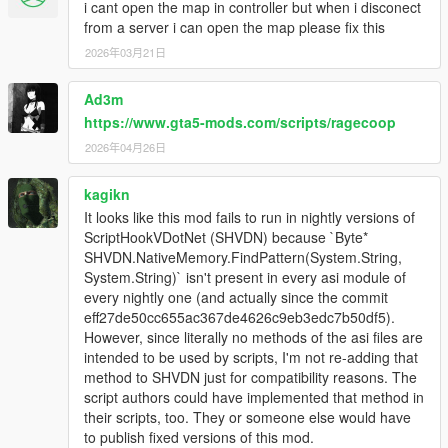
i cant open the map in controller but when i disconect
from a server i can open the map please fix this
2026年03月21日
Ad3m
https://www.gta5-mods.com/scripts/ragecoop
2026年04月26日
kagikn
It looks like this mod fails to run in nightly versions of
ScriptHookVDotNet (SHVDN) because `Byte*
SHVDN.NativeMemory.FindPattern(System.String,
System.String)` isn't present in every asi module of
every nightly one (and actually since the commit
eff27de50cc655ac367de4626c9eb3edc7b50df5).
However, since literally no methods of the asi files are
intended to be used by scripts, I'm not re-adding that
method to SHVDN just for compatibility reasons. The
script authors could have implemented that method in
their scripts, too. They or someone else would have
to publish fixed versions of this mod.