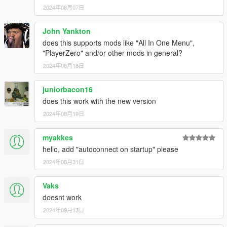
2024年08月07日
John Yankton
does this supports mods like "All In One Menu",
"PlayerZero" and/or other mods in general?
2024年08月18日
juniorbacon16
does this work with the new version
2024年08月19日
myakkes
hello, add "autoconnect on startup" please
2024年08月31日
Vaks
doesnt work
2024年09月13日