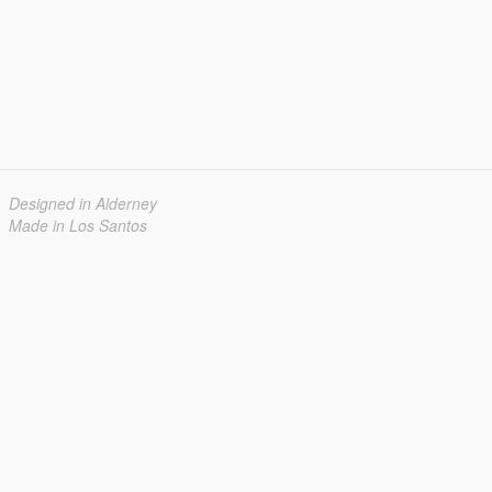
Designed in Alderney
Made in Los Santos