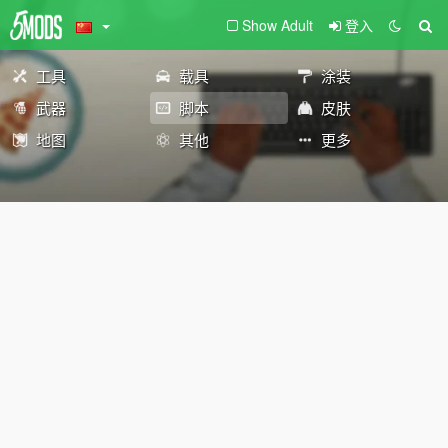
Show Adult
登入
工具
载具
涂装
武器
脚本
皮肤
地图
其他
更多