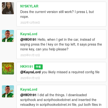
N7SKYLAR
Does the current version still work? I press L but
nope.
2022年12月09日
KayraLord
@HKH191
Hello, when I get in the car, instead of
saying press the l key on the top left, it says press the
none key, can you help please?
2023年01月12日
HKH191
作者
@KayraLord
you likely missed a required config file
2023年01月12日
KayraLord
@HKH191
I did all the things. I downloaded
scripthook and scripthookvdotnet and inserted the
reloadkey in scripthookvdotnet.ini file, put both files in