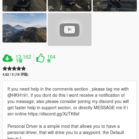
13,162
164
下载
赞
4.82 / 5 (19 评级)
If you need help in the comments section , please tag me with
@HKH191, if you dont do this i wont receive a notification of
you message, also please consider joining my discord you will
get faster help in support secton, or directly MESSAGE me if i
am online https://discord.gg/XzTK8sf
Personal Driver is a simple mod that allows you to have a
personal driver, that will drive you to a waypoint, the Default
key is L