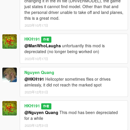
changing it in the ini file (DRIVERMODEL), the game
just states it cannot find model. Other than that and
the personal driver unable to take off and land planes,
this is a great mod.
2023年10月17日
HKH191
作者
@ManWhoLaughs
unfortuantly this mod is
depreciated (no longer being worked on)
2023年10月17日
Nguyen Quang
@HKH191
Helicopter sometimes flies or drives
aimlessly, it did not reach the marked spot
2023年12月31日
HKH191
作者
@Nguyen Quang
This mod has been depreciated
for a while
2023年12月31日