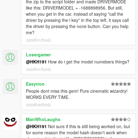
the zip to the script folder and made DRIVERMODE
like this: DRIVERMODEL = -1688898956. But still,
when you get in the car, instead of saying "call the
driver by pressing the l key" in the top left, it says call
the driver by pressing the none button. Can you help
me?
2023年01月24日
Losergamer
@HKH191
How do i get the model numebers things?
2023年01月25日
Easytron
People dont miss this gem! Pure cinematic wizardry!
WORKS EVERY TIME.
2023年09月29日
ManWhoLaughs
@HKH191
Not sure if this is still being worked on, but
for some reason the model hash doesn't work when