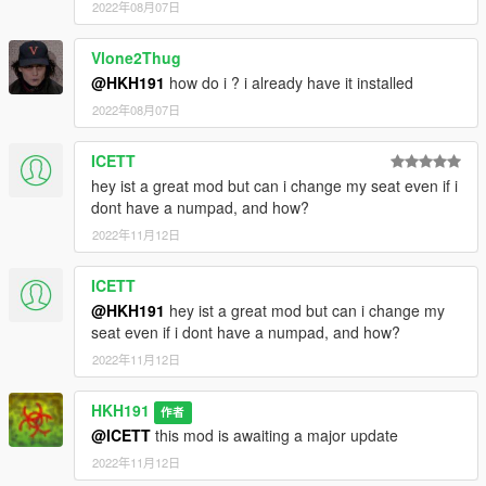
2022年08月07日
Vlone2Thug
@HKH191
how do i ? i already have it installed
2022年08月07日
ICETT
hey ist a great mod but can i change my seat even if i
dont have a numpad, and how?
2022年11月12日
ICETT
@HKH191
hey ist a great mod but can i change my
seat even if i dont have a numpad, and how?
2022年11月12日
HKH191
作者
@ICETT
this mod is awaiting a major update
2022年11月12日