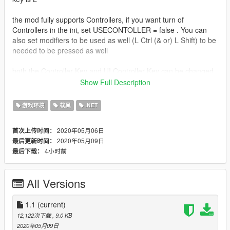
the mod fully supports Controllers, if you want turn of
Controllers in the ini, set USECONTOLLER = false . You can
also set modifiers to be used as well (L Ctrl (& or) L Shift) to be
needed to be pressed as well
both the Controller Key and UI Controller Key can be changed
in the ini
Show Full Description
the mod supports Cars, Bikes, Planes, and Helicopters
游戏环境
载具
.NET
you can also use the numpad keys (Numpad 1 to numpad 9) to
2020年05月06日
首次上传时间：
cycle what seat the player is sitting in
2020年05月09日
最后更新时间：
4小时前
最后下载：
Install
Drop both files in zip, into scripts folder, if you dont have one,
then create one!
All Versions
Install Scritphookv
Install Scripthookdotnet3 (Drop ALL files in the
1.1
(current)
scripthookvdotnet.zip file into game Directory folder, and
12,122次下载
, 9.0 KB
change Reloadkey=Insert, in scripthookvdotnet.ini)
2020年05月09日