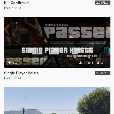
Kill Confirmed
3.0 (Fix SHVDN Nightly Flickering Issue)
By
HKH191
4.39
82,881
390
Single Player Heists
1.3 (Cayo Perico Overhual #2, Start Heist Screens)
By
HKH191