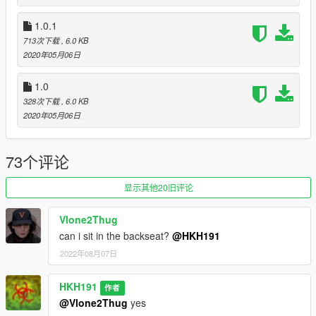
https://github.com/crosire/scripthookvdotnet/releases
1.0.1
1.0
713次下载
, 6.0 KB
Initial Release
2020年05月06日
1.0.1
Fixed controller key not being able to be set to different than L
1.0
1.1
328次下载
, 6.0 KB
added ability to have a random ped or specific ped as the
2020年05月06日
driver
added ability to tell the driver to stop where they are, on Left
Shift + H (Controller Compatible as well, Sprint key + Horn Key)
73个评论
added ability to tell the driver to Re Route to new waypoint, on
Left Ctrl + H (Controller Compatible as well, Crouch key + Horn
显示其他20旧评论
Key)
Vlone2Thug
can i sit in the backseat?
@HKH191
2022年08月07日
HKH191
作者
@Vlone2Thug
yes