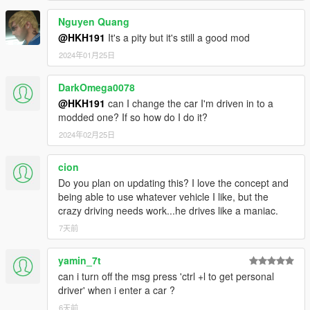
Nguyen Quang
@HKH191
It's a pity but it's still a good mod
2024年01月25日
DarkOmega0078
@HKH191
can I change the car I'm driven in to a
modded one? If so how do I do it?
2024年02月25日
cion
Do you plan on updating this? I love the concept and
being able to use whatever vehicle I like, but the
crazy driving needs work...he drives like a maniac.
7天前
yamin_7t
can i turn off the msg press 'ctrl +l to get personal
driver' when i enter a car ?
6天前