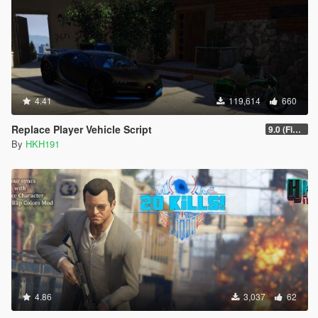
4.41
119,614
660
Replace Player Vehicle Script
9.0 (Fix SHVDN Nightly Flickering Issue)
By
HKH191
4.86
3,037
62