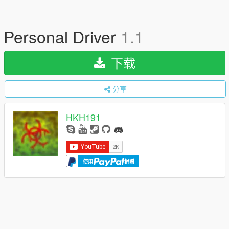
Personal Driver
1.1
下载
分享
HKH191
使用
捐赠