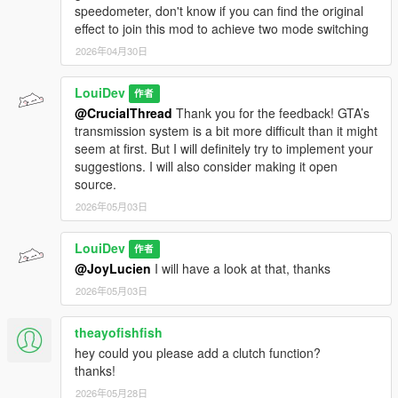
speedometer, don't know if you can find the original
effect to join this mod to achieve two mode switching
2026年04月30日
LouiDev
作者
@CrucialThread
Thank you for the feedback! GTA’s
transmission system is a bit more difficult than it might
seem at first. But I will definitely try to implement your
suggestions. I will also consider making it open
source.
2026年05月03日
LouiDev
作者
@JoyLucien
I will have a look at that, thanks
2026年05月03日
theayofishfish
hey could you please add a clutch function?
thanks!
2026年05月28日