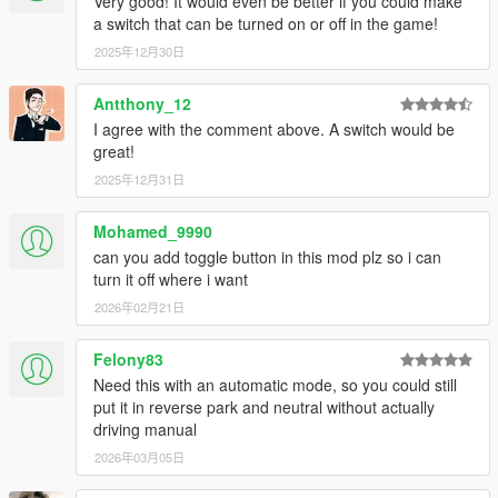
Very good! It would even be better if you could make
a switch that can be turned on or off in the game!
2025年12月30日
Antthony_12
I agree with the comment above. A switch would be
great!
2025年12月31日
Mohamed_9990
can you add toggle button in this mod plz so i can
turn it off where i want
2026年02月21日
Felony83
Need this with an automatic mode, so you could still
put it in reverse park and neutral without actually
driving manual
2026年03月05日