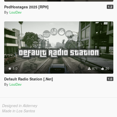
PedHostages 2025 [RPH]
1.2
By
LouiDev
5.0
871
20
Default Radio Station [.Net]
1.0
By
LouiDev
Designed in Alderney
Made in Los Santos