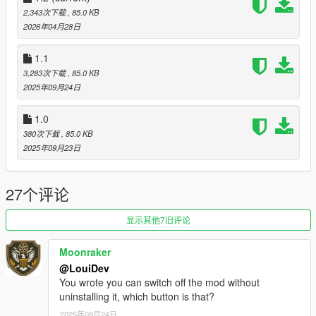
If you have questions, feedback or suggestions, hit me up on
2,343次下载
, 85.0 KB
Discord
. This is the quickest way to get a response.
2026年04月28日
Changelog v1.2:
1.1
- Added support for enhanced
3,283次下载
, 85.0 KB
- Added toggle key
2025年09月24日
Changelog v1.1:
1.0
- Added controller support
380次下载
, 85.0 KB
2025年09月23日
27个评论
显示其他7旧评论
Moonraker
@LouiDev
You wrote you can switch off the mod without
uninstalling it, which button is that?
2025年09月24日