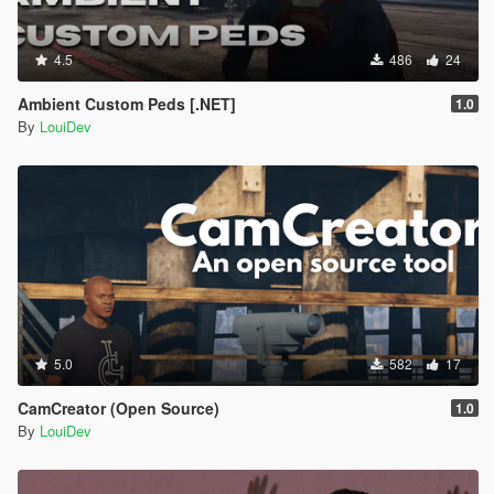
4.5
486
24
Ambient Custom Peds [.NET]
1.0
By
LouiDev
5.0
582
17
CamCreator (Open Source)
1.0
By
LouiDev