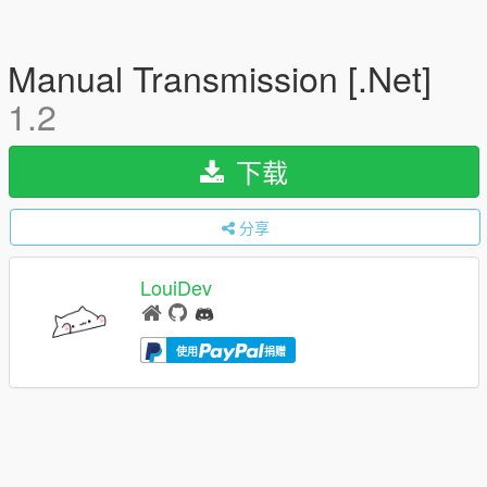
Manual Transmission [.Net]
1.2
下载
分享
LouiDev
使用
捐赠