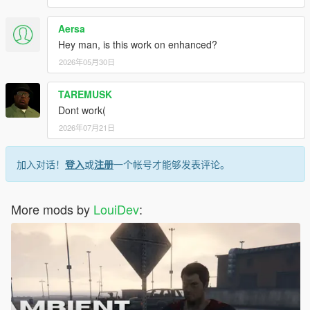
Aersa
Hey man, is this work on enhanced?
2026年05月30日
TAREMUSK
Dont work(
2026年07月21日
加入对话！
登入
或
注册
一个帐号才能够发表评论。
More mods by
LouiDev
: