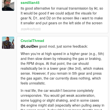
ssmillian45
its good alternative for manual transmission by ikt, so
It would be good if we could adjust the visuals for
gear N, D1, and D2 on the screen like ı want to make
it smaller and put gears on the left side of the screen
2026年03月22日
CrucialThread
@LouiDev
good mod, just some feedback:
When you're at high speed in a higher gear (e.g., 5th)
and then slow down by releasing the gas or braking,
the RPM drops. At that point, the car should
realistically be in a lower gear (like 3rd), which makes
sense. However, if you remain in 5th gear and press
the gas again, the car currently does nothing, which
feels unrealistic.
In real life, the car wouldn’t become completely
unresponsive. You would get weak acceleration,
some lugging or slight shaking, and in some cases
the engine might stall (especially when pulling away in
the wrong gear). It shouldn’t just ignore throttle input