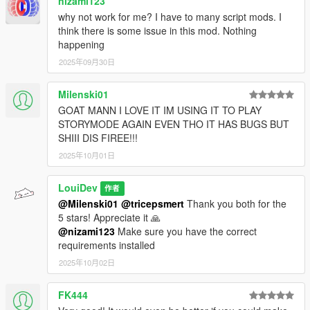
nizami123
why not work for me? I have to many script mods. I
think there is some issue in this mod. Nothing
happening
2025年09月30日
Milenski01
GOAT MANN I LOVE IT IM USING IT TO PLAY
STORYMODE AGAIN EVEN THO IT HAS BUGS BUT
SHIII DIS FIREE!!!
2025年10月01日
LouiDev
作者
@Milenski01
@tricepsmert
Thank you both for the
5 stars! Appreciate it 🙏
@nizami123
Make sure you have the correct
requirements installed
2025年10月02日
FK444