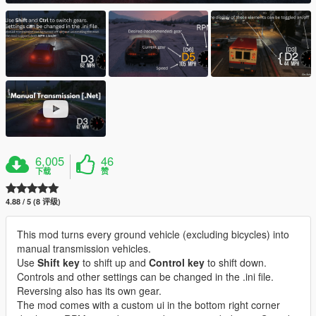
6,005
46
下载
赞
4.88 / 5 (8 评级)
This mod turns every ground vehicle (excluding bicycles) into
manual transmission vehicles.
Use
Shift key
to shift up and
Control key
to shift down.
Controls and other settings can be changed in the .ini file.
Reversing also has its own gear.
The mod comes with a custom ui in the bottom right corner