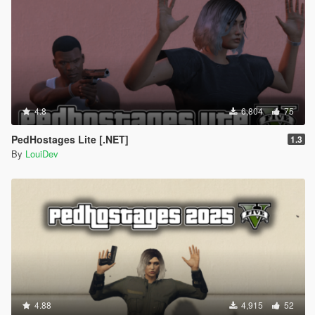
4.8
6,804
75
PedHostages Lite [.NET]
1.3
By
LouiDev
4.88
4,915
52