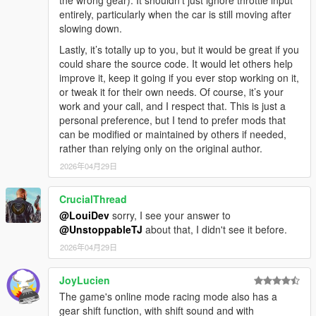
entirely, particularly when the car is still moving after
slowing down.
Lastly, it’s totally up to you, but it would be great if you
could share the source code. It would let others help
improve it, keep it going if you ever stop working on it,
or tweak it for their own needs. Of course, it’s your
work and your call, and I respect that. This is just a
personal preference, but I tend to prefer mods that
can be modified or maintained by others if needed,
rather than relying only on the original author.
2026年04月29日
CrucialThread
@LouiDev
sorry, I see your answer to
@UnstoppableTJ
about that, I didn't see it before.
2026年04月29日
JoyLucien
The game's online mode racing mode also has a
gear shift function, with shift sound and with