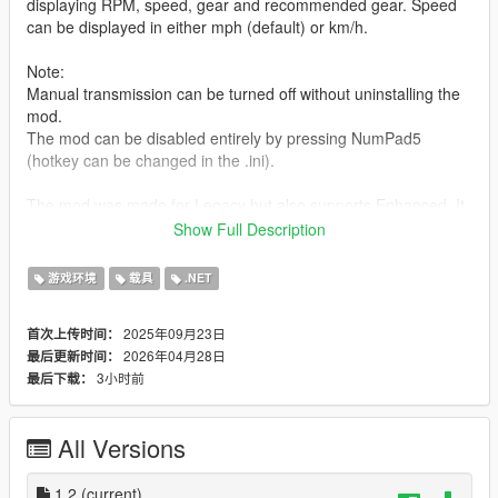
displaying RPM, speed, gear and recommended gear. Speed
can be displayed in either mph (default) or km/h.
Note:
Manual transmission can be turned off without uninstalling the
mod.
The mod can be disabled entirely by pressing NumPad5
(hotkey can be changed in the .ini).
The mod was made for Legacy but also supports Enhanced. It
was only tested on Legacy though.
Show Full Description
For controller users:
游戏环境
载具
.NET
Press
Pad A
to shift up and
Right Stick
to shift down.
2025年09月23日
首次上传时间：
Requirements:
2026年04月28日
最后更新时间：
- ScriptHookV
3小时前
最后下载：
- ScriptHookVDotNet Enhanced
How to install:
All Versions
Copy everything from "mod files" into GTA V/scripts.
Contact me:
1.2
(current)