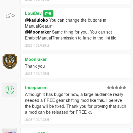
LouiDev
作者
@kaduloko
You can change the buttons in
ManualGear.ini
@Moonraker
Same thing for you. You can set
EnableManualTransmission to false in the .ini file
2025年09月25日
Moonraker
Thank you
2025年09月25日
tricepsmert
Although it has bugs for now, a large audience really
needed a FREE gear shifting mod like this. I believe
the bugs will be fixed. Thank you for proving that such
a mod can be released for FREE <3
2025年09月28日