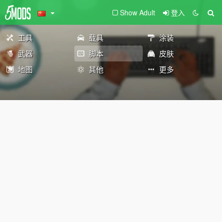
Show Adult
登入
工具
载具
涂装
武器
脚本
皮肤
地图
其他
更多