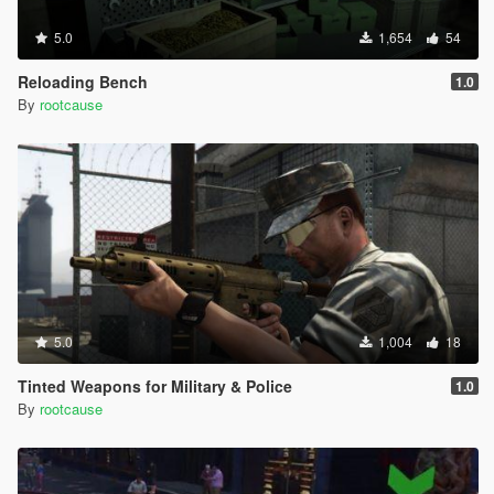
5.0
1,654
54
Reloading Bench
1.0
By
rootcause
5.0
1,004
18
Tinted Weapons for Military & Police
1.0
By
rootcause