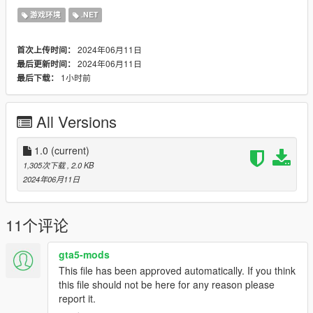
(Default: 80)
游戏环境
.NET
-
MAX_CASH:
Maximum cash received for picking up a wallet.
(Default: 400)
2024年06月11日
首次上传时间：
-
SPAWN_CHANCE_MULTIPLIERS entries:
These values
2024年06月11日
最后更新时间：
allow you to change wallet spawning chances based on
zone
1小时前
最后下载：
scumminess
as defined by Rockstar. For example, increasing
the multiplier for ZONE_TYPE_POSH will make more wallets
spawn in rich areas and reducing the multiplier for
All Versions
ZONE_TYPE_CRAP will make less wallets spawn in poor
areas.
1.0
(current)
Requirements
1,305次下载
, 2.0 KB
-
Script Hook V
(and its requirements)
2024年06月11日
-
Script Hook V .NET v3.6.0
(and its requirements)
Recommended
11个评论
-
Glowing Pickups
by
kagikn
greatly improves the visibility of
lost wallets at night.
gta5-mods
This file has been approved automatically. If you think
Source code is available on
GitHub
.
this file should not be here for any reason please
report it.