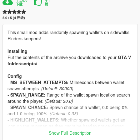
下载
赞
5.0 / 5 (4 评级)
This small mod adds randomly spawning wallets on sidewalks.
Finders keepers!
Installing
Put the contents of the archive you downloaded to your
GTA V
folder/scripts/
.
Config
-
MS_BETWEEN_ATTEMPTS:
Milliseconds between wallet
spawn attempts.
(Default: 30000)
-
SPAWN_RANGE:
Range of the wallet spawn location search
around the player.
(Default: 30.0)
-
SPAWN_CHANCE:
Spawn chance of a wallet, 0.0 being 0%
and 1.0 being 100%.
(Default: 0.03)
-
HIGHLIGHT_WALLETS:
Whether spawned wallets get an
icon on the minimap as they might be hard to notice during
gameplay.
(Default: True, use False to disable)
Show Full Description
-
MIN_CASH:
Minimum cash received for picking up a wallet.