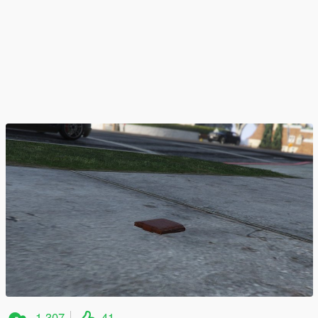
1,307
41