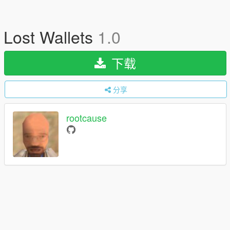
Lost Wallets
1.0
下载
分享
rootcause