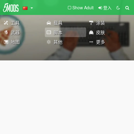
Show Adult
登入
工具
载具
涂装
武器
脚本
皮肤
地图
其他
更多