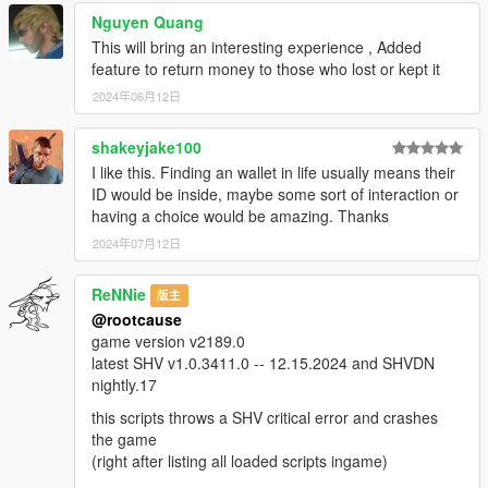
Nguyen Quang
This will bring an interesting experience , Added
feature to return money to those who lost or kept it
2024年06月12日
shakeyjake100
I like this. Finding an wallet in life usually means their
ID would be inside, maybe some sort of interaction or
having a choice would be amazing. Thanks
2024年07月12日
ReNNie
版主
@rootcause
game version v2189.0
latest SHV v1.0.3411.0 -- 12.15.2024 and SHVDN
nightly.17
this scripts throws a SHV critical error and crashes
the game
(right after listing all loaded scripts ingame)