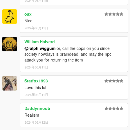
2024年06月11日
oax
Nice.
2024年06月11日
William Halverd
@ralph wiggum
or, call the cops on you since
society nowdays is braindead, and may the npc
attack you for returning the item
2024年06月11日
Starfox1993
Love this lol
2024年06月11日
Daddynnoob
Realism
2024年06月12日