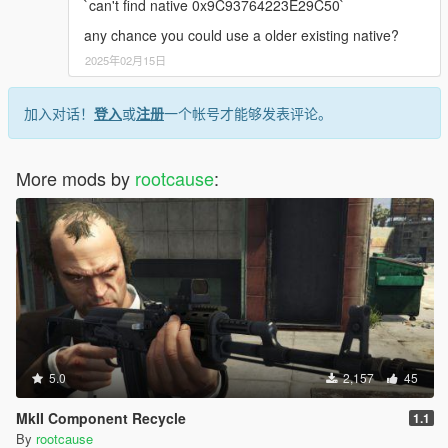
`can't find native 0x9C93764223E29C50`
any chance you could use a older existing native?
2025年02月15日
加入对话！
登入
或
注册
一个帐号才能够发表评论。
More mods by
rootcause
:
5.0
2,157
45
MkII Component Recycle
1.1
By
rootcause