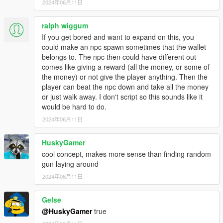
2024年06月11日
ralph wiggum
If you get bored and want to expand on this, you
could make an npc spawn sometimes that the wallet
belongs to. The npc then could have different out-
comes like giving a reward (all the money, or some of
the money) or not give the player anything. Then the
player can beat the npc down and take all the money
or just walk away. I don't script so this sounds like it
would be hard to do.
2024年06月11日
HuskyGamer
cool concept, makes more sense than finding random
gun laying around
2024年06月11日
Gelse
@HuskyGamer
true