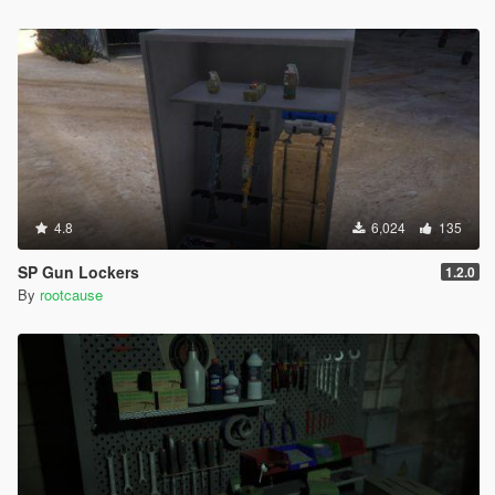
4.8
6,024
135
SP Gun Lockers
1.2.0
By
rootcause