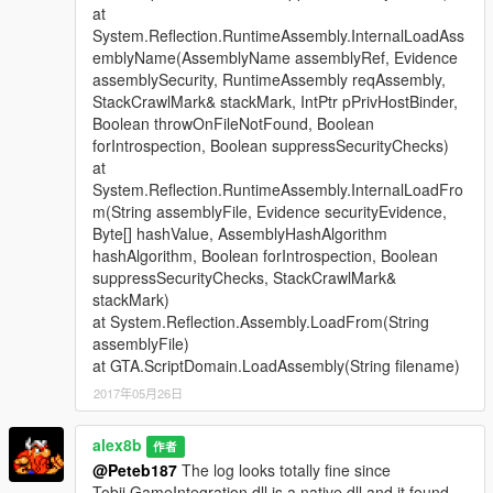
at
System.Reflection.RuntimeAssembly.InternalLoadAss
emblyName(AssemblyName assemblyRef, Evidence
assemblySecurity, RuntimeAssembly reqAssembly,
StackCrawlMark& stackMark, IntPtr pPrivHostBinder,
Boolean throwOnFileNotFound, Boolean
forIntrospection, Boolean suppressSecurityChecks)
at
System.Reflection.RuntimeAssembly.InternalLoadFro
m(String assemblyFile, Evidence securityEvidence,
Byte[] hashValue, AssemblyHashAlgorithm
hashAlgorithm, Boolean forIntrospection, Boolean
suppressSecurityChecks, StackCrawlMark&
stackMark)
at System.Reflection.Assembly.LoadFrom(String
assemblyFile)
at GTA.ScriptDomain.LoadAssembly(String filename)
2017年05月26日
alex8b
作者
@Peteb187
The log looks totally fine since
Tobii.GameIntegration.dll is a native dll and it found