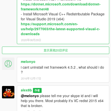
https://dotnet.microsoft.com/download/dotnet-
(LEFT THUMB + START) - Eye tracking settings menu
framework/net48
DPAD - Navigate the eye tracking menu
- Install Microsoft Visual C++ Redistributable Package
for Visual Studio 2019 (x64)
LB (on foot) - Weapon selection menu
https://support.microsoft.com/en-
LT (on foot) - Aim at gaze
us/help/2977003/the-latest-supported-visual-c-
RT (on foot) - Shoot at gaze
downloads
RIGHT JOYSTICK (while holding LEFT THUMB) - Fine adjust
the crosshair while shooting
2020年08月29日
A - Incinerate at gaze
显示其他20旧评论
B - Shoot a missile at gaze
RB - Tase at gaze
melonyo
i cant uninstall net framework 4.5.2 , what should i do
LB (in vehicle) - Shoot at gaze
?
X (in vehicle) - Weapon selection
2016年12月17日
Keyboard and mouse:
F8 - Eye tracking settings menu
alex8b
作者
ARROWS - Navigate the eye tracking menu
@melonyo
please tell me your skype id and i will
help you there. Most probably it's VC redist 2015 x64
B or XBUTTON1 - Shoot at gaze
that is broken.
J or XBUTTON2 - Incinerate at gaze