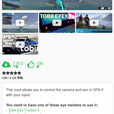
7,613
135
下载
赞
4.83 / 5 (24 评级)
This mod allows you to control the camera and aim in GTA V
with your eyes!
You need to have one of these eye trackers to use it:
-
Tobii Eye Tracker 5