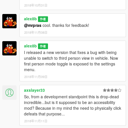
2018年10月31日
alex8b
作者
@mrpras
cool. thanks for feedback!
2018年11月08日
alex8b
作者
I released a new version that fixes a bug with being
unable to switch to third person view in vehicle. Now
first person mode toggle is exposed to the settings
menu.
2018年11月09日
axslayer33
So, from a development standpoint this is drop-dead
incredible...but is it supposed to be an accessibility
mod? Because in my mind the need to physically click
defeats that purpose...
2018年11月11日