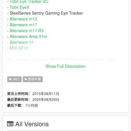
-
Tobii Eye Tracker 4C
-
Tobii EyeX
- SteelSeries Sentry Gaming Eye Tracker
-
Alienware m15
-
Alienware m17
-
Alienware m17 R3
-
Alienware Area-51m
-
Alienware 17
-
MSI GT72
You need to have an XBOX 360 Controller (or any other
XInput compatible).
Show Full Description
If you have a PS4 Controller you can use
DS4Windows
to
.NET
游戏环境
emulate XInput.
2015年08月11日
首次上传时间：
=== Installation ===
2020年08月29日
最后更新时间：
Install
Microsoft .NET Framework 4.8
7小时前
最后下载：
Install
Microsoft Visual C++ Redistributable Package for
Visual Studio 2019 (x64)
Install
Script Hook V
All Versions
Extract these files to Grand Theft Auto V\
ScriptHookV.dll