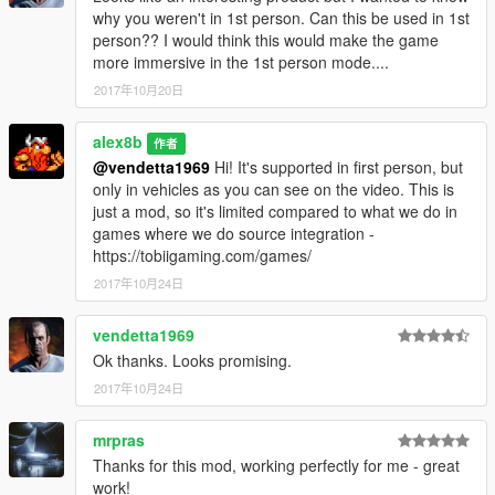
why you weren't in 1st person. Can this be used in 1st
person?? I would think this would make the game
more immersive in the 1st person mode....
2017年10月20日
alex8b
作者
@vendetta1969
Hi! It's supported in first person, but
only in vehicles as you can see on the video. This is
just a mod, so it's limited compared to what we do in
games where we do source integration -
https://tobiigaming.com/games/
2017年10月24日
vendetta1969
Ok thanks. Looks promising.
2017年10月24日
mrpras
Thanks for this mod, working perfectly for me - great
work!