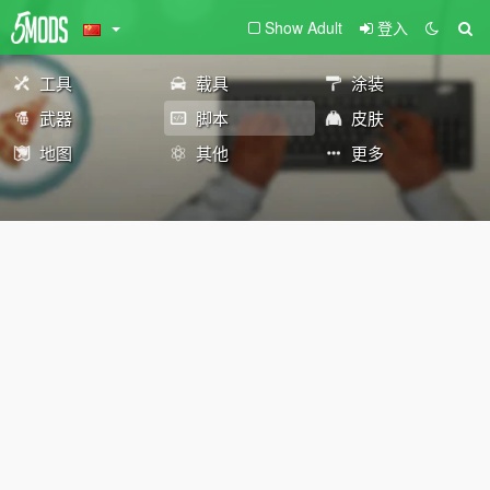
Show Adult
登入
工具
载具
涂装
武器
脚本
皮肤
地图
其他
更多