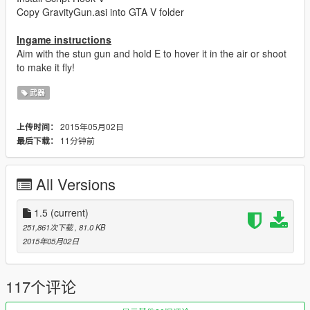
Copy GravityGun.asi into GTA V folder
Ingame instructions
Aim with the stun gun and hold E to hover it in the air or shoot
to make it fly!
武器
2015年05月02日
上传时间：
11分钟前
最后下载：
All Versions
1.5
(current)
251,861次下载
, 81.0 KB
2015年05月02日
117个评论