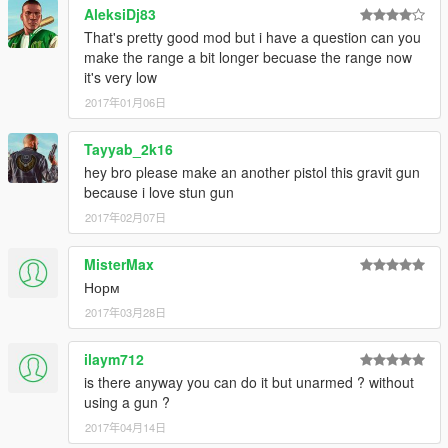
AleksiDj83
That's pretty good mod but i have a question can you
make the range a bit longer becuase the range now
it's very low
2017年01月06日
Tayyab_2k16
hey bro please make an another pistol this gravit gun
because i love stun gun
2017年02月07日
MisterMax
Норм
2017年03月28日
ilaym712
is there anyway you can do it but unarmed ? without
using a gun ?
2017年04月14日