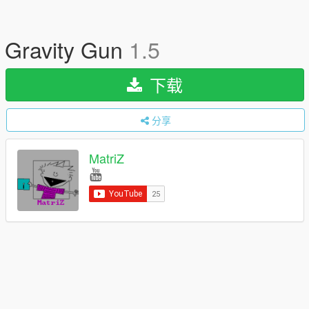
Gravity Gun
1.5
下载
分享
MatriZ