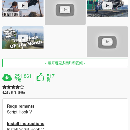
展开看更多图片和视频
251,861
517
下载
赞
4.25 / 5 (8 评级)
Requirements
Script Hook V
Install instructions
Install Script Hook V