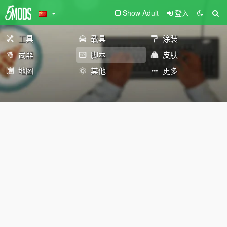
Show Adult
登入
工具
载具
涂装
武器
脚本
皮肤
地图
其他
更多