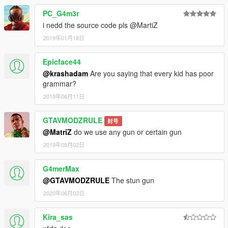
PC_G4m3r
i nedd the source code pls @MartiZ
2019年01月18日
Epicface44
@krashadam
Are you saying that every kid has poor
grammar?
2019年06月11日
GTAVMODZRULE
封号
@MatriZ
do we use any gun or certain gun
2019年09月02日
G4merMax
@GTAVMODZRULE
The stun gun
2020年06月02日
Kira_sas