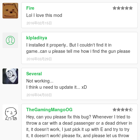
Fire
Lol I love this mod
2016年02月15日
klpladitya
I installed it properly.. But I couldn't find it in
game..can u please tell me how i find the gun please
2016年03月29日
Several
Not working...
I think u need to update it... xD
2016年04月03日
TheGamingMangoOG
Hey, can you please fix this bug? Whenever I tried to
throw a car with a dead passenger or a dead driver in
it, it doesn't work, I just pick it up with E and try to try
it, it doesn't work! please fix, and please let us throw