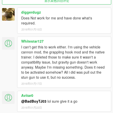
显示其他20旧评论
diggerdugz
Does Not work for me and have done what's
required.
2016年01月15日
Whitestar127
I can't get this to work either. I'm using the vehicle
cannon mod, the grappling hook mod and the native
trainer. I deleted those to make sure it wasn't a
compatibility issue, but gravity gun doesn't work
anyway. Maybe I'm missing something. Does it need
to be activated somehow? All i did was pull out the
stun gun to use it, but no success.
2016年01月17日
Avitar0
@BadBoyTJ03
lol sure give it a go
2016年01月22日