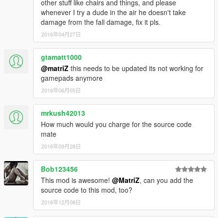
other stuff like chairs and things, and please
whenever I try a dude in the air he doesn't take
damage from the fall damage, fix it pls.
2016年04月27日
gtamatt1000
@matriZ
this needs to be updated its not working for
gamepads anymore
2016年06月05日
mrkush42013
How much would you charge for the source code
mate
2016年09月28日
Bob123456
This mod is awesome!
@MatriZ
, can you add the
source code to this mod, too?
2016年12月08日