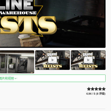
图片和视频
4.94 / 5 (8 评级)