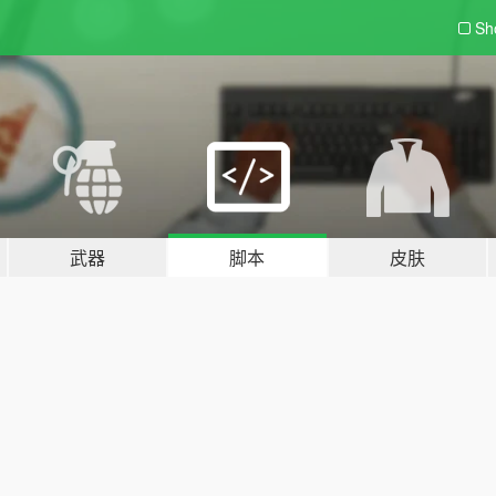
Sh
武器
脚本
皮肤