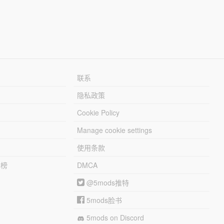
联系
隐私政策
Cookie Policy
Manage cookie settings
使用条款
行榜
DMCA
@5mods推特
5mods脸书
5mods on Discord