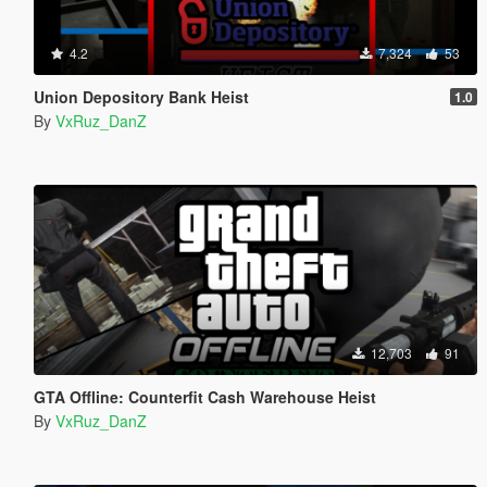
4.2
7,324
53
Union Depository Bank Heist
1.0
By
VxRuz_DanZ
12,703
91
GTA Offline: Counterfit Cash Warehouse Heist
By
VxRuz_DanZ