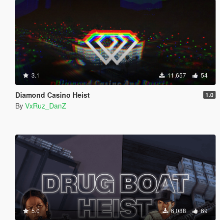
3.1
11,657
54
Diamond Casino Heist
1.0
By
VxRuz_DanZ
5.0
6,088
69