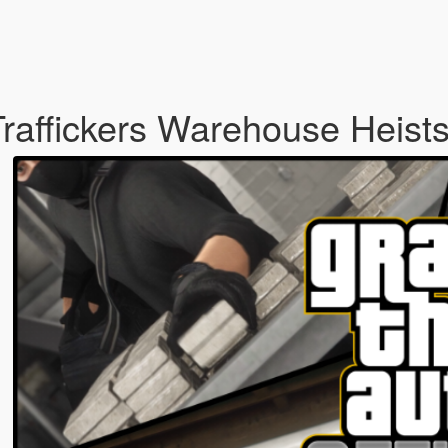
 Traffickers Warehouse Heist