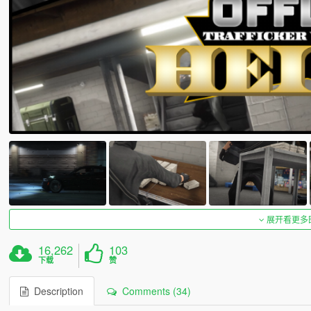
展开看更多
16,262
103
下载
赞
Description
Comments (34)