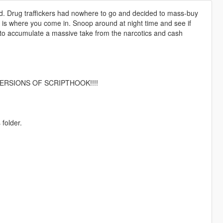
id. Drug traffickers had nowhere to go and decided to mass-buy
is where you come in. Snoop around at night time and see if
e to accumulate a massive take from the narcotics and cash
ERSIONS OF SCRIPTHOOK!!!!
 folder.