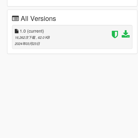
All Versions
1.0
(current)
16,262次下载
, 62.0 KB
2024年03月23日