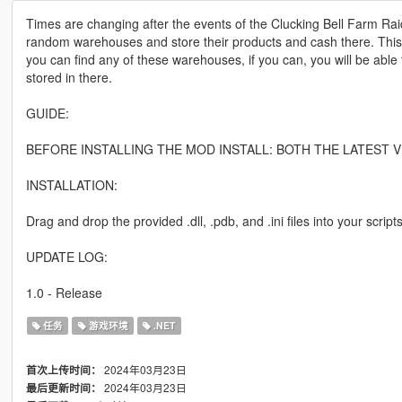
Times are changing after the events of the Clucking Bell Farm Ra
random warehouses and store their products and cash there. This 
you can find any of these warehouses, if you can, you will be abl
stored in there.
GUIDE:
BEFORE INSTALLING THE MOD INSTALL: BOTH THE LATEST V
INSTALLATION:
Drag and drop the provided .dll, .pdb, and .ini files into your scripts
UPDATE LOG:
1.0 - Release
任务
游戏环境
.NET
2024年03月23日
首次上传时间：
2024年03月23日
最后更新时间：