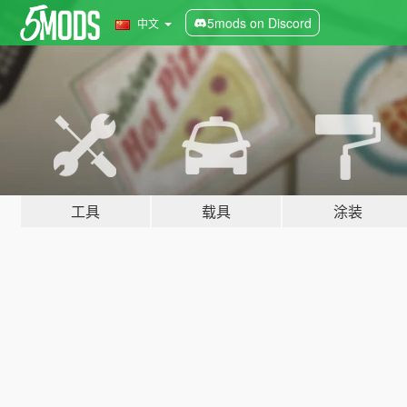
5mods on Discord
中文
工具
载具
涂装