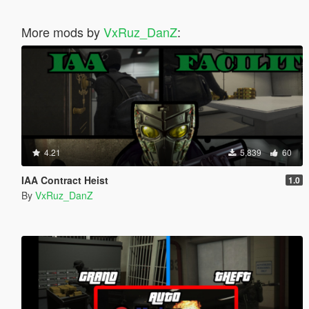
More mods by
VxRuz_DanZ
:
4.21
5,839
60
IAA Contract Heist
1.0
By
VxRuz_DanZ