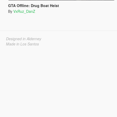
GTA Offline: Drug Boat Heist
By
VxRuz_DanZ
Designed in Alderney
Made in Los Santos