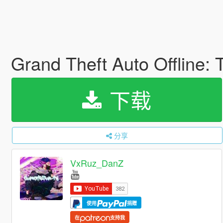
Grand Theft Auto Offline:
下载
分享
VxRuz_DanZ
使用
捐赠
在
支持我