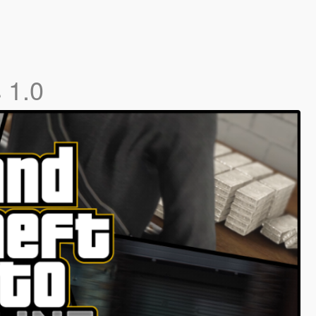
s
1.0