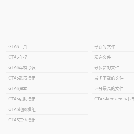
GTA5工具
最新的文件
GTA5车模
精选文件
GTA5车模涂装
最多赞的文件
GTA5武器模组
最多下载的文件
GTA5脚本
评分最高的文件
GTA5皮肤模组
GTA5-Mods.com排
GTA5地图模组
GTA5其他模组