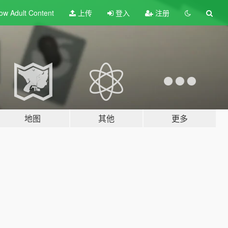
ow Adult
Content
上传
登入
注册
地图
其他
更多