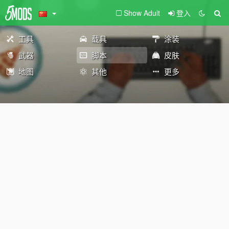
Show Adult
登入
工具
载具
涂装
武器
脚本
皮肤
地图
其他
更多