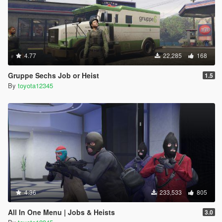
4.77
22,285
168
Gruppe Sechs Job or Heist
1.5
By
toyota12345
4.36
233,533
805
All In One Menu | Jobs & Heists
3.0