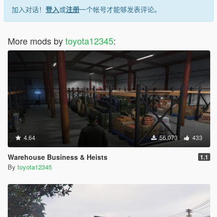
加入对话！
登入
或
注册
一个帐号才能够发表评论。
More mods by
toyota12345
:
4.64
56,073
433
Warehouse Business & Heists
1.1
By
toyota12345