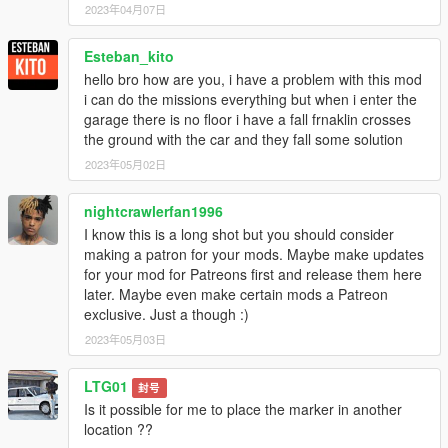
2023年04月07日
Esteban_kito
hello bro how are you, i have a problem with this mod
i can do the missions everything but when i enter the
garage there is no floor i have a fall frnaklin crosses
the ground with the car and they fall some solution
2023年05月02日
nightcrawlerfan1996
I know this is a long shot but you should consider
making a patron for your mods. Maybe make updates
for your mod for Patreons first and release them here
later. Maybe even make certain mods a Patreon
exclusive. Just a though :)
2023年05月03日
LTG01
封号
Is it possible for me to place the marker in another
location ??