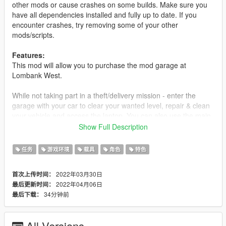
other mods or cause crashes on some builds. Make sure you
have all dependencies installed and fully up to date. If you
encounter crashes, try removing some of your other
mods/scripts.
Features:
This mod will allow you to purchase the mod garage at
Lombank West.
While not taking part in a theft/delivery mission - enter the
garage with your car to clear your wanted level, repair & clean
your vehicle and access the laptop. You can also use the main
entrance on foot.
Show Full Description
Accessing the laptop with a vehicle inside the garage will give
任务
游戏环境
载具
角色
特色
you an option to sell your current vehicle. Selling your vehicle
will require you to deliver it to the buyer. Damage and
2022年03月30日
首次上传时间：
customization options will affect the value. Stay alert while on
2022年04月06日
最后更新时间：
delivery missions as there's a high chance that people will try
34分钟前
最后下载：
and damage or steal your car.
(I recommend using Benny's Original Motorworks mod by
All Versions