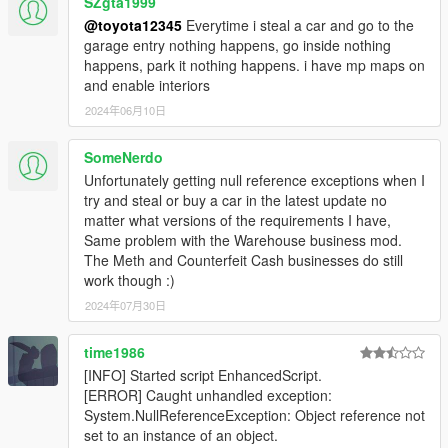
SZgta1999
@toyota12345
Everytime i steal a car and go to the
garage entry nothing happens, go inside nothing
happens, park it nothing happens. i have mp maps on
and enable interiors
2024年06月10日
SomeNerdo
Unfortunately getting null reference exceptions when I
try and steal or buy a car in the latest update no
matter what versions of the requirements I have,
Same problem with the Warehouse business mod.
The Meth and Counterfeit Cash businesses do still
work though :)
2024年07月30日
time1986
[INFO] Started script EnhancedScript.
[ERROR] Caught unhandled exception:
System.NullReferenceException: Object reference not
set to an instance of an object.