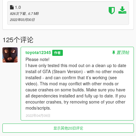
Your mechanic will source you new cars, take photos of your
1.0
current car and find new buyers for you.
826次下载
, 6.7 MB
2022年03月30日
After purchasing or stealing a vehicle and delivering it to the
garage, you are free to either keep it for yourself and take it out
for a drive, take it to a street race or sell it to a buyer. (This
125个评论
mod does not act as a garage where you save cars.)
toyota12345
置顶帖
Take your car to the LS car meet, walk around and check out
作者
other peoples cars, place bets and compete in underground
Please note!
races. Or you can take your car to a street race where you can
I have only tested this mod out on a clean up to date
compete against an opponent to a random point.
install of GTA (Steam Version) - with no other mods
installed - and can confirm that it’s working (see
Every mission is completely random, random spawn locations,
video). This mod may conflict with other mods or
random drop off points, random cars, paint, modifications,
cause crashes on some builds. Make sure you have
horns random chances of different events happening which
all dependencies installed and fully up to date. If you
makes each job different.
encounter crashes, try removing some of your other
mods/scripts.
This mod also uses ambient music, speech and dialogs from
2022年04月09日
online.
显示其他20旧评论
Requirements: