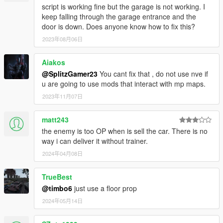
script is working fine but the garage is not working. I
keep falling through the garage entrance and the
door is down. Does anyone know how to fix this?
2023年08月06日
Aiakos
@SplitzGamer23
You cant fix that , do not use nve if
u are going to use mods that interact with mp maps.
2023年11月07日
matt243
the enemy is too OP when is sell the car. There is no
way i can deliver it without trainer.
2024年04月08日
TrueBest
@timbo6
just use a floor prop
2024年05月14日