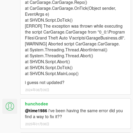
at CarGarage.CarGarage.Repo()
at CarGarage.CarGarage.OnTick(Object sender,
EventArgs e)
at SHVDN.Script.DoTick()
[ERROR] The exception was thrown while executing
the script CarGarage.CarGarage from "0_0:\Program
Files\Grand Theft Auto V\scripts\GarageBusiness.dll".
[WARNING] Aborted script CarGarage.CarGarage.
at System.Threading.Thread.AbortInternal()
at System.Threading.Thread.Abort()
at SHVDN.Script.Abort()
at SHVDN.Script.DoTick()
at SHVDN.Script.MainLoop()
i guess not updated?
2024年08月09日
hunchodee
@time1986
i've been having the same error did you
find a way to fix it??
2025年01月08日