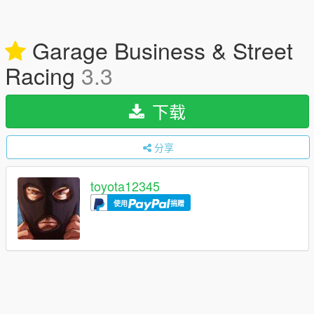
Garage Business & Street
Racing
3.3
下载
分享
toyota12345
使用
捐赠