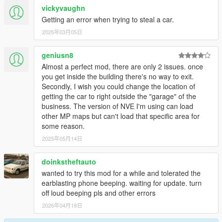
vickyvaughn
Getting an error when trying to steal a car.
2025年03月05日
geniusn8
Almost a perfect mod, there are only 2 issues. once
you get inside the building there's no way to exit.
Secondly, I wish you could change the location of
getting the car to right outside the "garage" of the
business. The version of NVE I'm using can load
other MP maps but can't load that specific area for
some reason.
2025年05月14日
doinkstheftauto
wanted to try this mod for a while and tolerated the
earblasting phone beeping. waiting for update. turn
off loud beeping pls and other errors
2026年04月18日