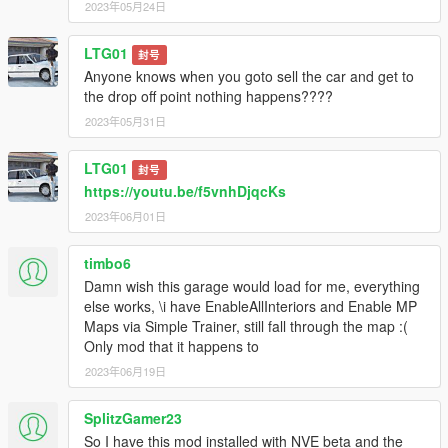
2023年05月24日
LTG01
封号
Anyone knows when you goto sell the car and get to
the drop off point nothing happens????
2023年05月31日
LTG01
封号
https://youtu.be/f5vnhDjqcKs
2023年06月01日
timbo6
Damn wish this garage would load for me, everything
else works, \i have EnableAllInteriors and Enable MP
Maps via Simple Trainer, still fall through the map :(
Only mod that it happens to
2023年06月19日
SplitzGamer23
So I have this mod installed with NVE beta and the