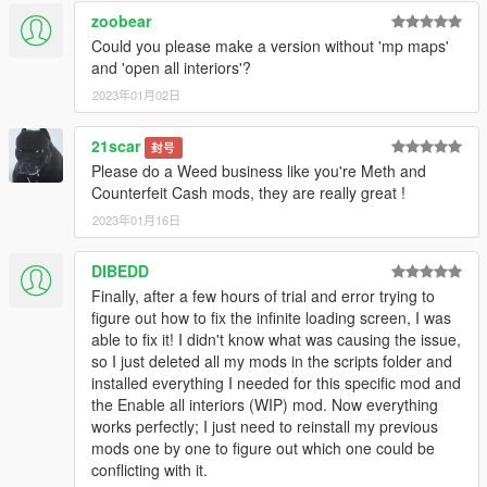
NAudio - (included)
zoobear
ScripthookV.NET - LATEST
Could you please make a version without 'mp maps'
Scripthook - LATEST
and 'open all interiors'?
NativeUI - LATEST
Enable All Interiors
2023年01月02日
MP Maps Enabled
Latest game updates & a legit copy installed.
21scar
封号
Please do a Weed business like you're Meth and
Instructions:
Counterfeit Cash mods, they are really great !
After installing any dependencies, drag the contents of the
2023年01月16日
scripts folder in to your games scripts folder. Head to the purple
car icon on your map and purchase the business. Head inside
to get started.
DIBEDD
Finally, after a few hours of trial and error trying to
Changelog
figure out how to fix the infinite loading screen, I was
Version 2.0 contains bug fixes and added features.
able to fix it! I didn't know what was causing the issue,
Version 3.0 contains major bug fixes and improvements.
so I just deleted all my mods in the scripts folder and
Version 3.1 contains bug fixes.
installed everything I needed for this specific mod and
Version 3.2 contains the option to customize the garage floor.
the Enable all interiors (WIP) mod. Now everything
Version 3.3 contains bug fixes.
works perfectly; I just need to reinstall my previous
mods one by one to figure out which one could be
conflicting with it.