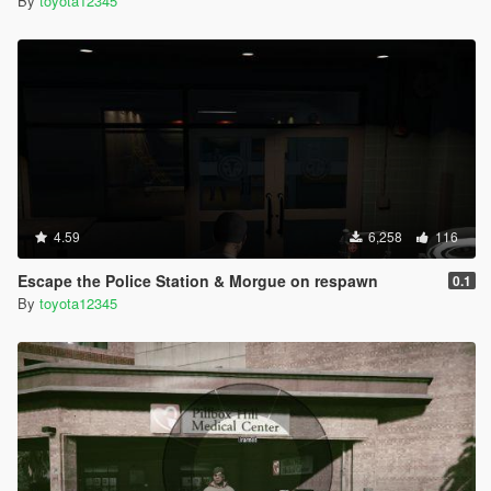
By
toyota12345
4.59
6,258
116
Escape the Police Station & Morgue on respawn
0.1
By
toyota12345