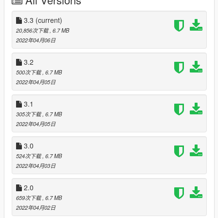
ImNotMentaL if you want to customize your vehicle -
https://www.gta5-mods.com/scripts/single-player-benny-s-
original-motor-works)
3.3
(current)
20,856次下载
, 6.7 MB
Accessing the laptop while a vehicle isn't in your garage will
2022年04月06日
give you the option to purchase or steal a vehicle. Stealing the
vehicle will require you to either steal it from a driver as they're
3.2
racing around, or steal it from a crew while it's parked
500次下载
, 6.7 MB
somewhere. Purchasing will require you to go and pick it up
2022年04月05日
and deliver it to the garage and fight off anyone that might try
and steal it from you.
3.1
305次下载
, 6.7 MB
While you're delivering your new vehicle to the garage, the cost
2022年04月05日
of repair will be displayed at the bottom right of the screen. The
mechanic will charge you this when you arrive.
3.0
The value of your car will be displayed at the bottom right of
524次下载
, 6.7 MB
the screen when you are delivering it to the buyer.
2022年04月03日
Check the daily challenges from the laptop, if you find any of
2.0
these cars driving around, bring them in for a bonus (random
659次下载
, 6.7 MB
cars picked daily).
2022年04月02日