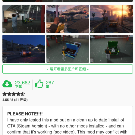
展开看更多图片和视频
23,662
267
下载
赞
4.55 / 5 (21 评级)
PLEASE NOTE!!!!
I have only tested this mod out on a clean up to date install of
GTA (Steam Version) - with no other mods installed - and can
confirm that it’s working (see video). This mod may conflict with