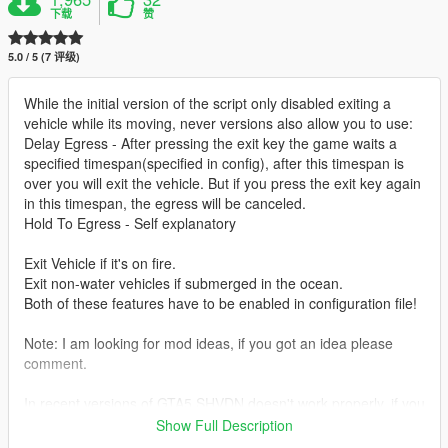
下载
赞
5.0 / 5 (7 评级)
While the initial version of the script only disabled exiting a
vehicle while its moving, never versions also allow you to use:
Delay Egress - After pressing the exit key the game waits a
specified timespan(specified in config), after this timespan is
over you will exit the vehicle. But if you press the exit key again
in this timespan, the egress will be canceled.
Hold To Egress - Self explanatory
Exit Vehicle if it's on fire.
Exit non-water vehicles if submerged in the ocean.
Both of these features have to be enabled in configuration file!
Note: I am looking for mod ideas, if you got an idea please
comment.
In recent versions of GTA5 SHVDN doesn't work properly, if you
are affected please use a nightly build of SHVDN instead:
Show Full Description
https://github.com/scripthookvdotnet/scripthookvdotnet-