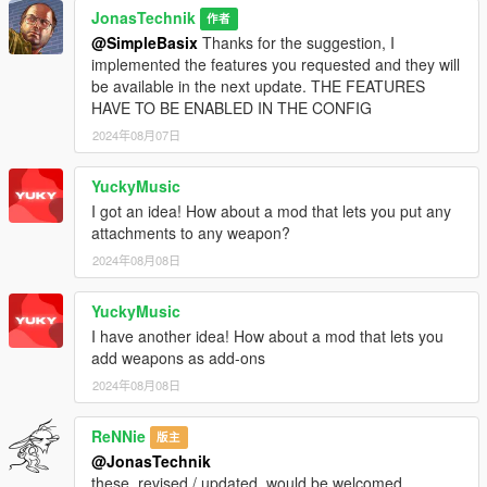
JonasTechnik
作者
@SimpleBasix
Thanks for the suggestion, I
implemented the features you requested and they will
be available in the next update. THE FEATURES
HAVE TO BE ENABLED IN THE CONFIG
2024年08月07日
YuckyMusic
I got an idea! How about a mod that lets you put any
attachments to any weapon?
2024年08月08日
YuckyMusic
I have another idea! How about a mod that lets you
add weapons as add-ons
2024年08月08日
ReNNie
版主
@JonasTechnik
these, revised / updated, would be welcomed