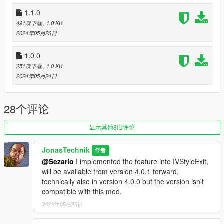
-Added Delayed Egress (THX @SimpleBasix)
1.1.0
491次下载
, 1.0 KB
1.1.0
2024年05月28日
-Fixed bug where the vehicle would still be locked after Player
crashed and flew out the window.
1.0.0
251次下载
, 1.0 KB
2024年05月24日
28个评论
显示其他8旧评论
JonasTechnik
作者
@Sezario
I implemented the feature into IVStyleExit,
will be available from version 4.0.1 forward,
technically also in version 4.0.0 but the version isn't
compatible with this mod.
2024年05月25日