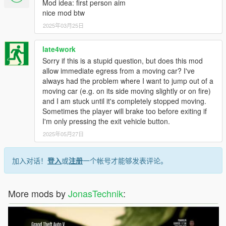
Mod idea: first person aim
nice mod btw
2025年03月25日
late4work
Sorry if this is a stupid question, but does this mod
allow immediate egress from a moving car? I've
always had the problem where I want to jump out of a
moving car (e.g. on its side moving slightly or on fire)
and I am stuck until it's completely stopped moving.
Sometimes the player will brake too before exiting if
I'm only pressing the exit vehicle button.
2025年05月27日
加入对话！
登入
或
注册
一个帐号才能够发表评论。
More mods by
JonasTechnik
: