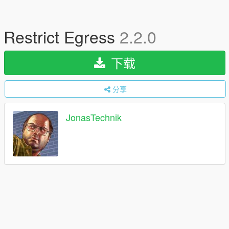
Restrict Egress
2.2.0
下载
分享
JonasTechnik