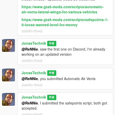
https://www.gta5-mods.com/scripts/automatic-
air-vents-lateral-wings-for-various-vehicles
https://www.gta5-mods.com/scripts/safepoints-1-
0-loose-wanted-level-for-money
2025年01月04日
JonasTechnik
作者
@ReNNie
, saw the first one on Discord, I'm already
working on an updated version
2025年01月05日
JonasTechnik
作者
@ReNNie
, you submitted Automatic Air Vents
2025年01月05日
JonasTechnik
作者
@ReNNie
, I submitted the safepoints script, both got
accepted.
2025年01月05日