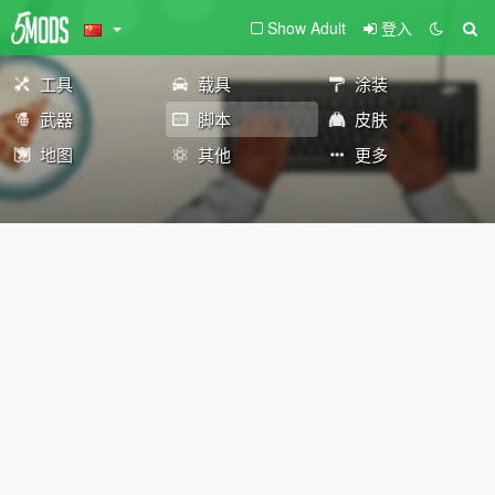
Show Adult
登入
工具
载具
涂装
武器
脚本
皮肤
地图
其他
更多