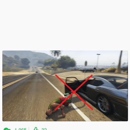
1,965
32