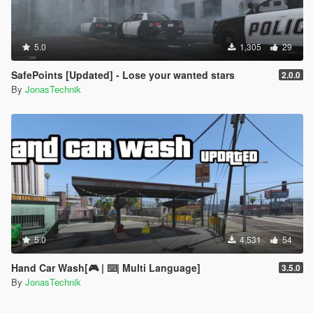
5.0
1,305
29
SafePoints [Updated] - Lose your wanted stars
2.0.0
By
JonasTechnik
5.0
4,531
54
Hand Car Wash[🎮 | ⌨️| Multi Language]
3.5.0
By
JonasTechnik