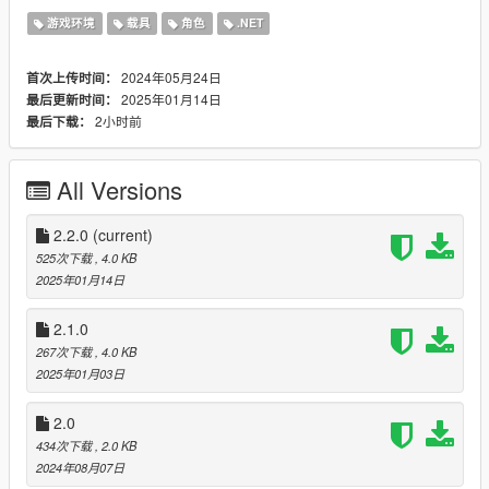
nightly/releases/
游戏环境
载具
角色
.NET
[
Requirements
]
Scripthook
2024年05月24日
首次上传时间：
Scripthook V .Net
2025年01月14日
最后更新时间：
2小时前
最后下载：
[
Installation
]
Put the DLL file into your scripts folder, if you do not have one
just create the folder by yourself.
All Versions
[
Changelog
]
2.2.0
(current)
2.2.0
525次下载
, 4.0 KB
-Made water check more reliable
2025年01月14日
-Small code changes
2.1.0
2.1.0
-Added the ability to exit the vehicle if it's on fire. (can be
267次下载
, 4.0 KB
disabled in config)
2025年01月03日
-Added the ability to exit non water vehicles if submerged in the
ocean.
2.0
2.0.0
434次下载
, 2.0 KB
-Added config
2024年08月07日
-Added Hold To Egress (THX @SimpleBasix)