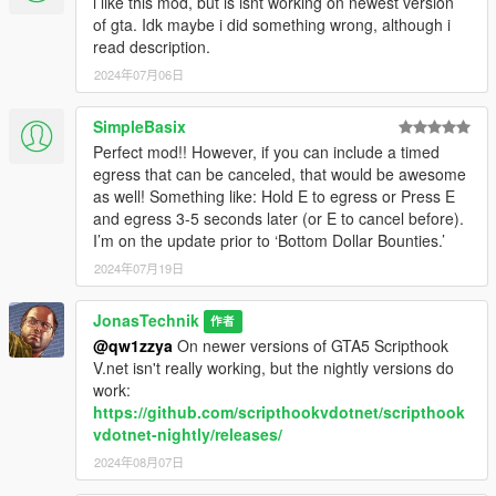
i like this mod, but is isnt working on newest version
of gta. Idk maybe i did something wrong, although i
read description.
2024年07月06日
SimpleBasix
Perfect mod!! However, if you can include a timed
egress that can be canceled, that would be awesome
as well! Something like: Hold E to egress or Press E
and egress 3-5 seconds later (or E to cancel before).
I’m on the update prior to ‘Bottom Dollar Bounties.’
2024年07月19日
JonasTechnik
作者
@qw1zzya
On newer versions of GTA5 Scripthook
V.net isn't really working, but the nightly versions do
work:
https://github.com/scripthookvdotnet/scripthook
vdotnet-nightly/releases/
2024年08月07日