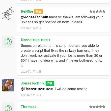
ReNNie
版主
@JonasTechnik
massive thanks, am following your
uploads so get notified on new uploads
2025年01月05日
User20192910291
Seems unrelated to this script, but are you able to
create a script that fixes the railway barriers. They
don't work nor activate if your fps is more than 30 or
60? I have no idea why, and r* never bothered to fix
it.
2025年01月17日
JonasTechnik
作者
@User20192910291
I will do some testing
2025年01月17日
ThomasJ