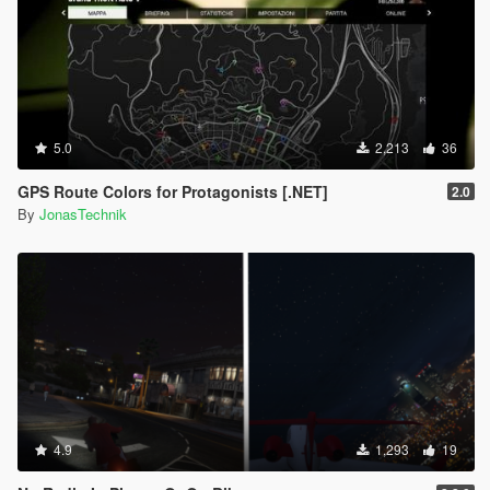
5.0
2,213
36
GPS Route Colors for Protagonists [.NET]
2.0
By
JonasTechnik
4.9
1,293
19