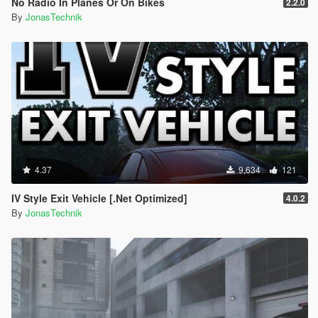
No Radio In Planes Or On Bikes
2.2.0
By
JonasTechnik
4.37
9,634
121
IV Style Exit Vehicle [.Net Optimized]
4.0.2
By
JonasTechnik