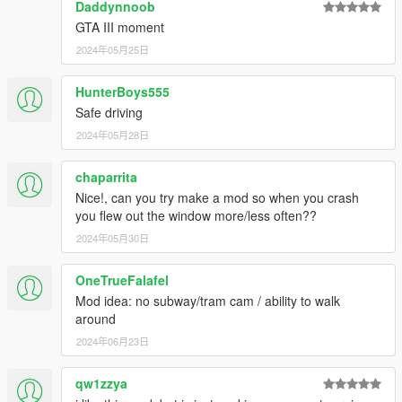
Daddynnoob
GTA III moment
2024年05月25日
HunterBoys555
Safe driving
2024年05月28日
chaparrita
Nice!, can you try make a mod so when you crash
you flew out the window more/less often??
2024年05月30日
OneTrueFalafel
Mod idea: no subway/tram cam / ability to walk
around
2024年06月23日
qw1zzya