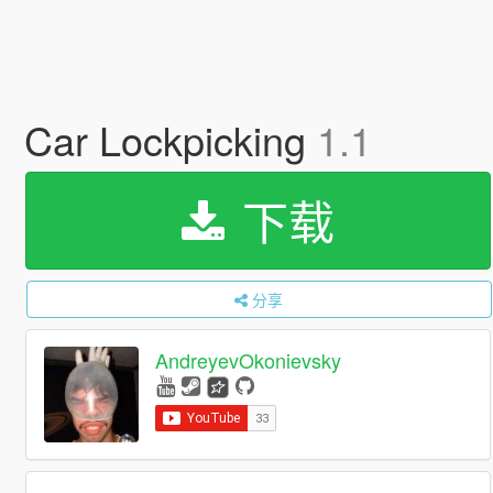
Car Lockpicking
1.1
下载
分享
AndreyevOkonievsky