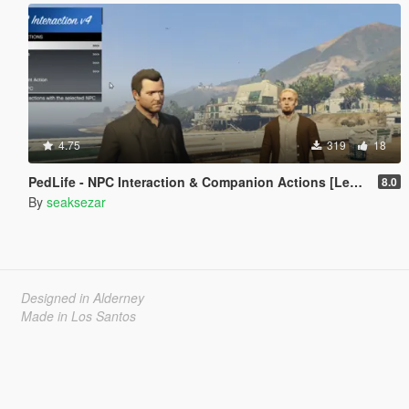
4.75
319
18
PedLife - NPC Interaction & Companion Actions [Legacy]
8.0
By
seaksezar
Designed in Alderney
Made in Los Santos