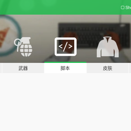
Sh
武器
脚本
皮肤