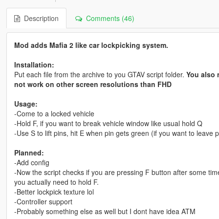
Description
Comments (46)
Mod adds Mafia 2 like car lockpicking system.
Installation:
Put each file from the archive to you GTAV script folder.
You also 
not work on other screen resolutions than FHD
Usage:
-Come to a locked vehicle
-Hold F, if you want to break vehicle window like usual hold Q
-Use S to lift pins, hit E when pin gets green (if you want to leave
Planned:
-Add config
-Now the script checks if you are pressing F button after some time
you actually need to hold F.
-Better lockpick texture lol
-Controller support
-Probably something else as well but I dont have idea ATM