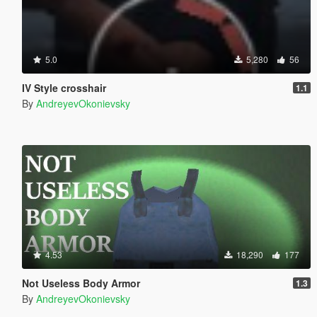
5.0
5,280
56
IV Style crosshair
1.1
By
AndreyevOkonievsky
4.53
18,290
177
Not Useless Body Armor
1.3
By
AndreyevOkonievsky