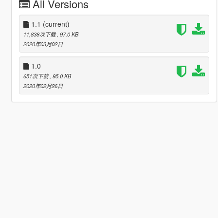
All Versions
1.1
(current)
11,838次下载
, 97.0 KB
2020年03月02日
1.0
651次下载
, 95.0 KB
2020年02月26日