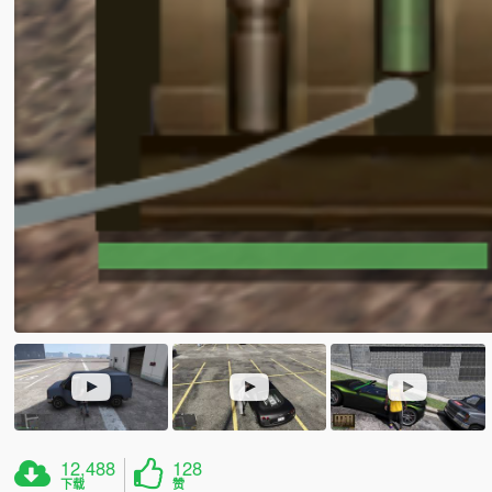
12,488
128
下载
赞