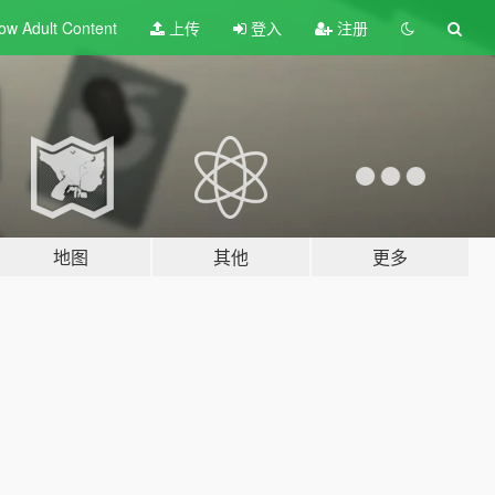
ow Adult
Content
上传
登入
注册
地图
其他
更多