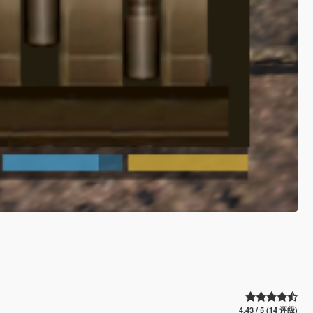
4.43 / 5 (14 评级)