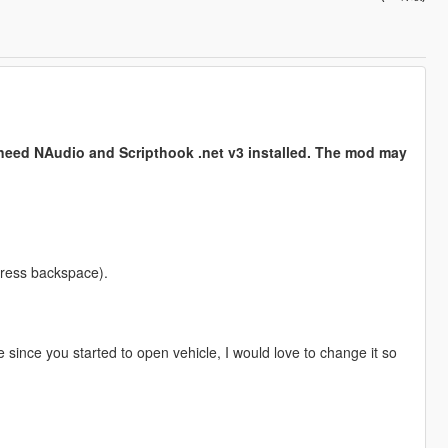
need NAudio and Scripthook .net v3 installed. The mod may
 press backspace).
 since you started to open vehicle, I would love to change it so