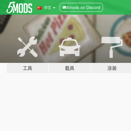
5mods on Discord
中文
工具
载具
涂装