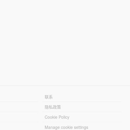
联系
隐私政策
Cookie Policy
Manage cookie settings