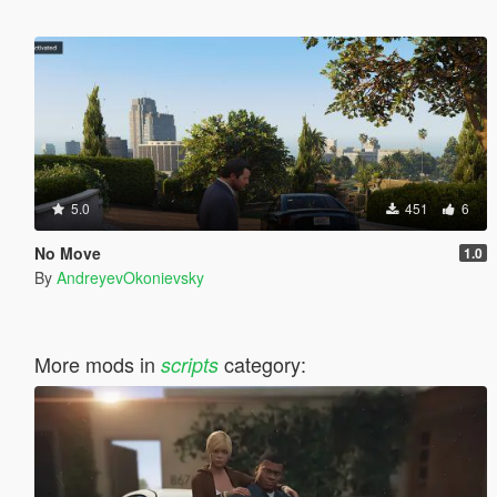
5.0
451
6
No Move
1.0
By
AndreyevOkonievsky
More mods in
category:
scripts