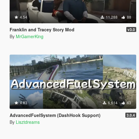
4.54
11,288
88
Franklin and Tracey Story Mod
v3.0
By
MrGamerKing
4.83
6,614
63
AdvancedFuelSystem (DashHook Support)
3.0.4
By
Lisztdreams