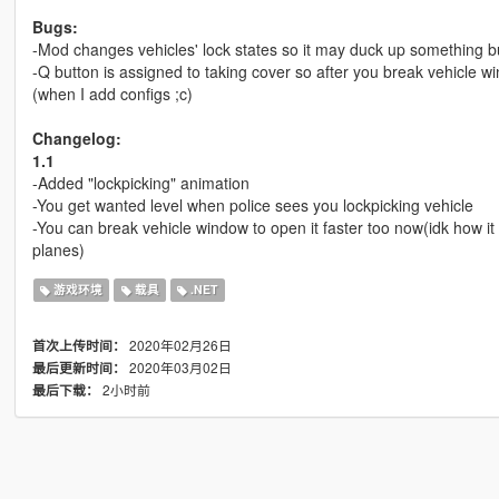
Bugs:
-Mod changes vehicles' lock states so it may duck up something bu
-Q button is assigned to taking cover so after you break vehicle wind
(when I add configs ;c)
Changelog:
1.1
-Added "lockpicking" animation
-You get wanted level when police sees you lockpicking vehicle
-You can break vehicle window to open it faster too now(idk how it
planes)
游戏环境
载具
.NET
2020年02月26日
首次上传时间：
2020年03月02日
最后更新时间：
2小时前
最后下载：