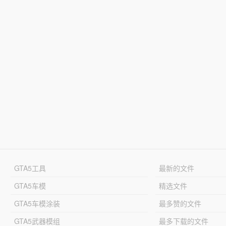
GTA5工具
最新的文件
GTA5车模
精选文件
GTA5车模涂装
最多赞的文件
GTA5武器模组
最多下载的文件