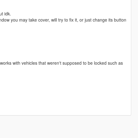
t idk.
ow you may take cover, will try to fix it, or just change its button
 works with vehicles that weren't supposed to be locked such as