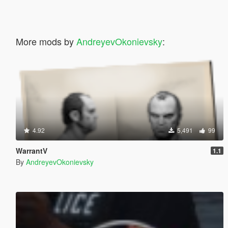
More mods by
AndreyevOkonievsky
:
4.92
5,491
99
WarrantV
1.1
By
AndreyevOkonievsky