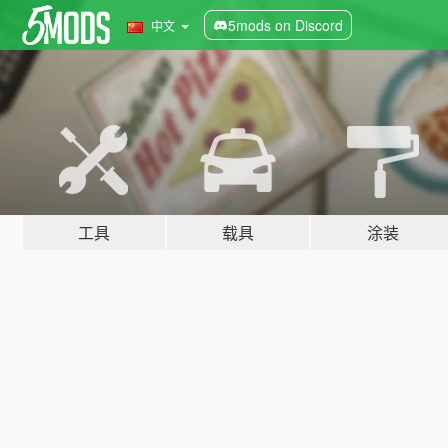
5mods on Discord
中文
工具
载具
涂装