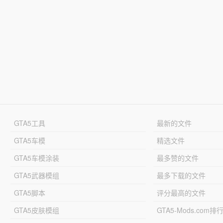
GTA5工具
最新的文件
GTA5车模
精选文件
GTA5车模涂装
最多赞的文件
GTA5武器模组
最多下载的文件
GTA5脚本
评分最高的文件
GTA5皮肤模组
GTA5-Mods.com排