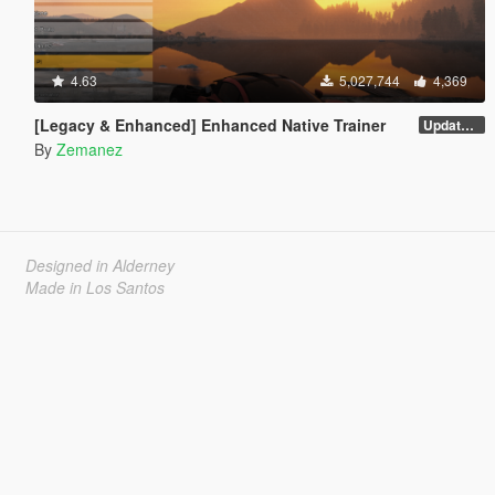
4.63
5,027,744
4,369
[Legacy & Enhanced] Enhanced Native Trainer
Update 58 - Hotfix
By
Zemanez
Designed in Alderney
Made in Los Santos