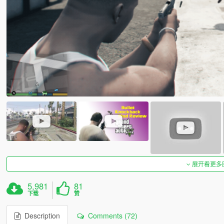
展开看更多
5,981
81
下载
赞
Description
Comments (72)