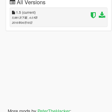
All Versions
1.5
(current)
5,981次下载
, 4.0 KB
2016年04月18日
More mods by
PeterTheHacker
: