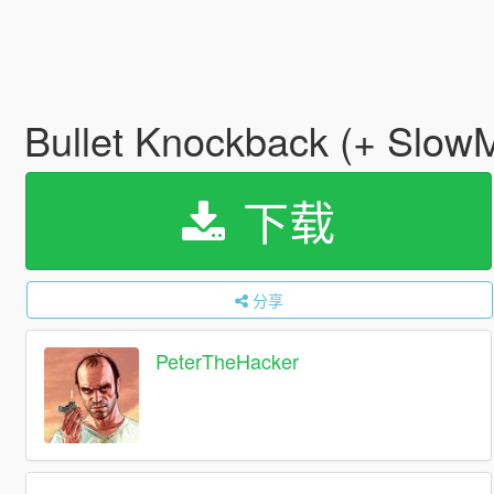
Bullet Knockback (+ Slo
下载
分享
PeterTheHacker