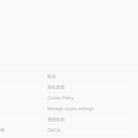
联系
隐私政策
Cookie Policy
Manage cookie settings
使用条款
行榜
DMCA