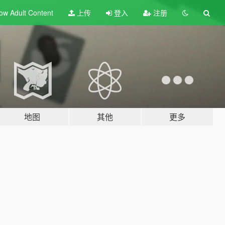
ow Adult
Content
上传
登入
注册
地图
其他
更多