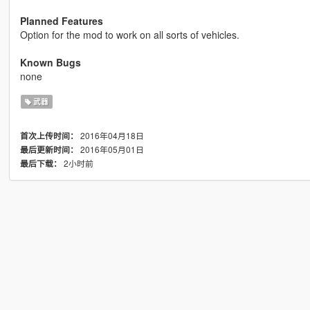
Planned Features
Option for the mod to work on all sorts of vehicles.
Known Bugs
none
武器
2016年04月18日
首次上传时间：
2016年05月01日
最后更新时间：
2小时前
最后下载：