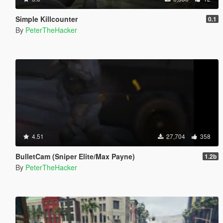
Simple Killcounter
0.1
By
PeterTheHacker
4.51
27,704
358
BulletCam (Sniper Elite/Max Payne)
1.2b
By
PeterTheHacker