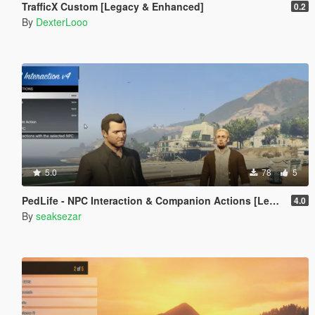
TrafficX Custom [Legacy & Enhanced]
0.2
By
DexterLooo
5.0
78
5
PedLife - NPC Interaction & Companion Actions [Legacy]
4.0
By
seaksezar