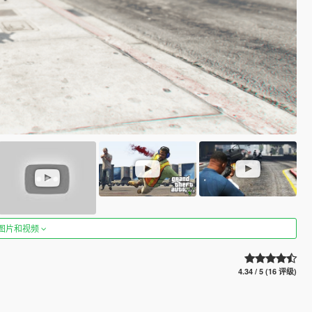
图片和视频
4.34 / 5 (16 评级)