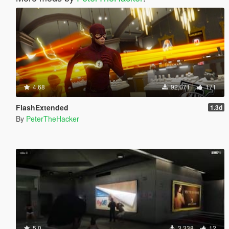
4.68
92,071
171
FlashExtended
1.3d
By
PeterTheHacker
5.0
3,338
12