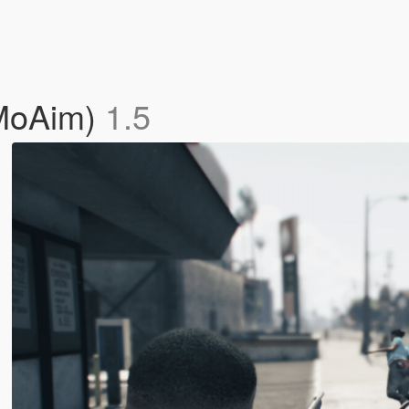
wMoAim)
1.5