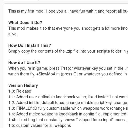
This is my first mod! Hope you all have fun with it and report all bug
What Does It Do?
This mod makes it so that everyone you shoot gets a lot more kno
alive.
How Do I Install This?
Simply copy the contents of the .zip file into your
scripts
folder in 
How do I Use It?
When you're in-game, press
F11
(or whatever key you set in the .
watch them fly. +SlowMoAim (press G, or whatever you defined in i
Version History
1.0: Release
1.1: Added user definable knockback value, fixed instakill not work
1.2: Added ini file, default force, change enable script key, change
1.3: FINALLY :D fully customizable which weapons work (change in i
1.4: Added melee weapons knockback in config file, implemented
1.4b: fixed bug that constantly shows "skipped force input" messa
1.5: custom values for all weapons