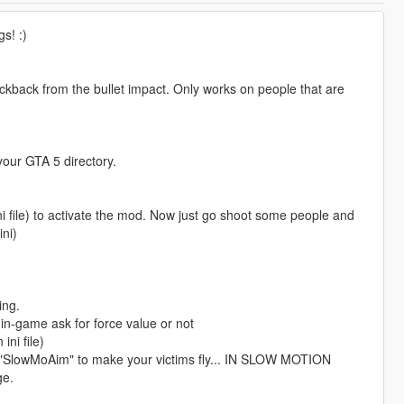
s! :)
ckback from the bullet impact. Only works on people that are
your GTA 5 directory.
ini file) to activate the mod. Now just go shoot some people and
ni)
ing.
 in-game ask for force value or not
ni file)
 "SlowMoAim" to make your victims fly... IN SLOW MOTION
ge.