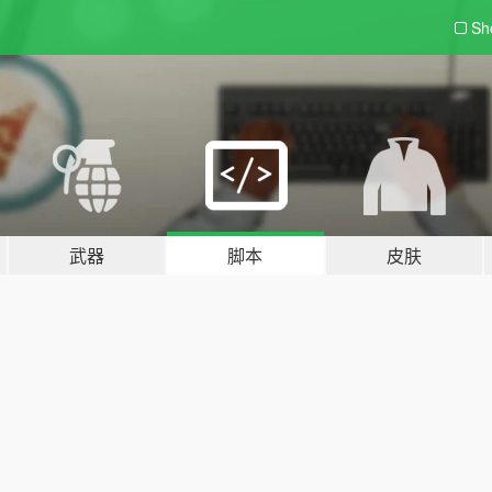
Sh
武器
脚本
皮肤