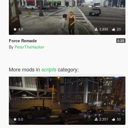
4.9
2,895
20
Force Remade
0.35
By
PeterTheHacker
More mods in
category:
scripts
5.0
2,351
50