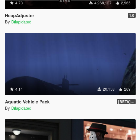
4.73
4,968,127
2,965
HeapAdjuster
1.0
By
Dilapidated
4.14
20,158
269
Aquatic Vehicle Pack
[BETA] 1.1
By
Dilapidated