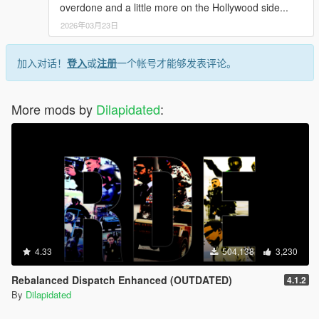
overdone and a little more on the Hollywood side...
2026年03月23日
加入对话！
登入
或
注册
一个帐号才能够发表评论。
More mods by
Dilapidated
:
4.33
504,138
3,230
Rebalanced Dispatch Enhanced (OUTDATED)
4.1.2
By
Dilapidated