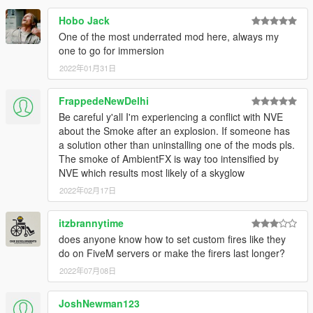
Hobo Jack
One of the most underrated mod here, always my
one to go for immersion
2022年01月31日
FrappedeNewDelhi
Be careful y'all I'm experiencing a conflict with NVE
about the Smoke after an explosion. If someone has
a solution other than uninstalling one of the mods pls.
The smoke of AmbientFX is way too intensified by
NVE which results most likely of a skyglow
2022年02月17日
itzbrannytime
does anyone know how to set custom fires like they
do on FiveM servers or make the firers last longer?
2022年07月08日
JoshNewman123