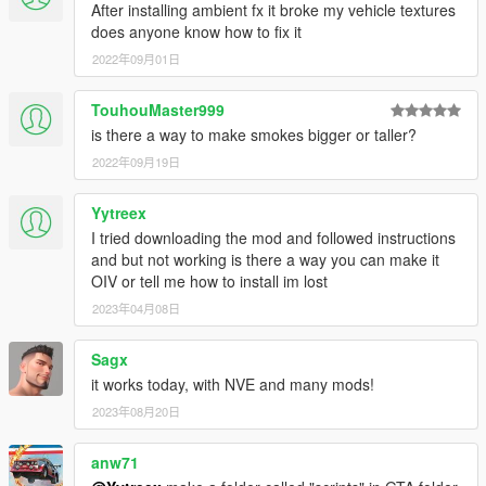
After installing ambient fx it broke my vehicle textures
does anyone know how to fix it
2022年09月01日
TouhouMaster999
is there a way to make smokes bigger or taller?
2022年09月19日
Yytreex
I tried downloading the mod and followed instructions
and but not working is there a way you can make it
OIV or tell me how to install im lost
2023年04月08日
Sagx
it works today, with NVE and many mods!
2023年08月20日
anw71