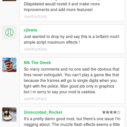
Dilapidated would revisit it and make more
improvements and add more features!
2025年05月29日
cjlewis
Just wanted to drop by and say this is a brillaint mod1
simple script maximum effects !
2025年06月06日
Nik The Greek
So many comments and no one said the obvious that
fires never extinguish. You can't play a game like that
because the frames will go to single digits when you
fight with the police. Man good job only in graphics
but i m sorry to say your mod is useless.
2025年10月30日
Unrecorded_Rocket
It's a pretty damn good mod, but there's one issue I'm
nagging about. The muzzle flash effects seems a little