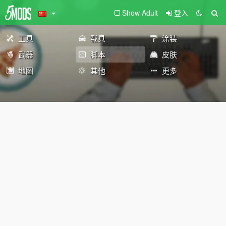
Show Adult
登入
工具
载具
涂装
武器
脚本
皮肤
地图
其他
更多