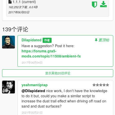
1.1.1
(current)
1.1 Refactored code for some minor performance increases.
162,252次下载
, 6.0 KB
1.1.1 Now includes 100% less debug messages! xD
2017年06月03日
139个评论
Dilapidated
置顶帖
作者
Have a suggestion? Post it here:
https://forums.gta5-
mods.com/topic/11508/ambient-fx
2017年06月04日
显示其他20旧评论
yeahmantiptap
@Dilapidated
nice work, I don't have the knowledge
to do it but, could you make a similar script to
increase the dust trail effect when driving off road on
sand and dust surfaces?
2021年05月21日