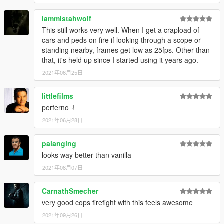
iammistahwolf
This still works very well. When I get a crapload of
cars and peds on fire if looking through a scope or
standing nearby, frames get low as 25fps. Other than
that, it's held up since I started using it years ago.
2021年06月25日
littlefilms
perferno¬!
2021年06月28日
palanging
looks way better than vanilla
2021年08月07日
CarnathSmecher
very good cops firefight with this feels awesome
2021年09月26日