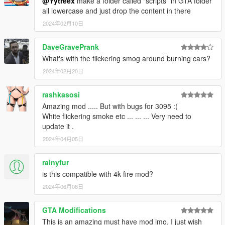
@Yytreex
make a folder called "scripts" in GTA folder
all lowercase and just drop the content in there
2024年02月10日
DaveGravePrank
What's with the flickering smog around burning cars?
2024年02月20日
rashkasosi
Amazing mod ..... But with bugs for 3095 :(
White flickering smoke etc ... ... ... Very need to
update it .
2024年04月05日
rainyfur
is this compatible with 4k fire mod?
2024年06月08日
GTA Modifications
This is an amazing must have mod imo. I just wish