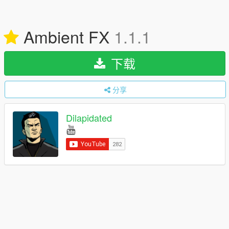
Ambient FX
1.1.1
下载
分享
Dilapidated