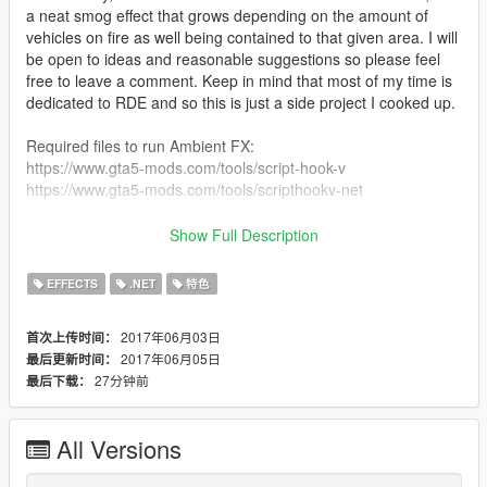
a neat smog effect that grows depending on the amount of
vehicles on fire as well being contained to that given area. I will
be open to ideas and reasonable suggestions so please feel
free to leave a comment. Keep in mind that most of my time is
dedicated to RDE and so this is just a side project I cooked up.
Required files to run Ambient FX:
https://www.gta5-mods.com/tools/script-hook-v
https://www.gta5-mods.com/tools/scripthookv-net
To install just drag Ambient_FX.dll to your scripts folder.
Show Full Description
Special Thanks - Credits
EFFECTS
.NET
特色
NefariousBonne: For being the first person to help out when I
first thought of the idea.
2017年06月03日
首次上传时间：
CamxxCore: Tons of support, research, and methods to get me
2017年06月05日
最后更新时间：
started.
27分钟前
最后下载：
Neodymium: Assisting with finding ypt info.
The Realism Team: Testing, support, and for always having my
back.
All Versions
The Realism Beta Squad: Couldn't leave you guys out, big
shout out to all of you who helped me test!