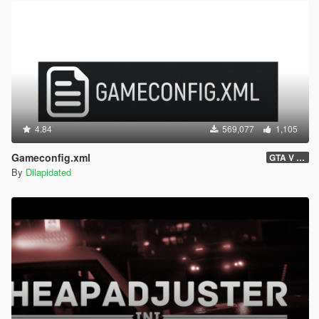
4.84
569,077
1,105
Gameconfig.xml
GTA V 3717 - Safehouse in the Hills Update
By
Dilapidated