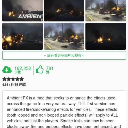
展开看更多图片和视频
162,252
781
下载
赞
4.86 / 5 (85 评级)
Ambient FX is a mod that seeks to enhance the effects used
across the game in a very natural way. This first version has
enhanced fire/smoke/smog effects for vehicles. These effects
(both looped and non looped particle effects) will apply to ALL
vehicles, not just the players. Smoke trails can now be seen
blocks away, fire and embers effects have been enhanced, and