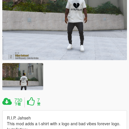
730
7
下载
赞
R.I.P. Jahseh
This mod adds a t-shirt with x logo and bad vibes forever logo.