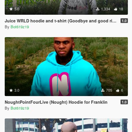
5.0
1,334
18
Juice WRLD hoodie and t-shirt (Goodbye and good riddance album)
1.0
By
Bot619z19
3.0
705
6
NoughtPointFourLive (Nought) Hoodie for Franklin
1.0
By
Bot619z19