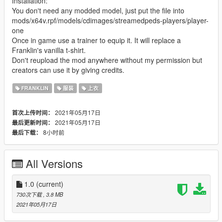
Installation:
You don't need any modded model, just put the file into
mods/x64v.rpf/models/cdimages/streamedpeds-players/player-
one
Once in game use a trainer to equip it. It will replace a
Franklin's vanilla t-shirt.
Don't reupload the mod anywhere without my permission but
creators can use it by giving credits.
FRANKLIN
服装
上衣
2021年05月17日
首次上传时间：
2021年05月17日
最后更新时间：
8小时前
最后下载：
All Versions
1.0
(current)
730次下载
, 3.8 MB
2021年05月17日