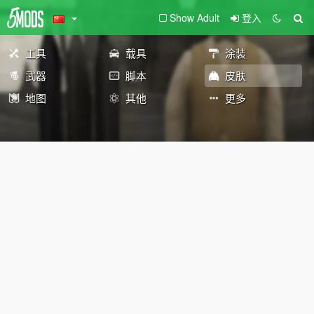
Show Adult
登入
工具
载具
涂装
武器
脚本
皮肤
地图
其他
更多