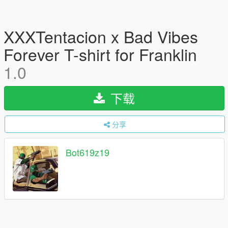
XXXTentacion x Bad Vibes
Forever T-shirt for Franklin
1.0
下载
分享
Bot619z19