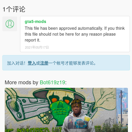
1个评论
gta5-mods
This file has been approved automatically. If you think
this file should not be here for any reason please
report it.
2021年05月17日
加入对话！
登入
或
注册
一个帐号才能够发表评论。
More mods by
Bot619z19
: