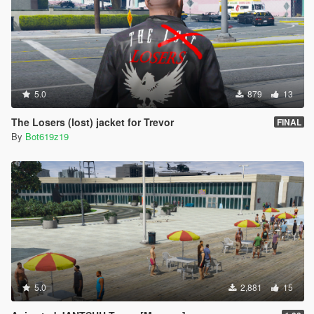
5.0
879
13
The Losers (lost) jacket for Trevor
FINAL
By
Bot619z19
5.0
2,881
15