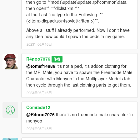
then go to **mods\update\update.rpf\common\data
then open** "**dlclist.xml**"
at the Last line type in the Following: **
(<Item>dlcpacks:/r4soviet/</Item>)**.
Above all stuff I already performed. Now I don't have
any idea how could I spawn the peds in my game.
2023年06月16日
R4noo7076
作者
@tomef14886
it's not a ped, it's addon clothing for
the MP_Male, you have to spawn the Freemode Male
Character with Menyoo in the Multiplayer Models tab
then cycle through the last clothing parts to get them.
2023年06月16日
Comrade12
@R4noo7076
there is no freemode male character in
menyoo
2024年05月18日