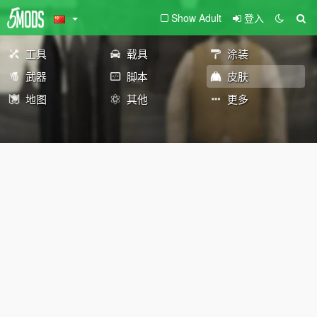
Show Adult
登入
工具
载具
涂装
武器
脚本
皮肤
地图
其他
更多