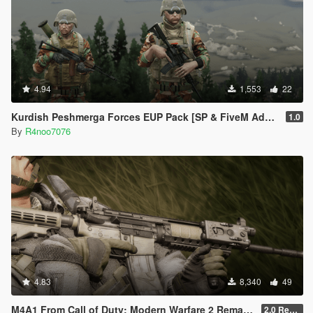
4.94
1,553
22
Kurdish Peshmerga Forces EUP Pack [SP & FiveM Addon]
1.0
By
R4noo7076
4.83
8,340
49
M4A1 From Call of Duty: Modern Warfare 2 Remastered [SP Replace & FiveM Addon]
2.0 Rework