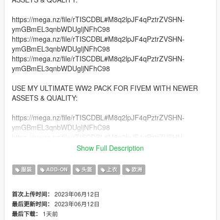
https://mega.nz/file/rTISCDBL#M8q2lpJF4qPztrZVSHN-
ymGBmEL3qnbWDUgljNFhC98
https://mega.nz/file/rTISCDBL#M8q2lpJF4qPztrZVSHN-
ymGBmEL3qnbWDUgljNFhC98
https://mega.nz/file/rTISCDBL#M8q2lpJF4qPztrZVSHN-
ymGBmEL3qnbWDUgljNFhC98
USE MY ULTIMATE WW2 PACK FOR FIVEM WITH NEWER
ASSETS & QUALITY:
https://mega.nz/file/rTISCDBL#M8q2lpJF4qPztrZVSHN-
ymGBmEL3qnbWDUgljNFhC98
https://mega.nz/file/rTISCDBL#M8q2lpJF4qPztrZVSHN-
ymGBmEL3qnbWDUgljNFhC98
Show Full Description
https://mega.nz/file/rTISCDBL#M8q2lpJF4qPztrZVSHN-
ymGBmEL3qnbWDUgljNFhC98
服装
ADD-ON
头盔
上衣
欧洲
An Entire pack of Accurate Soviet Infantry Clothing Set!
2023年06月12日
首次上传时间：
2023年06月12日
最后更新时间：
Credits:
1天前
最后下载：
Black Matter Studios