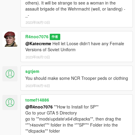
others). It will be strange to see a woman in the
assault brigade of the Wehrmacht (well, or landing) -
_-
2023年06月13日
R4noo7076
作者
@Katecreme
Hell let Loose didn't have any Female
Versions of Soviet Uniform
2023年06月13日
sgtjem
You should make some NCR Trooper peds or clothing
2023年06月16日
tomef14886
@R4noo7076
**How to Install for SP**
Go to your GTA 5 Directory
go to **mods\update\x64\dlcpacks**, then drag the
"**r4soviet**" folder in the "**SP**" Folder into the
**dlcpacks** folder