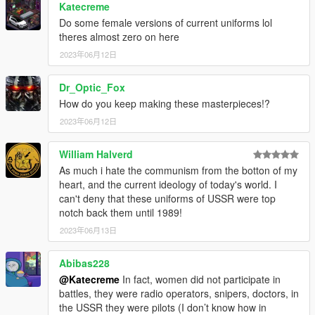
Katecreme
Do some female versions of current uniforms lol
theres almost zero on here
2023年06月12日
Dr_Optic_Fox
How do you keep making these masterpieces!?
2023年06月12日
William Halverd
As much i hate the communism from the botton of my
heart, and the current ideology of today's world. I
can't deny that these uniforms of USSR were top
notch back them until 1989!
2023年06月13日
Abibas228
@Katecreme
In fact, women did not participate in
battles, they were radio operators, snipers, doctors, in
the USSR they were pilots (I don’t know how in