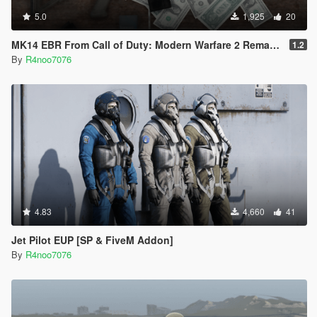
5.0
1,925
20
MK14 EBR From Call of Duty: Modern Warfare 2 Remastered
1.2
By
R4noo7076
4.83
4,660
41
Jet Pilot EUP [SP & FiveM Addon]
By
R4noo7076