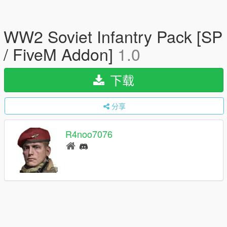
WW2 Soviet Infantry Pack [SP
/ FiveM Addon]
1.0
下载
分享
R4noo7076