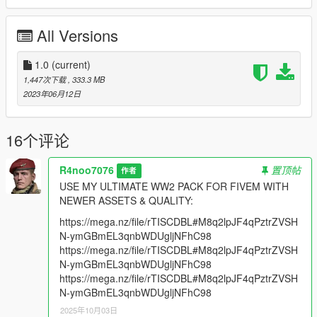
(Hell let Loose Devs)
All Versions
Features:
2K Textures
M40 Shirt with 3 Texture Variants (Including NKVD & M43
1.0
(current)
Colors)
1,447次下载
, 333.3 MB
1 Pant
2023年06月12日
2 High Boots
1 Gasmask Bag
3 Pouches & Accessories (Assault, Rifleman & Officer)
16个评论
3 Backpacks
1 Sidecap with 2 Texture Variants
R4noo7076
置顶帖
作者
1 Officer Hat with 3 Texture Variants
USE MY ULTIMATE WW2 PACK FOR FIVEM WITH
2 Helmets (one of them has 2 texture variants and the other
NEWER ASSETS & QUALITY:
has 3 texture variants)
1 Ushanka Hat With 2 Texture Helmets
https://mega.nz/file/rTISCDBL#M8q2lpJF4qPztrZVSH
N-ymGBmEL3qnbWDUgljNFhC98
**Version 1.0:**
https://mega.nz/file/rTISCDBL#M8q2lpJF4qPztrZVSH
- Release
N-ymGBmEL3qnbWDUgljNFhC98
https://mega.nz/file/rTISCDBL#M8q2lpJF4qPztrZVSH
For Installation Tutorial, Read "readme.txt".
N-ymGBmEL3qnbWDUgljNFhC98
2025年10月03日