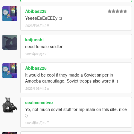
Abibas228
YeeeeEeEeEEEy :3
2023年06月12日
kaijueshi
need female soldier
2023年06月12日
Abibas228
It would be cool if they made a Soviet sniper in
Amoeba camouflage, Soviet troops also wore it :)
2023年06月12日
sealmemetwo
Yo, not much soviet stuff for mp male on this site. nice
:)
2023年06月12日