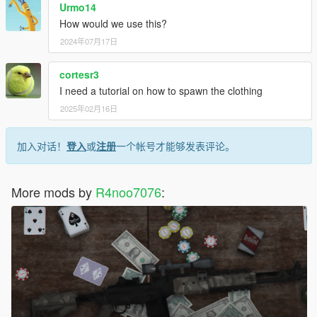
Urmo14
How would we use this?
2024年07月17日
cortesr3
I need a tutorial on how to spawn the clothing
2025年02月16日
加入对话！
登入
或
注册
一个帐号才能够发表评论。
More mods by
R4noo7076
: