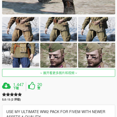
展开看更多图片和视频
1,447
20
下载
赞
5.0 / 5 (2 评级)
USE MY ULTIMATE WW2 PACK FOR FIVEM WITH NEWER
ASSETS & QUALITY: