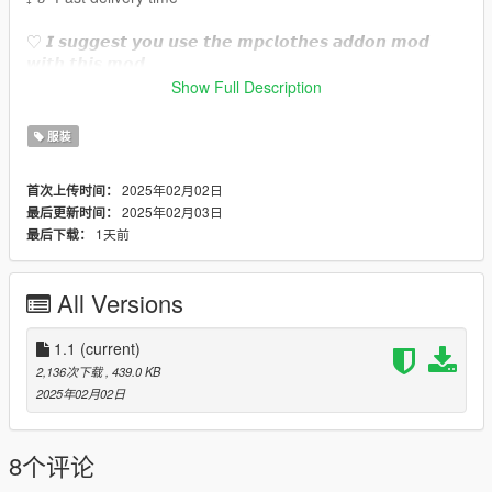
♡ 𝙄 𝙨𝙪𝙜𝙜𝙚𝙨𝙩 𝙮𝙤𝙪 𝙪𝙨𝙚 𝙩𝙝𝙚 𝙢𝙥𝙘𝙡𝙤𝙩𝙝𝙚𝙨 𝙖𝙙𝙙𝙤𝙣 𝙢𝙤𝙙
𝙬𝙞𝙩𝙝 𝙩𝙝𝙞𝙨 𝙢𝙤𝙙.
https://www.gta5-mods.com/misc/mpclothes-addon-clothing-
Show Full Description
slots
服装
♡𝙃𝙤𝙬 𝙩𝙤 𝙞𝙣𝙨𝙩𝙖𝙡𝙡 𝙩𝙤 𝙁𝙞𝙫𝙚𝙈.
https://forum.cfx.re/t/how-to-streaming-new-hairstyles-for-
2025年02月02日
首次上传时间：
characters-step-by-step-for-dummies/1048980
2025年02月03日
最后更新时间：
1天前
最后下载：
♡𝙃𝙤𝙬 𝙩𝙤 𝙞𝙣𝙨𝙩𝙖𝙡𝙡 𝙩𝙤 𝙨𝙞𝙣𝙜𝙡𝙚 𝙥𝙡𝙖𝙮𝙚𝙧.
mods/update/x64/dlcpacks/mpclothes/dlc.rpf/
x64/models/cdimages/mpclothes_female.rpf/mp_f_freemode_0
All Versions
1_mp_f_clothes_01
˚ʚ-Original creator : dorific
1.1
(current)
˚ʚ-Original mesh link : https://www.patreon.com/posts/fendi-
2,136次下载
, 439.0 KB
winter-set-45678489?
2025年02月02日
utm_medium=clipboard_copy&utm_source=copyLink&utm_ca
mpaign=postshare_fan&utm_content=join_link
8个评论