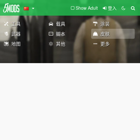
Show Adult
登入
工具
载具
涂装
武器
脚本
皮肤
地图
其他
更多