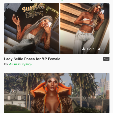
1,296
18
Lady Selfie Poses for MP Female
1.0
By
-SunsetStyling-