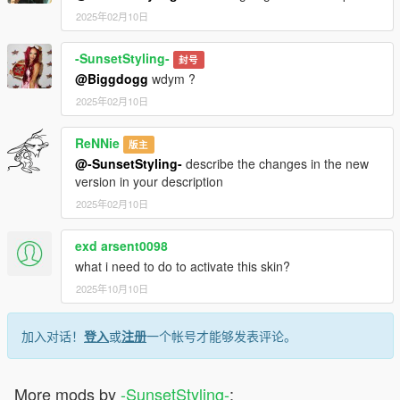
2025年02月10日
-SunsetStyling-
封号
@Biggdogg
wdym ?
2025年02月10日
ReNNie
版主
@-SunsetStyling-
describe the changes in the new
version in your description
2025年02月10日
exd arsent0098
what i need to do to activate this skin?
2025年10月10日
加入对话！
登入
或
注册
一个帐号才能够发表评论。
More mods by
-SunsetStyling-
: