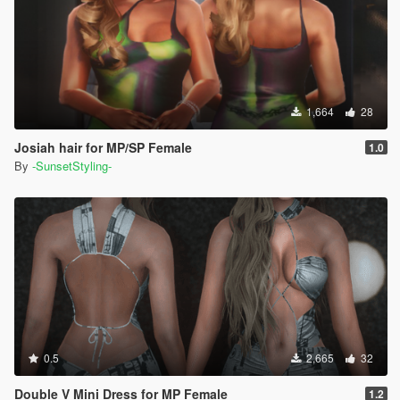
1,664
28
Josiah hair for MP/SP Female
1.0
By
-SunsetStyling-
0.5
2,665
32
Double V Mini Dress for MP Female
1.2