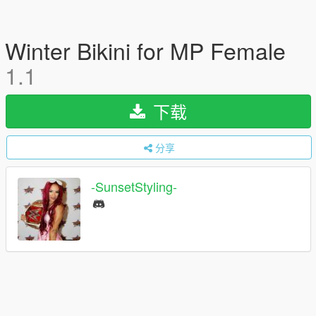
Winter Bikini for MP Female
1.1
下载
分享
-SunsetStyling-