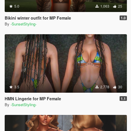
5.0
1,063
25
Bikini winter outfit for MP Female
1.0
By
-SunsetStyling-
3.5
2,778
30
HMN Lingerie for MP Female
1.1
By
-SunsetStyling-