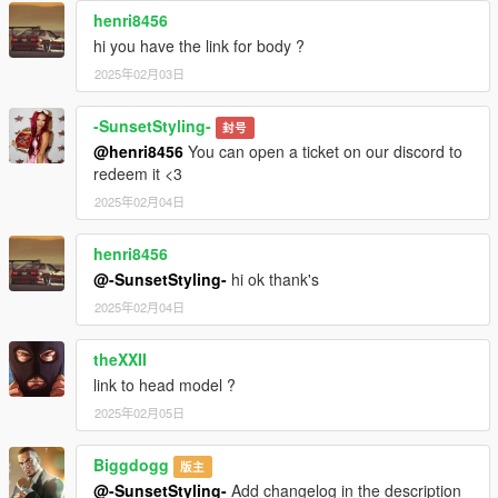
henri8456
hi you have the link for body ?
2025年02月03日
-SunsetStyling-
封号
@henri8456
You can open a ticket on our discord to
redeem it <3
2025年02月04日
henri8456
@-SunsetStyling-
hi ok thank's
2025年02月04日
theXXII
link to head model ?
2025年02月05日
Biggdogg
版主
@-SunsetStyling-
Add changelog in the description