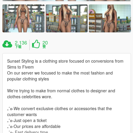
2,136
20
下载
赞
Sunset Styling is a clothing store focused on conversions from
Sims to Fivem
On our server we focused to make the most fashion and
popular clothing styles
We're trying to make from normal clothes to designer and
clothes celebrities wore.
₊˚ʚ-We convert exclusive clothes or accessories that the
customer wants
₊˚ʚ-Just open a ticket
₊˚ʚ-Our prices are affordable
₊˚ʚ- Fast delivery time