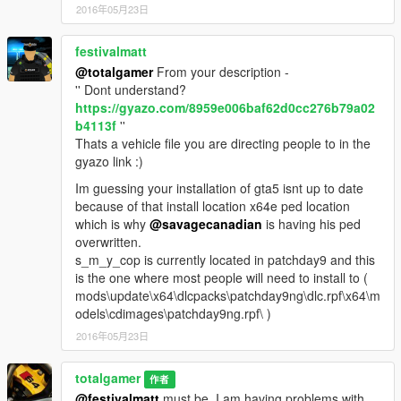
2016年05月23日
festivalmatt
@totalgamer
From your description -
'' Dont understand?
https://gyazo.com/8959e006baf62d0cc276b79a02
b4113f
''
Thats a vehicle file you are directing people to in the
gyazo link :)
Im guessing your installation of gta5 isnt up to date
because of that install location x64e ped location
which is why
@savagecanadian
is having his ped
overwritten.
s_m_y_cop is currently located in patchday9 and this
is the one where most people will need to install to (
mods\update\x64\dlcpacks\patchday9ng\dlc.rpf\x64\m
odels\cdimages\patchday9ng.rpf\ )
2016年05月23日
totalgamer
作者
@festivalmatt
must be. I am having problems with