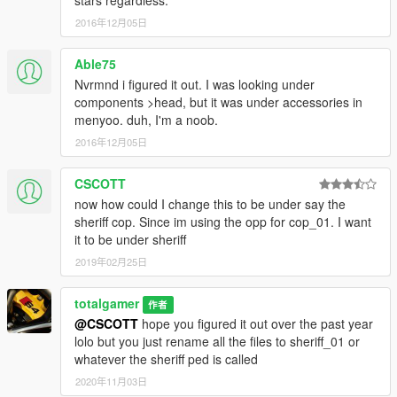
stars regardless.
2016年12月05日
Able75
Nvrmnd i figured it out. I was looking under
components >head, but it was under accessories in
menyoo. duh, I'm a noob.
2016年12月05日
CSCOTT
now how could I change this to be under say the
sheriff cop. Since im using the opp for cop_01. I want
it to be under sheriff
2019年02月25日
totalgamer
作者
@CSCOTT
hope you figured it out over the past year
lolo but you just rename all the files to sheriff_01 or
whatever the sheriff ped is called
2020年11月03日