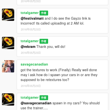
2016年05月23日
totalgamer
作者
@festivalmatt
and I do see the Gayzo link is
incorrect! its called uploading at 2 AM lol.
2016年05月23日
totalgamer
作者
@rekram
Thank you, will do!
2016年05月23日
savagecanadian
got the textures to work (Finally) Really well done
may i ask how do i spawn your cars in or are they
supposed to be retextures too?
2016年05月23日
totalgamer
作者
@savagecanadian
spawn in my cars? You should
use the trainer.....