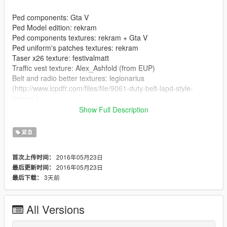
Ped components: Gta V
Ped Model edition: rekram
Ped components textures: rekram + Gta V
Ped uniform's patches textures: rekram
Taser x26 texture: festivalmatt
Traffic vest texture: Alex_Ashfold (from EUP)
Belt and radio better textures: legionarius
(http://www.lcpdfr.com/files/file/9061-duty-belt-lapd-style-
texture/)
Show Full Description
--------------------------------------------------------------------------------
-----------------
紧急
----INSTALLATION----
2016年05月23日
首次上传时间：
2016年05月23日
最后更新时间：
Component Peds: OpenIV/GTA
3天前
最后下载：
V/x64e.rpf/models/cdimages/componentpeds_s_m_y.rpf
Dont understand?
All Versions
https://gyazo.com/2ca45552efe7149b542ea94fc916838b
--------------------------------------------------------------------------------