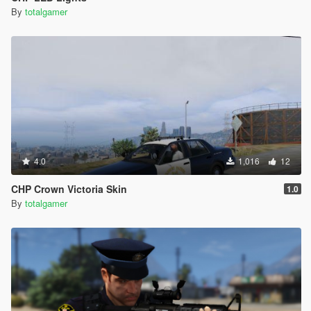
By
totalgamer
4.0
1,016
12
CHP Crown Victoria Skin
1.0
By
totalgamer