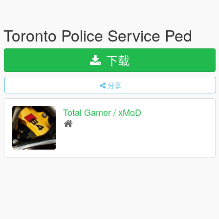
Toronto Police Service Ped
下载
分享
Total Gamer / xMoD