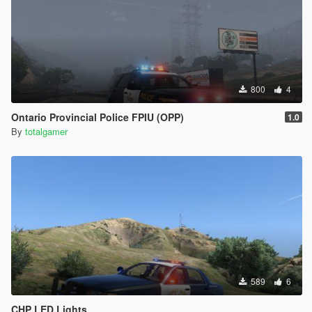
800
4
Ontario Provincial Police FPIU (OPP)
1.0
By
totalgamer
589
6
CHP LED Lights