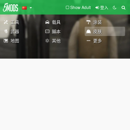
Show Adult
登入
工具
载具
涂装
武器
脚本
皮肤
地图
其他
更多