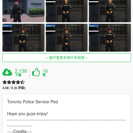
展开看更多图片和视频
2,138
16
下载
赞
4.58 / 5 (6 评级)
Toronto Police Service Ped
Hope you guys enjoy!
--------------------------------------------------------------------------------
-----------------
----Credits----