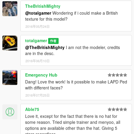
TheBritishMighty
@totalgamer
Wondering if i could make a British
texture for this model?
2016年05月24日
totalgamer
作者
@TheBritishMighty
I am not the modeler, credits
are in the desc.
2016年06月10日
Emergency Hub
Dang! Love the work! Is it possible to make LAPD Ped
with different faces?
2016年07月25日
Able75
Love it, except for the fact that there is no hat for
some reason. Tried simple trainer and menyoo, all
options are available other than the hat. Giving 5