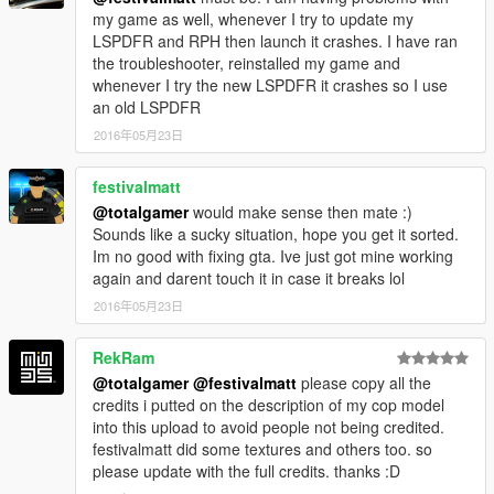
my game as well, whenever I try to update my
LSPDFR and RPH then launch it crashes. I have ran
the troubleshooter, reinstalled my game and
whenever I try the new LSPDFR it crashes so I use
an old LSPDFR
2016年05月23日
festivalmatt
@totalgamer
would make sense then mate :)
Sounds like a sucky situation, hope you get it sorted.
Im no good with fixing gta. Ive just got mine working
again and darent touch it in case it breaks lol
2016年05月23日
RekRam
@totalgamer
@festivalmatt
please copy all the
credits i putted on the description of my cop model
into this upload to avoid people not being credited.
festivalmatt did some textures and others too. so
please update with the full credits. thanks :D