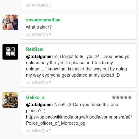
2016年05月23日
savagecanadian
what trainer?
2016年05月24日
RekRam
@totalgamer
lol i forgot to tell you :P ....you need yo
upload only the ytd file please and link to my
upload.....i know that is easier thsi way but by doing
my way everyone gets updated at my upload :D
2016年05月24日
Gekko_s
@totalgamer
Nice!! <3 Can you make this one
please? :)
https://upload.wikimedia.org/wikipedia/commons/a/a8/
Police_officer_of_Morocco.jpg
2016年05月24日