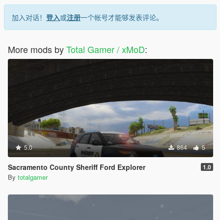
加入对话！
登入
或
注册
一个帐号才能够发表评论。
More mods by
Total Gamer / xMoD
:
5.0
864
5
Sacramento County Sheriff Ford Explorer
1.0
By
totalgamer