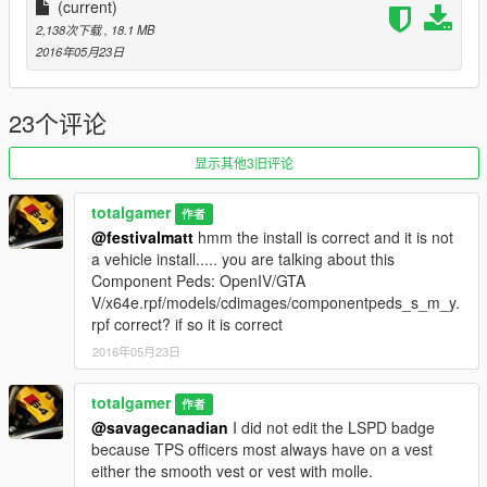
-----------------
(current)
2,138次下载
, 18.1 MB
Ped Props: OpenIV/GTA V/x64e.rpf/models/cdimages/pedprops
2016年05月23日
Dont understand?
https://gyazo.com/8959e006baf62d0cc276b79a02b4113f
23个评论
--------------------------------------------------------------------------------
显示其他3旧评论
-----------------
totalgamer
作者
DO NOT RE-UPLOAD, EDIT, OR CLAIM AS YOUR OWN
@festivalmatt
hmm the install is correct and it is not
WORK.
a vehicle install..... you are talking about this
Component Peds: OpenIV/GTA
~Total Gamer/ xMoD
V/x64e.rpf/models/cdimages/componentpeds_s_m_y.
rpf correct? if so it is correct
Youtube: http://adf.ly/1aYK3f
2016年05月23日
LCPDFR Profile: http://adf.ly/1aYK20
totalgamer
作者
Twitter: https://twitter.com/TotalGamer1344
@savagecanadian
I did not edit the LSPD badge
because TPS officers most always have on a vest
Instagram: http://adf.ly/1UPGy4
either the smooth vest or vest with molle.