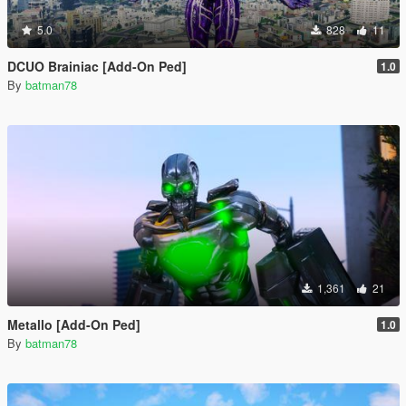
5.0
828
11
DCUO Brainiac [Add-On Ped]
1.0
By
batman78
1,361
21
Metallo [Add-On Ped]
1.0
By
batman78