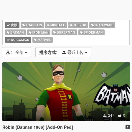
皮肤
FRANKLIN
MICHAEL
TREVOR
STAR WARS
BATMAN
IRON MAN
SUPERMAN
SPIDERMAN
DC COMICS
MARVEL
从：
全部
排序方式：
最近上传
247
0
Robin (Batman 1966) [Add-On Ped]
1