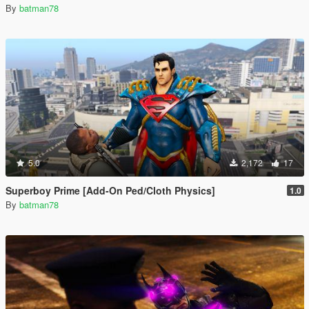
By
batman78
5.0
2,172
17
Superboy Prime [Add-On Ped/Cloth Physics]
1.0
By
batman78