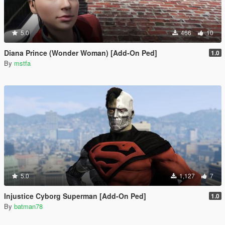
5.0
466
10
Diana Prince (Wonder Woman) [Add-On Ped]
1.0
By
mstfa
5.0
1,127
7
Injustice Cyborg Superman [Add-On Ped]
1.0
By
batman78