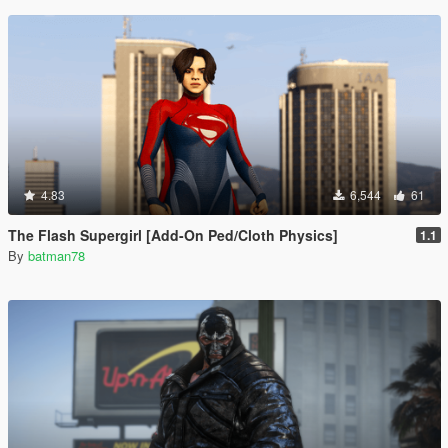
4.83
6,544
61
The Flash Supergirl [Add-On Ped/Cloth Physics]
1.1
By
batman78