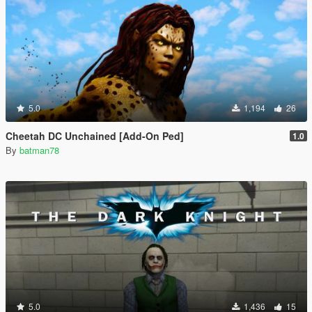
5.0
1,194
26
Cheetah DC Unchained [Add-On Ped]
1.0
By
batman78
5.0
1,436
15