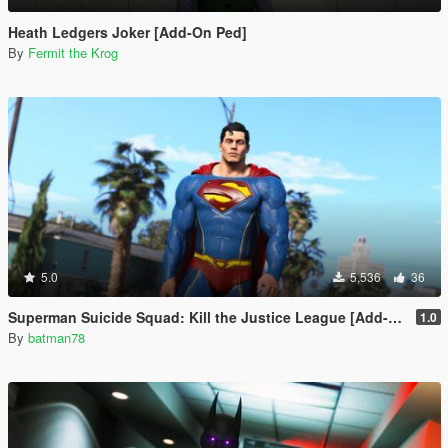
Heath Ledgers Joker [Add-On Ped]
By
Fermit the Krog
5.0
5,536
36
Superman Suicide Squad: Kill the Justice League [Add-On Ped/Cloth Physics]
1.0
By
batman78