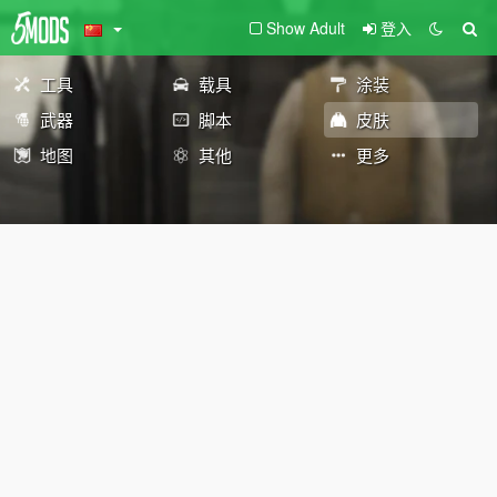
Show Adult
登入
工具
载具
涂装
武器
脚本
皮肤
地图
其他
更多