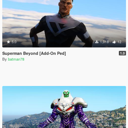
5.0
1,018
12
Superman Beyond [Add-On Ped]
1.0
By
batman78