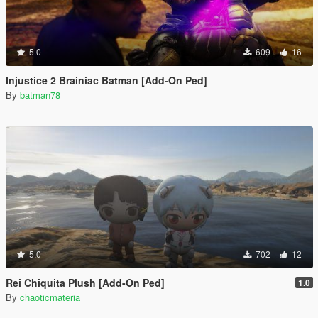
5.0
609
16
Injustice 2 Brainiac Batman [Add-On Ped]
By
batman78
5.0
702
12
Rei Chiquita Plush [Add-On Ped]
1.0
By
chaoticmateria