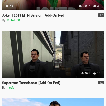
5.0
2,017
31
Joker | 2019 MTN Version [Add-On Ped]
1.0
By
MTN4456
991
13
Superman Trenchcoat [Add-On Ped]
1.0
By
mstfa