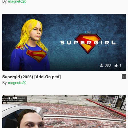
By
magneto20
383
1
Supergirl (2026) [Add-On ped]
1
By
magneto20