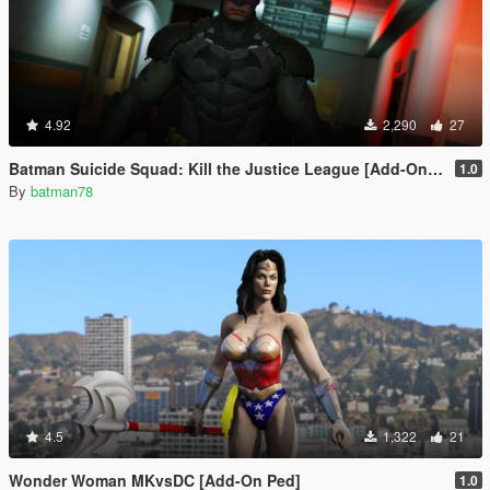
4.92
2,290
27
Batman Suicide Squad: Kill the Justice League [Add-On Ped/Cloth Physics]
1.0
By
batman78
4.5
1,322
21
Wonder Woman MKvsDC [Add-On Ped]
1.0