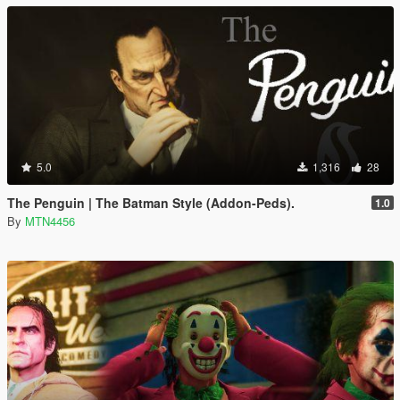
5.0
1,316
28
The Penguin | The Batman Style (Addon-Peds).
1.0
By
MTN4456