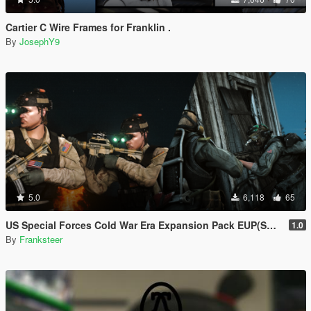
Cartier C Wire Frames for Franklin .
By
JosephY9
5.0
6,118
65
US Special Forces Cold War Era Expansion Pack EUP(SP/FiveM Addon/Replace)
1.0
By
Franksteer