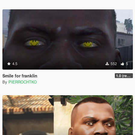
4.5
552
5
Smile for franklin
1.0 (replace)
By
PIERROCHTKO