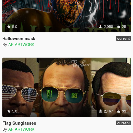
5.0
2,058
25
Halloween mask
current
By
AP ARTWORK
5.0
2,467
33
Flag Sunglasses
current
By
AP ARTWORK