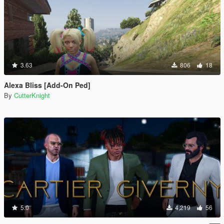
3.63
806
18
Alexa Bliss [Add-On Ped]
By
CutterKnight
5.0
4,219
56