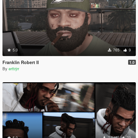
5.0
765
9
Franklin Robert II
1.0
By
erttrjrr
5.0
7,046
70