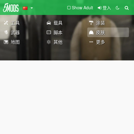
Show Adult
登入
工具
载具
涂装
武器
脚本
皮肤
地图
其他
更多