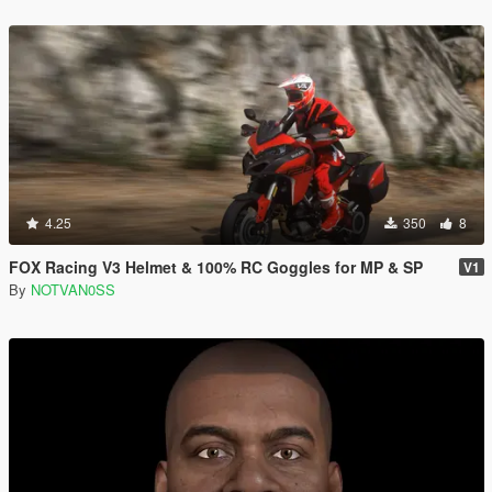
4.25
350
8
FOX Racing V3 Helmet & 100% RC Goggles for MP & SP
V1
By
NOTVAN0SS