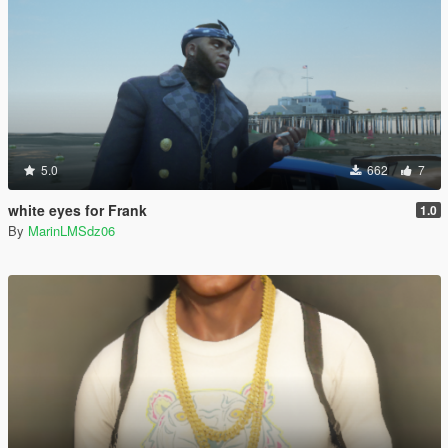
5.0
662
7
white eyes for Frank
1.0
By
MarinLMSdz06