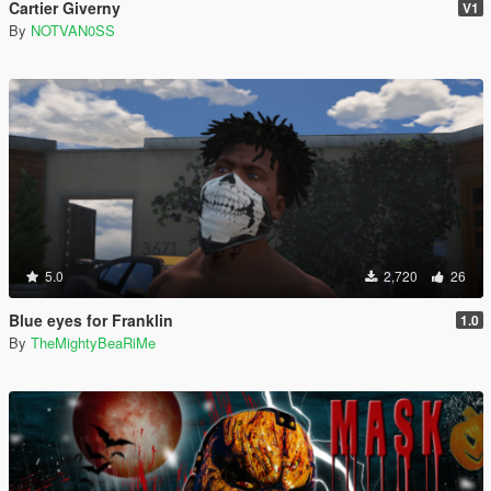
Cartier Giverny
V1
By
NOTVAN0SS
5.0
2,720
26
Blue eyes for Franklin
1.0
By
TheMightyBeaRiMe