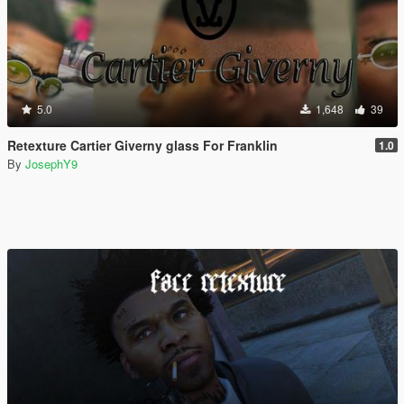
5.0
1,648
39
Retexture Cartier Giverny glass For Franklin
1.0
By
JosephY9