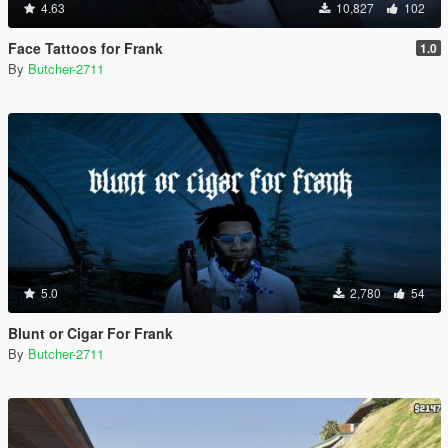
4.63
10,827
102
Face Tattoos for Frank
1.0
By
Butcher-2711
5.0
2,780
54
Blunt or Cigar For Frank
By
Butcher-2711