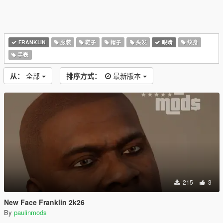
FRANKLIN
服装
鞋子
帽子
头发
眼睛
纹身
手表
从：
全部
排序方式：
最新版本
215
3
New Face Franklin 2k26
By
paulinmods