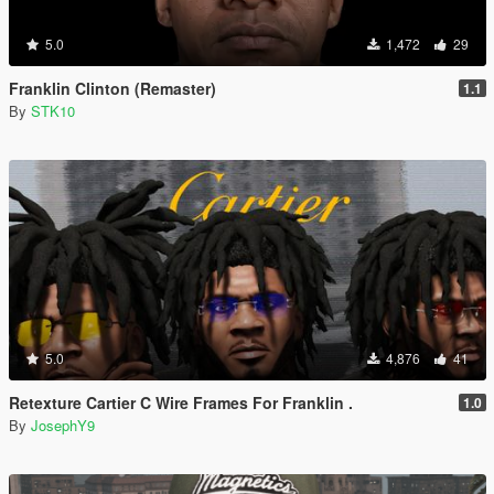
5.0
1,472
29
Franklin Clinton (Remaster)
1.1
By
STK10
5.0
4,876
41
Retexture Cartier C Wire Frames For Franklin .
1.0
By
JosephY9