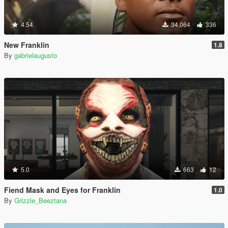
4.54
34,064
336
New Franklin
1.8
By
gabrielaugusto
5.0
663
12
Fiend Mask and Eyes for Franklin
1.0
By
Grizzle_Beeztana