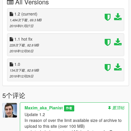
All Versions
you may see at the models that have overlapping
vertices/polygons
This is especially noticeable when the light hits, when the
1.2
(current)
vertices that overlap each other are on the border of the light
1,484次下载
, 69.3 MB
and the dark side of the model
2019年01月27日
/////////////////////////
1.1 hot fix
Instalation
228次下载
, 82.8 MB
/////////////////////////
2018年12月30日
At those archive you'll find different variations how to replace
(what excatly would be replace look at the name of folder and
1.0
pic with name "replace this"
134次下载
, 82.8 MB
2018年12月29日
after you had been choose the model to replace
put files ".ydd" and ".ytd" on a one of two paths that
5个评论
represented below
\Grand Theft Auto
Maxim_aka_Pianist
置顶帖
作者
V\MODS\x64v.rpf\models\cdimages\streamedpeds_players.rpf\
Update 1.2
player_two
In reason of over the limit available size of archive to
upload to this site (over 100 MB)
or (if don't used "MODS" folder)