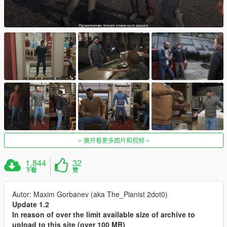
展开看更多图片和视频
1,844
32
下载
赞
Autor: Maxim Gorbanev (aka The_Pianist 2dot0)
Update 1.2
In reason of over the limit available size of archive to
upload to this site (over 100 MB)