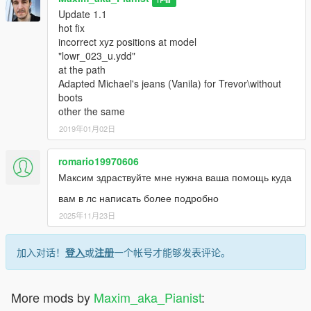
Update 1.1
hot fix
incorrect xyz positions at model
"lowr_023_u.ydd"
at the path
Adapted Michael's jeans (Vanila) for Trevor\without
boots
other the same
2019年01月02日
romario19970606
Максим здраствуйте мне нужна ваша помощь куда
вам в лс написать более подробно
2025年11月23日
加入对话！
登入
或
注册
一个帐号才能够发表评论。
More mods by
Maxim_aka_Pianist
: