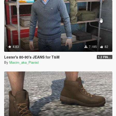
4.83
7,185
82
Lester's 80-90's JEANS for T&M
1.2 FINAL
By
Maxim_aka_Pianist