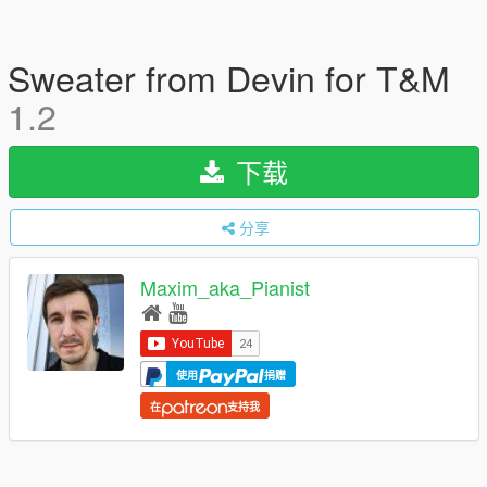
Sweater from Devin for T&M
1.2
下载
分享
Maxim_aka_Pianist
使用
捐赠
在
支持我