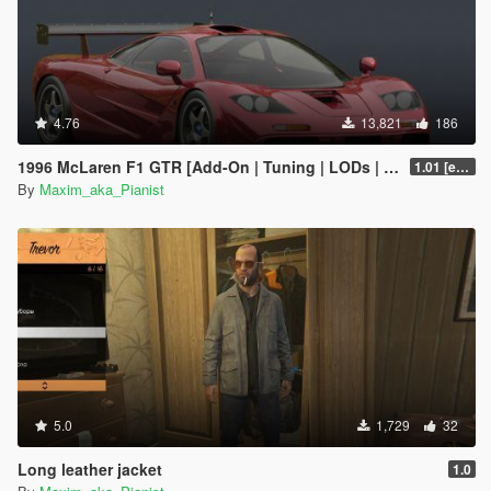
4.76
13,821
186
1996 McLaren F1 GTR [Add-On | Tuning | LODs | Liveries]
1.01 [extended]
By
Maxim_aka_Pianist
5.0
1,729
32
Long leather jacket
1.0