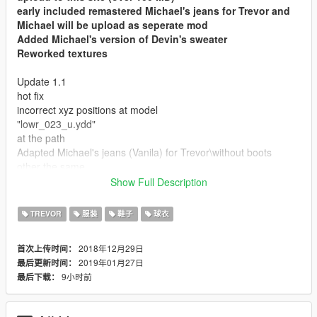
early included remastered Michael's jeans for Trevor and
Michael will be upload as seperate mod
Added Michael's version of Devin's sweater
Reworked textures
Update 1.1
hot fix
incorrect xyz positions at model
"lowr_023_u.ydd"
at the path
Adapted Michael's jeans (Vanila) for Trevor\without boots
other the same
Show Full Description
This mod provide you that your Trevor will recive classic
(normal) jeans with or without boots (as option) and new
TREVOR
服装
鞋子
球衣
sweater
Those modeles are vanila models, but adappet for Trevor
2018年12月29日
首次上传时间：
physical shape
2019年01月27日
最后更新时间：
Sweater from ped Davin West
9小时前
最后下载：
jeans from Michael de Santa
Model didn't have overlapping vertices and "bad shapes" that