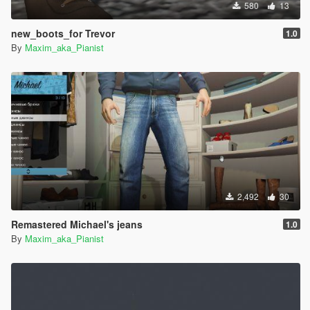
580
13
new_boots_for Trevor
1.0
By
Maxim_aka_Pianist
2,492
30
Remastered Michael's jeans
1.0
By
Maxim_aka_Pianist