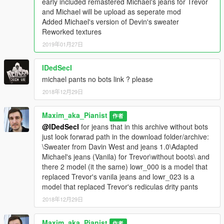
early included remastered Michael's jeans for Trevor
and Michael will be upload as seperate mod
\Grand Theft Auto
Added Michael's version of Devin's sweater
V\x64v.rpf\models\cdimages\streamedpeds_players.rpf\player_
Reworked textures
two
2019年01月27日
Used this model for free but if you upload it in any other mods
IDedSecI
or sites inform me and get my permission.
michael pants no bots link ? please
2018年12月29日
Maxim_aka_Pianist
作者
@IDedSecI
for jeans that in this archive without bots
just look forwrad path in the download folder/archive:
\Sweater from Davin West and jeans 1.0\Adapted
Michael's jeans (Vanila) for Trevor\without boots\ and
there 2 model (it the same) lowr_000 is a model that
replaced Trevor's vanila jeans and lowr_023 is a
model that replaced Trevor's rediculas drity pants
2018年12月29日
Maxim_aka_Pianist
作者