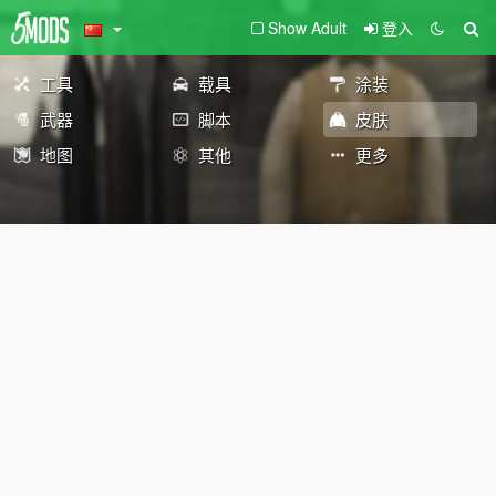
Show Adult
登入
工具
载具
涂装
武器
脚本
皮肤
地图
其他
更多