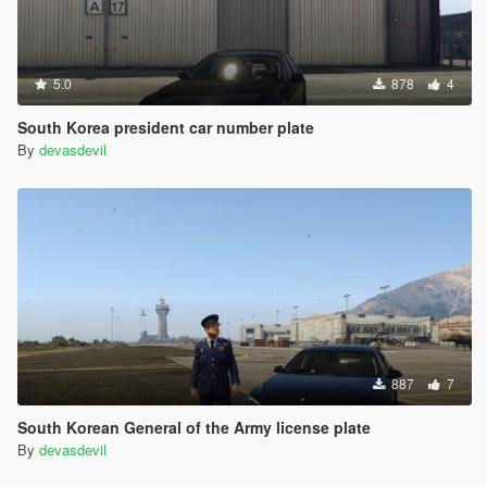
5.0
878
4
South Korea president car number plate
By
devasdevil
887
7
South Korean General of the Army license plate
By
devasdevil