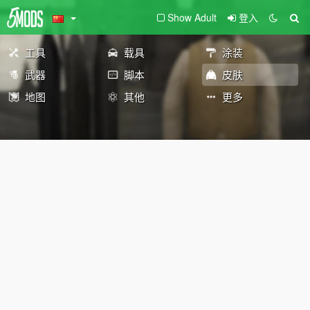
Show Adult
登入
工具
载具
涂装
武器
脚本
皮肤
地图
其他
更多