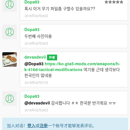
Dopa93
혹시 이거 무기 파일좀 구할수 있을까요??
2018年02月06日
Dopa93
두번째 사진이용
2018年02月06日
devasdevil
作者
@Dopa93
https://ko.gta5-mods.com/weapons/h-
k-416d-tactical-modifications
여기용 근데 생각보다
한국인이 많네용
2018年02月07日
Dopa93
@devasdevil
감사합니다 ㅎㅎ 한국분 반가워요 ㅠㅠ
2018年02月08日
加入对话！
登入
或
注册
一个帐号才能够发表评论。