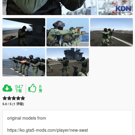
947
8
下载
赞
5.0 / 5 (1 评级)
original models from
https://ko.gta5-mods.com/player/new-swat