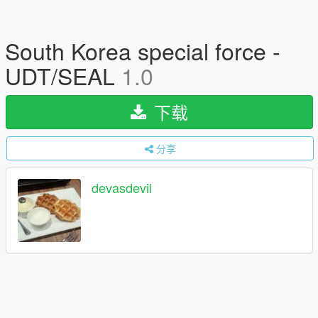
South Korea special force -
UDT/SEAL
1.0
下载
分享
devasdevil