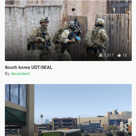
1,317
12
South korea UDT/SEAL
By
devasdevil