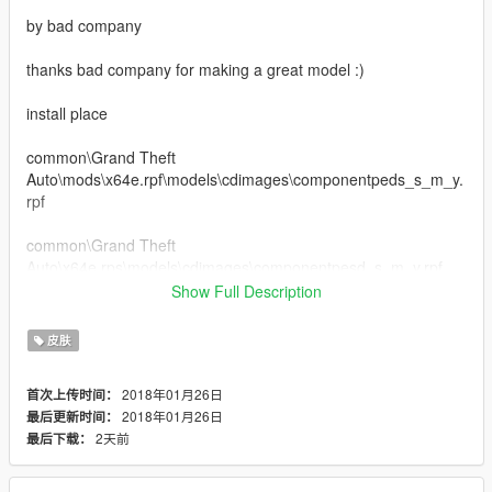
by bad company
thanks bad company for making a great model :)
install place
common\Grand Theft
Auto\mods\x64e.rpf\models\cdimages\componentpeds_s_m_y.
rpf
common\Grand Theft
Auto\x64e.rps\models\cdimages\componentpesd_s_m_y.rpf
Show Full Description
This model is based on the South Korean
Army Special Forces
皮肤
UDT/SEAL
2018年01月26日
首次上传时间：
2018年01月26日
最后更新时间：
2天前
最后下载：