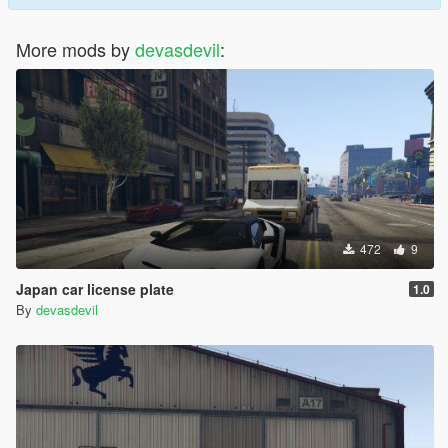
More mods by
devasdevil
:
472
9
Japan car license plate
1.0
By
devasdevil