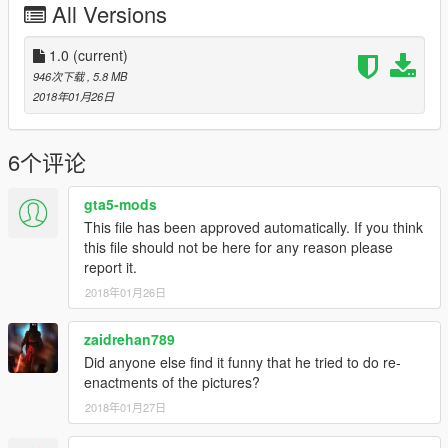
All Versions
1.0
(current)
946次下载
, 5.8 MB
2018年01月26日
6个评论
gta5-mods
This file has been approved automatically. If you think
this file should not be here for any reason please
report it.
2018年01月26日
zaidrehan789
Did anyone else find it funny that he tried to do re-
enactments of the pictures?
2018年01月27日