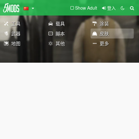
Show Adult
登入
工具
载具
涂装
武器
脚本
皮肤
地图
其他
更多