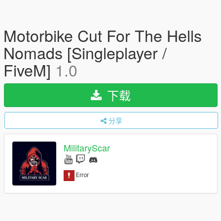
Motorbike Cut For The Hells
Nomads [Singleplayer /
FiveM]
1.0
下载
分享
MilitaryScar