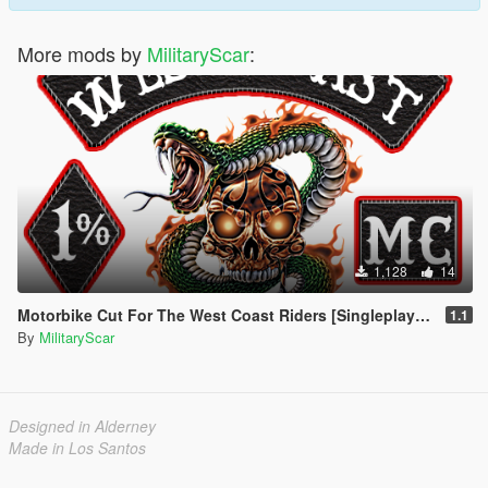
More mods by
MilitaryScar
:
1,128
14
Motorbike Cut For The West Coast Riders [Singleplayer / FiveM]
1.1
By
MilitaryScar
Designed in Alderney
Made in Los Santos