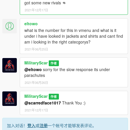
got some new rivals 👊
2021年12月17日
eltowo
what is the number for this in vmenu and what is it
under i have looked in jackets and shirts and cant find
am i looking in the right catecgorys?
2021年06月25日
MilitaryScar
作者
@eltowo
sorry for the slow response its under
parachutes
2021年06月26日
MilitaryScar
作者
@scarredface1017
Thank You :)
2021年12月17日
加入对话！
登入
或
注册
一个帐号才能够发表评论。