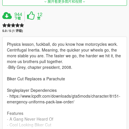
展开看更多图片和视频
944
12
下载
赞
5.0 / 5 (1 评级)
Physics lesson, fuckball, do you know how motorcycles work.
Centrifugal Inertia. Meaning, the quicker your wheels go, the
more stable you are. The faster we go, the harder we hit it, the
more us brothers pull together.
-Billy Grey, chapter president, 2008.
Biker Cut Replaces a Parachute
Singleplayer Dependencies
- https://www.lcpdfr.com/downloads/gta5mods/character/8151-
emergency-uniforms-pack-law-order/
Features
- A Gang Never Heard Of
- Cool Looking Biker Cut