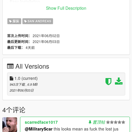
- Easy Installation
Show Full Description
Bugs
- None Kowen
服装
SAN ANDREAS
Installation instructions are in the readme.txt in the zip folder.
2021年06月02日
首次上传时间：
2021年06月03日
最后更新时间：
Permissions
4天前
最后下载：
- Use in FiveM, AltV, RageMP and other similar platforms is
permitted as long as proper credit is given to the authors.
- Do not reupload any files used in this mod anywhere without
All Versions
permission from all authors.
Credits:
1.0
(current)
Rockstar Games: Original models
943次下载
, 6.9 MB
Military Scar: Porting vest models from peds
2021年06月03日
Military Scar: Textures
4个评论
scarredface1017
置顶帖
@MilitaryScar
this looks mean as fuck the lost jus