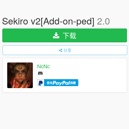
Sekiro v2[Add-on-ped]
2.0
下载
分享
NcNc
使用
捐赠