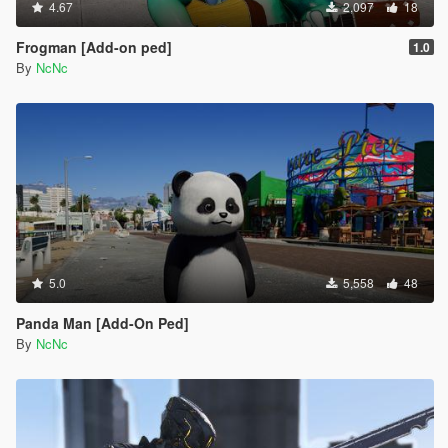
4.67
2,097
18
Frogman [Add-on ped]
1.0
By
NcNc
5.0
5,558
48
Panda Man [Add-On Ped]
By
NcNc