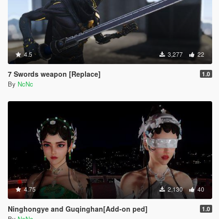
4.5
3,277
22
7 Swords weapon [Replace]
1.0
By
NcNc
4.75
2,130
40
Ninghongye and Guqinghan[Add-on ped]
1.0
By
NcNc