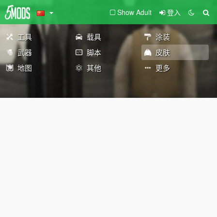
Show Adult
登入
工具
载具
涂装
武器
脚本
皮肤
地图
其他
更多