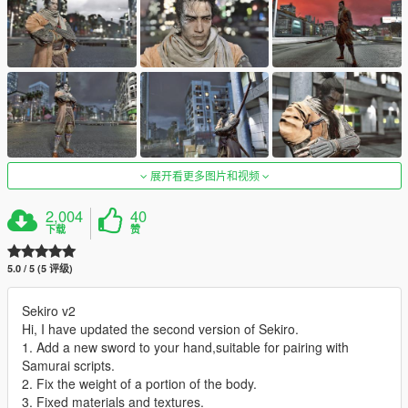
展开看更多图片和视频
2,004
40
下载
赞
5.0 / 5 (5 评级)
Sekiro v2
Hi, I have updated the second version of Sekiro.
1. Add a new sword to your hand,suitable for pairing with
Samurai scripts.
2. Fix the weight of a portion of the body.
3. Fixed materials and textures.