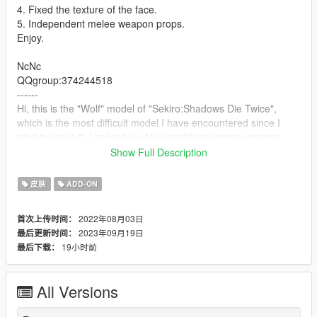
4. Fixed the texture of the face.
5. Independent melee weapon props.
Enjoy.
NcNc
QQgroup:374244518
------
Hi, this is the "Wolf" model of "Sekiro:Shadows Die Twice",
which is the most difficult model I have encountered since I
tried to make it. I spent four days modifying seven versions,
Finally, he is close to the form I want in my ideal. Unfortunately,
Show Full Description
I didn't find his weapon model. Maybe I will update it in the
future, but I can't wait to release it. Thank you and enjoy it.
皮肤
ADD-ON
2022年08月03日
首次上传时间：
2023年09月19日
最后更新时间：
19小时前
最后下载：
All Versions