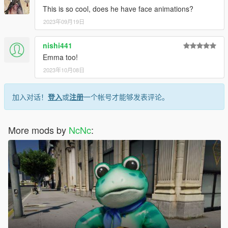
This is so cool, does he have face animations?
2023年09月19日
nishi441
Emma too!
2023年10月08日
加入对话！
登入
或
注册
一个帐号才能够发表评论。
More mods by
NcNc
: