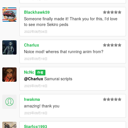
Blackhawk59
Someone finally made it! Thank you for this, I'd love
to see more Sekiro peds
2022年08月04日
Charlux
Noice mod! wheres that running anim from?
2023年09月19日
NcNc
作者
@Charlux
Samurai scripts
2023年09月19日
hwakma
amazing! thank you
2023年09月19日
Starfox1993