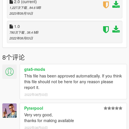
2.0
(current)
1,227次下载
, 84.6 MB
2023年09月19日
1.0
780次下载
, 38.4 MB
2022年08月03日
8个评论
gta5-mods
This file has been approved automatically. If you think
this file should not be here for any reason please
report it.
2022年08月03日
Pyterpool
Very very good,
thanks for making available
2022年08月03日