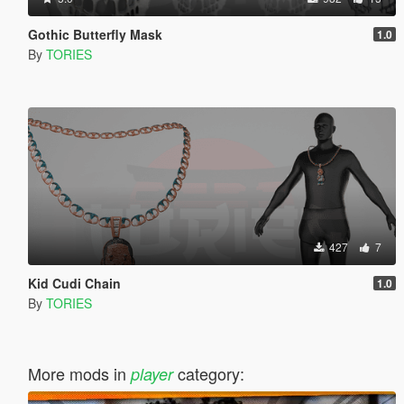
Gothic Butterfly Mask
1.0
By
TORIES
427
7
Kid Cudi Chain
1.0
By
TORIES
More mods in
category:
player