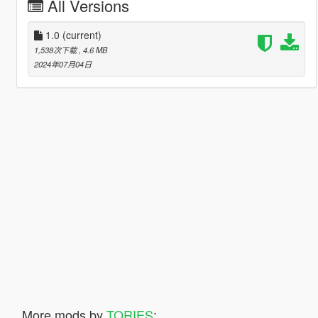
All Versions
1.0
(current)
1,538次下载
, 4.6 MB
2024年07月04日
More mods by
TORIES
: