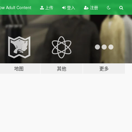
ow Adult
Content
上传
登入
注册
地图
其他
更多