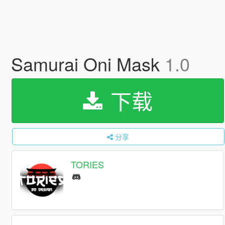
Samurai Oni Mask
1.0
下载
分享
TORIES