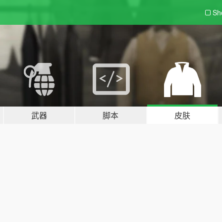
Sh
武器
脚本
皮肤