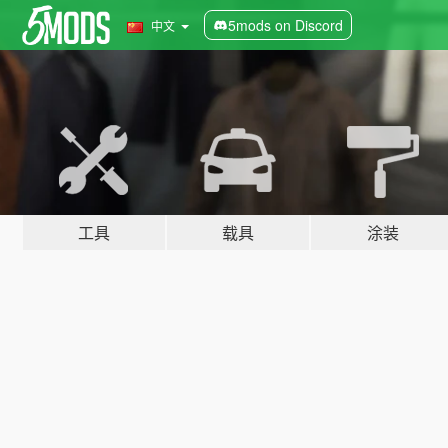
5mods on Discord
中文
工具
载具
涂装