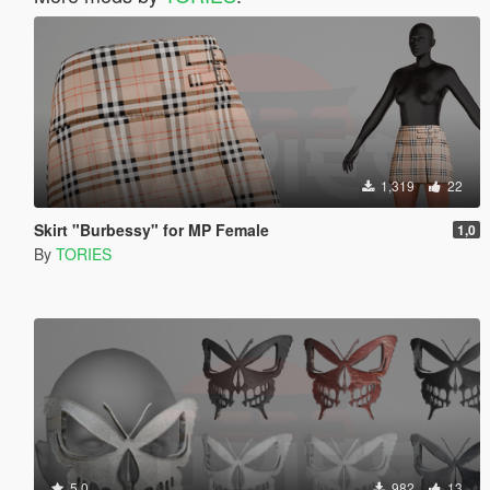
1,319
22
Skirt "Burbessy" for MP Female
1,0
By
TORIES
5.0
982
13