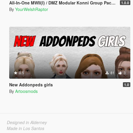
All-In-One MWII(I) / DMZ Modular Konni Group Pack [Add-On Ped & MP Male]
1.0.0
By
YourWelshRaptor
0.5
81
3
New Addonpeds girls
1.0
By
Artoosmods
Designed in Alderney
Made in Los Santos