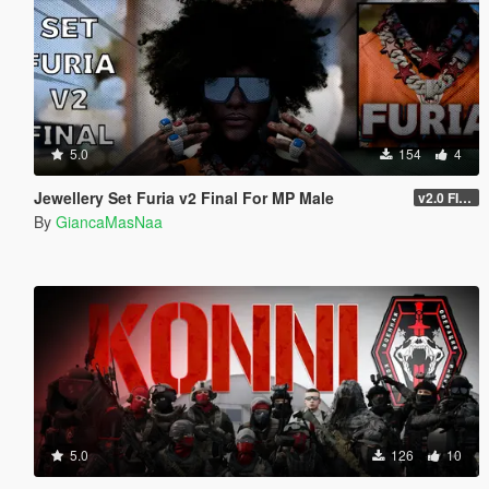
5.0
154
4
Jewellery Set Furia v2 Final For MP Male
v2.0 FINAL
By
GiancaMasNaa
5.0
126
10