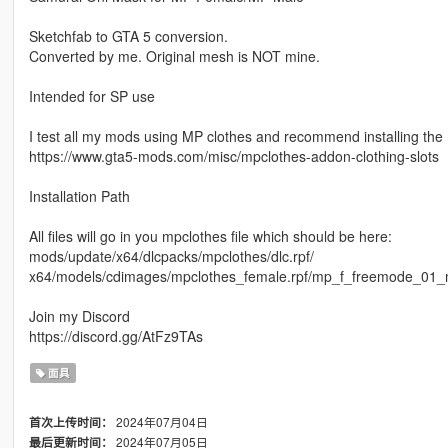
Sketchfab to GTA 5 conversion.
Converted by me. Original mesh is NOT mine.
Intended for SP use
I test all my mods using MP clothes and recommend installing th
https://www.gta5-mods.com/misc/mpclothes-addon-clothing-slots
Installation Path
All files will go in you mpclothes file which should be here:
mods/update/x64/dlcpacks/mpclothes/dlc.rpf/
x64/models/cdimages/mpclothes_female.rpf/mp_f_freemode_01_
Join my Discord
https://discord.gg/AtFz9TAs
面具
2024年07月04日
首次上传时间：
2024年07月05日
最后更新时间：