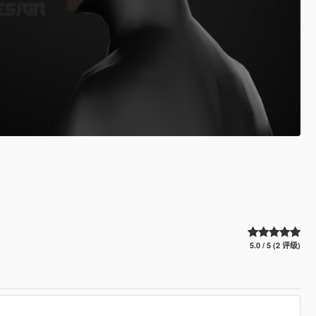
5.0 / 5 (2 评级)