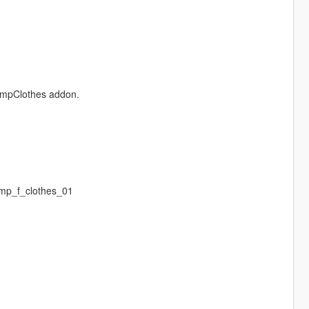
e mpClothes addon.
mp_f_clothes_01