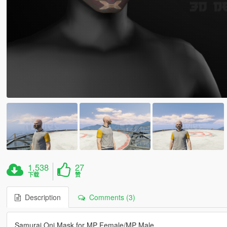
1,538
27
下载
赞
Description
Comments (3)
Samurai Oni Mask for MP Female/MP Male