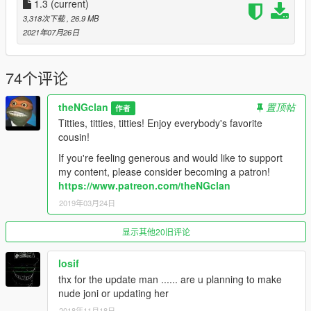
1.3
(current)
3,318次下载
, 26.9 MB
2021年07月26日
74个评论
theNGclan
置顶帖
作者
Titties, titties, titties! Enjoy everybody's favorite
cousin!
If you're feeling generous and would like to support
my content, please consider becoming a patron!
https://www.patreon.com/theNGclan
2019年03月24日
显示其他20旧评论
losif
thx for the update man ...... are u planning to make
nude joni or updating her
2018年11月18日