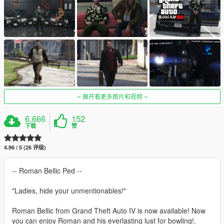
展开看更多图片和视频
6,666
152
下载
赞
4.96 / 5 (26 评级)
-- Roman Bellic Ped --
"Ladies, hide your unmentionables!"
Roman Bellic from Grand Theft Auto IV is now available! Now
you can enjoy Roman and his everlasting lust for bowling!.