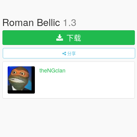
Roman Bellic
1.3
下载
分享
theNGclan