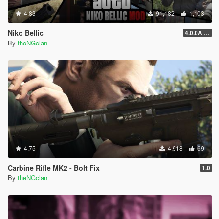
4.83
91,182
1,103
Niko Bellic
4.0.0A (LSDW Support + Crash Hotfix)
By
theNGclan
4.75
4,918
69
Carbine Rifle MK2 - Bolt Fix
1.0
By
theNGclan