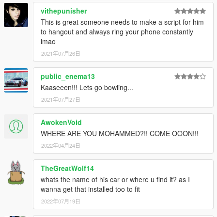
vithepunisher
This is great someone needs to make a script for him
to hangout and always ring your phone constantly
lmao
2021年07月26日
public_enema13
Kaaseeen!!! Lets go bowling...
2021年07月27日
AwokenVoid
WHERE ARE YOU MOHAMMED?!! COME OOON!!!
2022年04月24日
TheGreatWolf14
whats the name of his car or where u find it? as I
wanna get that installed too to fit
2022年07月19日