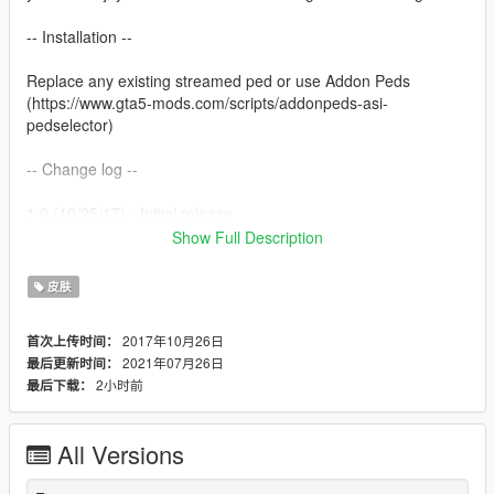
-- Installation --
Replace any existing streamed ped or use Addon Peds
(https://www.gta5-mods.com/scripts/addonpeds-asi-
pedselector)
-- Change log --
1.0 (10/25/17) - Initial release
1.1 (11/17/18) - Rigging improvements, Shader changes
Show Full Description
1.1a (12/20/18) - Readme Fix
1.2 (3/29/19) - Smoothing fixes and texture fixes (Credit to B
皮肤
Dawg)
1.3 (7/26/21) - AI enhanced textures and new hair (Credit to
2017年10月26日
首次上传时间：
DoctorMike)
2021年07月26日
最后更新时间：
2小时前
最后下载：
-- Misc --
Made by theNGclan. 10/25/17. You can upload this anywhere
All Versions
ONLY if you credit me.