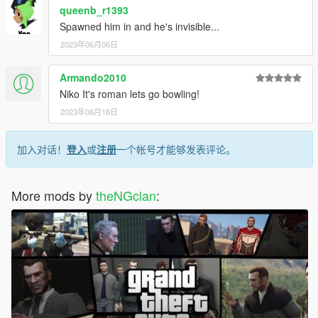
queenb_r1393
Spawned him in and he's invisible...
2023年06月06日
Armando2010
Niko It's roman lets go bowling!
2023年06月16日
加入对话！
登入
或
注册
一个帐号才能够发表评论。
More mods by
theNGclan
: