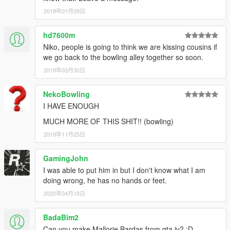
2019年01月29日
hd7600m
Niko, people is going to think we are kissing cousins if
we go back to the bowling alley together so soon.
2019年03月30日
NekoBowling
I HAVE ENOUGH
MUCH MORE OF THIS SHIT!! (bowling)
2019年11月25日
GamingJohn
I was able to put him in but I don't know what I am
doing wrong, he has no hands or feet.
2020年04月18日
BadaBim2
Can you make Mallorie Bardas from gta iv? :D