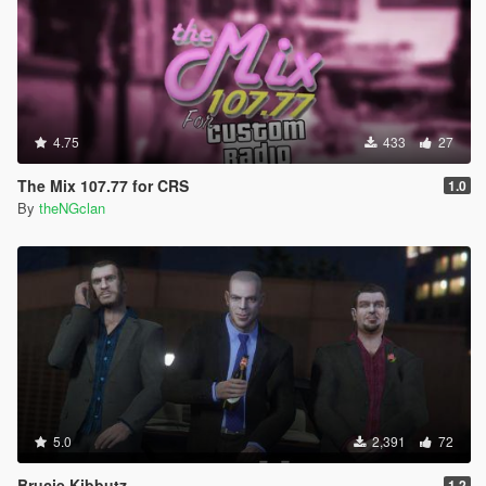
4.75
433
27
The Mix 107.77 for CRS
1.0
By
theNGclan
5.0
2,391
72
Brucie Kibbutz
1.2