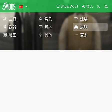
Show Adult
登入
工具
载具
涂装
武器
脚本
皮肤
地图
其他
更多