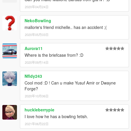
2020年04月24日
NekoBowling
mallorie's friend michelle.. has an accident ;(
2020年05月03日
Aurora11
Where is the briefcase from? :D
2020年09月14日
Nfldy243
Cool mod :D ! Can u make Yusuf Amir or Dwayne
Forge?
2020年10月06日
huckleberrypie
I love how he has a bowling fetish.
2021年06月22日