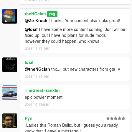
theNGclan
作者
@Ze-Krush
Thanks! Your content also looks great!
@losif
I have some more content coming. Joni will be
fixed up, but I have no plans for nude mods -
however they could happen, who knows
2018年11月19日
losif
@theNGclan
thx.... but new characters from gta IV
2018年11月19日
TheGreatFranklin
epic bowler moment
2019年01月06日
Pyri
"Ladies this Roman Bellic, but I guess you already
know that. Leave a message."