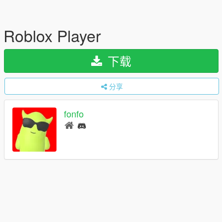
Roblox Player
下载
分享
fonfo