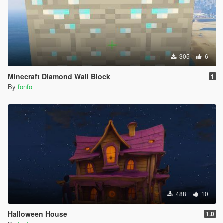
305
6
Minecraft Diamond Wall Block
1
By
fonfo
488
10
Halloween House
1.0