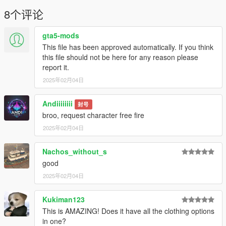
https://sketchfab.com/3d-models/roblox-boy-
effb0ff878504caa893774716b648c7f
8个评论
gta5-mods
This file has been approved automatically. If you think
this file should not be here for any reason please
report it.
2025年02月04日
Andiiiiiiii
封号
broo, request character free fire
2025年02月04日
Nachos_without_s
good
2025年02月04日
Kukiman123
This is AMAZING! Does it have all the clothing options
in one?