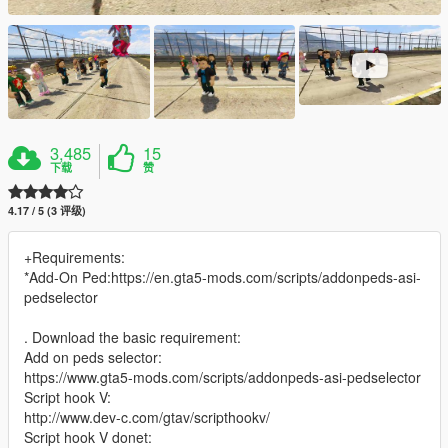
3,485
15
下载
赞
4.17 / 5 (3 评级)
+Requirements:
*Add-On Ped:https://en.gta5-mods.com/scripts/addonpeds-asi-
pedselector
. Download the basic requirement:
Add on peds selector:
https://www.gta5-mods.com/scripts/addonpeds-asi-pedselector
Script hook V:
http://www.dev-c.com/gtav/scripthookv/
Script hook V donet: