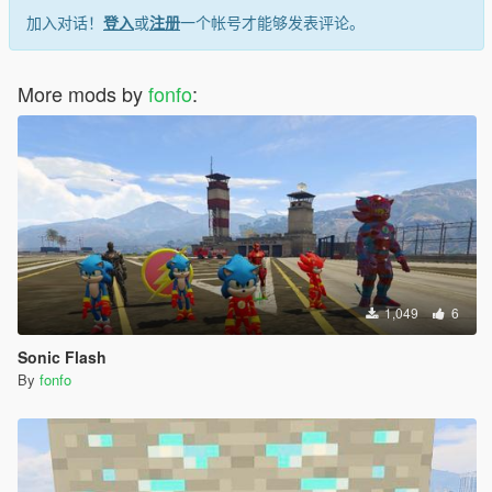
加入对话！
登入
或
注册
一个帐号才能够发表评论。
More mods by
fonfo
:
1,049
6
Sonic Flash
By
fonfo