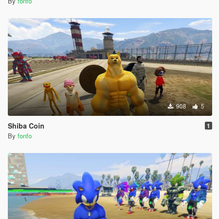
By
fonfo
908
5
Shiba Coin
1
By
fonfo