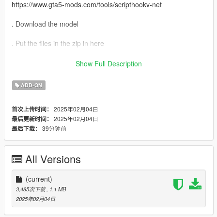
https://www.gta5-mods.com/tools/scripthookv-net
. Download the model
. Put the files in the zip in here
"mods>update>x64>dlcpacks>addonpeds>DLC.rpf>peds.rpf>"
Show Full Description
. add it on the list in addonpeds (remember this is a streamed
ADD-ON
ped)
2025年02月04日
首次上传时间：
. Ingame press L if you have the selector or Open Menyoo
2025年02月04日
最后更新时间：
(https://www.gta5-mods.com/scripts/menyoo-pc-sp) go to
39分钟前
最后下载：
"player options>change models>favorites>addmodel" write in
the name of the model
All Versions
. Enjoyy ( More MODS questions and info on our discord or
website )
Discord
(current)
ZONZO
3,485次下载
, 1.1 MB
2025年02月04日
source: