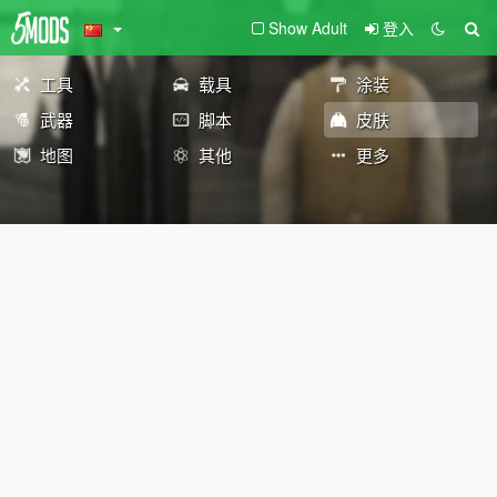
Show Adult
登入
工具
载具
涂装
武器
脚本
皮肤
地图
其他
更多