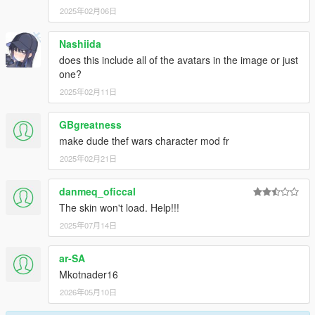
2025年02月06日
Nashiida
does this include all of the avatars in the image or just
one?
2025年02月11日
GBgreatness
make dude thef wars character mod fr
2025年02月21日
danmeq_oficcal
The skin won't load. Help!!!
2025年07月14日
ar-SA
Mkotnader16
2026年05月10日