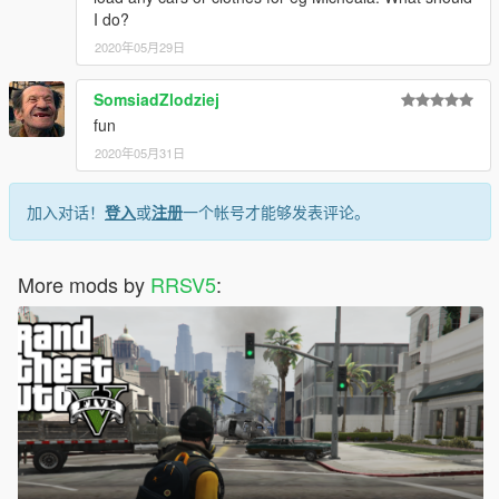
I do?
2020年05月29日
SomsiadZlodziej
fun
2020年05月31日
加入对话！
登入
或
注册
一个帐号才能够发表评论。
More mods by
RRSV5
: