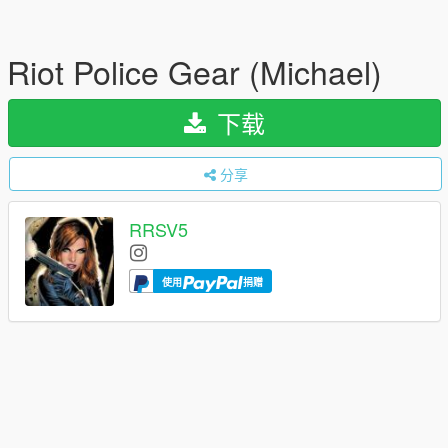
Riot Police Gear (Michael)
下载
分享
RRSV5
使用
捐赠