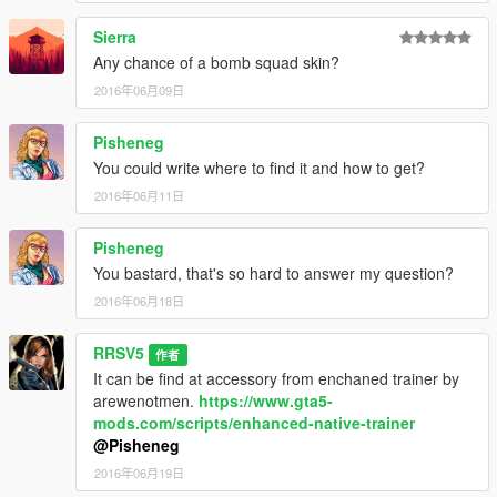
Sierra
Any chance of a bomb squad skin?
2016年06月09日
Pisheneg
You could write where to find it and how to get?
2016年06月11日
Pisheneg
You bastard, that's so hard to answer my question?
2016年06月18日
RRSV5
作者
It can be find at accessory from enchaned trainer by
arewenotmen.
https://www.gta5-
mods.com/scripts/enhanced-native-trainer
@Pisheneg
2016年06月19日