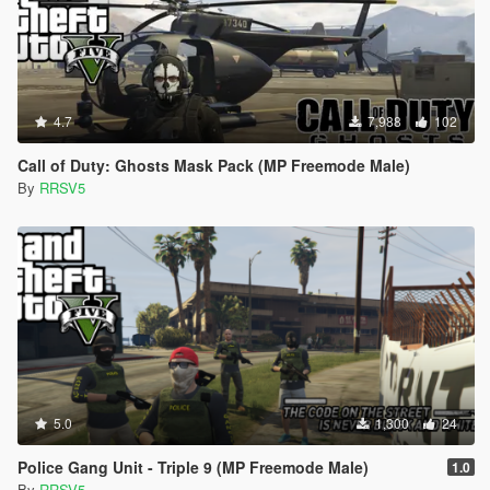
4.7
7,988
102
Call of Duty: Ghosts Mask Pack (MP Freemode Male)
By
RRSV5
5.0
1,300
24
Police Gang Unit - Triple 9 (MP Freemode Male)
1.0
By
RRSV5