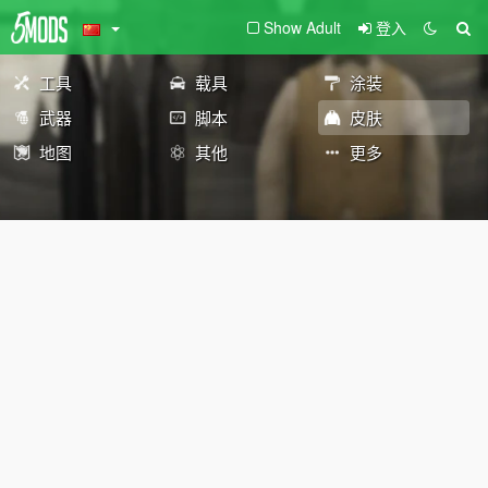
Show Adult
登入
工具
载具
涂装
武器
脚本
皮肤
地图
其他
更多