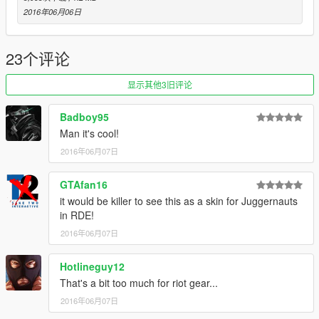
2016年06月06日
23个评论
显示其他3旧评论
Badboy95
Man it's cool!
2016年06月07日
GTAfan16
it would be killer to see this as a skin for Juggernauts
in RDE!
2016年06月07日
Hotlineguy12
That's a bit too much for riot gear...
2016年06月07日