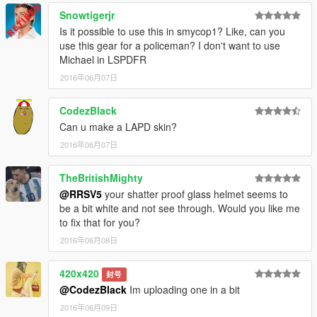
Snowtigerjr
Is it possible to use this in smycop1? Like, can you
use this gear for a policeman? I don't want to use
Michael in LSPDFR
2016年06月07日
CodezBlack
Can u make a LAPD skin?
2016年06月07日
TheBritishMighty
@RRSV5
your shatter proof glass helmet seems to
be a bit white and not see through. Would you like me
to fix that for you?
2016年06月08日
420x420
封号
@CodezBlack
Im uploading one in a bit
2016年06月09日