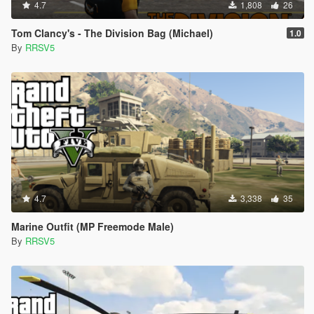
4.7
1,808
26
Tom Clancy's - The Division Bag (Michael)
1.0
By
RRSV5
4.7
3,338
35
Marine Outfit (MP Freemode Male)
By
RRSV5