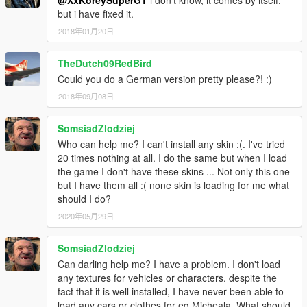
@XxKoreySuperGT
i don't know, it comes by itself.
but i have fixed it.
2018年01月20日
TheDutch09RedBird
Could you do a German version pretty please?! :)
2018年09月08日
SomsiadZlodziej
Who can help me? I can't install any skin :(. I've tried
20 times nothing at all. I do the same but when I load
the game I don't have these skins ... Not only this one
but I have them all :( none skin is loading for me what
should I do?
2020年05月29日
SomsiadZlodziej
Can darling help me? I have a problem. I don't load
any textures for vehicles or characters. despite the
fact that it is well installed, I have never been able to
load any cars or clothes for eg Micheala. What should