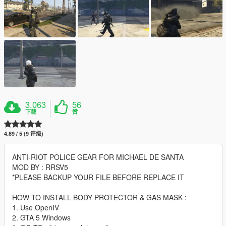
3,063
56
下载
赞
4.89 / 5 (9 评级)
ANTI-RIOT POLICE GEAR FOR MICHAEL DE SANTA
MOD BY : RRSV5
*PLEASE BACKUP YOUR FILE BEFORE REPLACE IT
HOW TO INSTALL BODY PROTECTOR & GAS MASK :
1. Use OpenIV
2. GTA 5 Windows