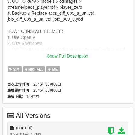
3. GO TO x64v > models > cdimages >
streamedpeds_player.rpf > player_zero
4. Backup & Replace accs_diff_005_a_uni.ytd,
jbib_diff_003_a_uni.ytd, jbib_003_u.ydd
HOW TO INSTALL HELMET :
1. Use OpenIV
2. GTA 5 Windows
3. GO TO x64v > models > cdimages > streamedpedprops.rpf
> player_zero_p
Show Full Description
4. Backup & Replace p_head_diff_005_a.ytd &
p_head_005.ydd
紧急
MICHAEL
服装
5. Enjoy!
2016年06月06日
首次上传时间：
Thanks For Download!
2016年06月06日
最后更新时间：
9小时前
最后下载：
All Versions
(current)
3,063次下载
, 1.2 MB