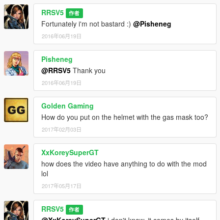
RRSV5
作者
Fortunately i'm not bastard :)
@Pisheneg
2016年06月19日
Pisheneg
@RRSV5
Thank you
2016年06月19日
Golden Gaming
How do you put on the helmet with the gas mask too?
2017年02月03日
XxKoreySuperGT
how does the video have anything to do with the mod
lol
2017年05月17日
RRSV5
作者