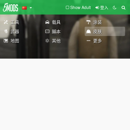
Show Adult
登入
工具
载具
涂装
武器
脚本
皮肤
地图
其他
更多