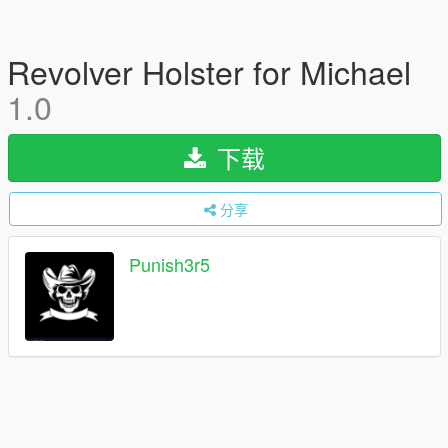
Revolver Holster for Michael
1.0
下载
分享
Punish3r5