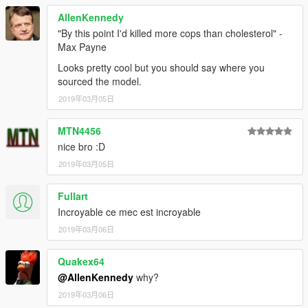
AllenKennedy
"By this point I'd killed more cops than cholesterol" -
Max Payne
Looks pretty cool but you should say where you
sourced the model.
2019年03月05日
MTN4456
nice bro :D
2019年03月05日
Fullart
Incroyable ce mec est incroyable
2019年03月06日
Quakex64
@AllenKennedy
why?
2019年03月06日