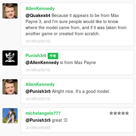
AllenKennedy
@Quakex64
Because it appears to be from Max
Payne 3, and I'm sure people would like to know
where the model came from, and if it was taken from
another game or created from scratch.
2019年03月07日
Punish3r5
作者
@AllenKennedy
is from Max Payne
2019年03月07日
AllenKennedy
@Punish3r5
Alright nice. It's a good model.
2019年03月07日
michelangelo777
@Punish3r5
great :D
2019年03月08日