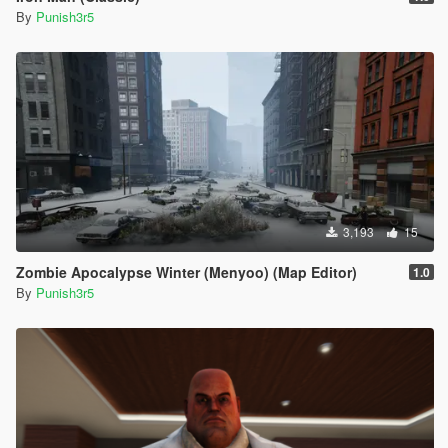
By
Punish3r5
3,193
15
Zombie Apocalypse Winter (Menyoo) (Map Editor)
1.0
By
Punish3r5