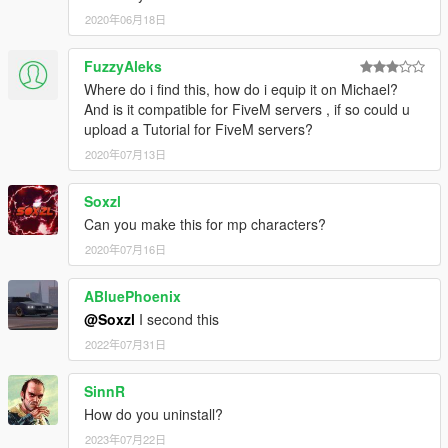
2020年06月18日
FuzzyAleks
Where do i find this, how do i equip it on Michael?
And is it compatible for FiveM servers , if so could u
upload a Tutorial for FiveM servers?
2020年07月13日
Soxzl
Can you make this for mp characters?
2020年07月16日
ABluePhoenix
@Soxzl
I second this
2022年07月31日
SinnR
How do you uninstall?
2023年07月22日