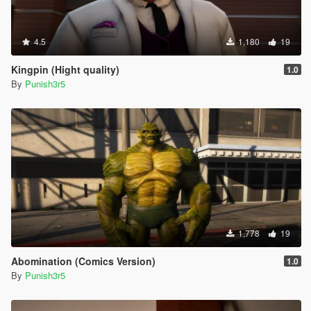
4.5
1,180
19
Kingpin (Hight quality)
1.0
By
Punish3r5
1,778
19
Abomination (Comics Version)
1.0
By
Punish3r5