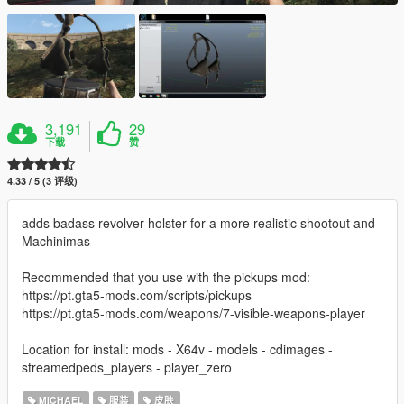
3,191
29
下载
赞
4.33 / 5 (3 评级)
adds badass revolver holster for a more realistic shootout and
Machinimas
Recommended that you use with the pickups mod:
https://pt.gta5-mods.com/scripts/pickups
https://pt.gta5-mods.com/weapons/7-visible-weapons-player
Location for install: mods - X64v - models - cdimages -
streamedpeds_players - player_zero
MICHAEL
服装
皮肤