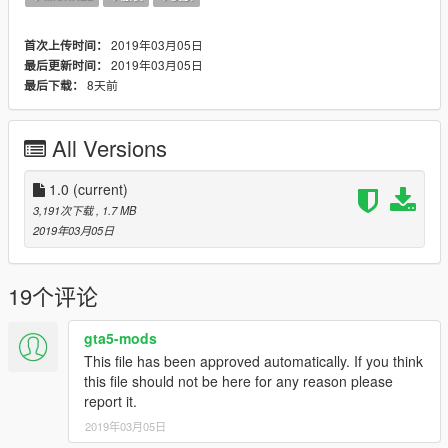
2019年03月05日
首次上传时间：
2019年03月05日
最后更新时间：
8天前
最后下载：
All Versions
1.0
(current)
3,191次下载
, 1.7 MB
2019年03月05日
19个评论
gta5-mods
This file has been approved automatically. If you think
this file should not be here for any reason please
report it.
2019年03月05日