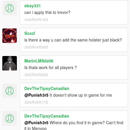
ebay331
can i apply this to trevor?
2020年02月18日
Soxzl
is there a way u can add the same holster just black?
2020年04月09日
MarinLMSdz06
Is thats work for all players ?
2020年05月09日
DevTheTipsyCanadian
@Punish3r5
It doesn't show up in game for me
2020年06月17日
DevTheTipsyCanadian
@Punish3r5
Where do you find it in game? Can't find
it in Menyoo