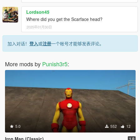
Lordson45
Where did you get the Scarface head?
2025年01月30日
加入对话！
登入
或
注册
一个帐号才能够发表评论。
More mods by
Punish3r5
:
5.0
552
12
Iron Man (Classic)
1.0