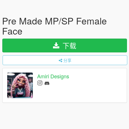
Pre Made MP/SP Female
Face
下载
分享
Amiri Designs