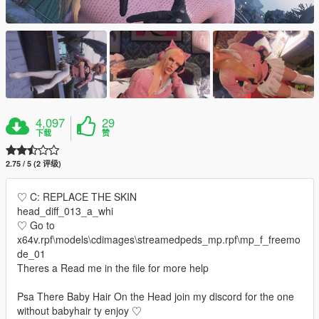
4,097
29
下载
赞
2.75 / 5 (2 评级)
♡ C: REPLACE THE SKIN
head_diff_013_a_whi
♡ Go to
x64v.rpf\models\cdimages\streamedpeds_mp.rpf\mp_f_freemo
de_01
Theres a Read me in the file for more help
Psa There Baby Hair On the Head join my discord for the one
without babyhair ty enjoy ♡