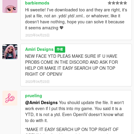
barbiemods
Hi sweetie! I've downloaded too and they are right, it's
just a file, not an .ydd/.ytd/.xml.. or whatever, like it
doesn't have nothing, hope you can solve it because
it seems amazing 💖
2023年04月23日
Amiri Designs
作者
NEW FACE YTD PLEAS MAKE SURE IF U HAVE
PROBS COME IN THE DISCORD AND ASK FOR
HELP OR MAKE IT EASY SEARCH UP ON TOP
RIGHT OF OPENIV
2023年04月23日
prueling
@Amiri Designs
You should update the file. It won't
work even if I put this into my game. You said it is a
YTD, it is not a ytd. Even OpenIV doesn't know what
to do with it.
"MAKE IT EASY SEARCH UP ON TOP RIGHT OF