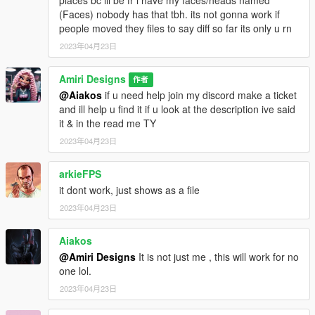
(Faces) nobody has that tbh. its not gonna work if
people moved they files to say diff so far its only u rn
2023年04月23日
Amiri Designs
作者
@Aiakos
if u need help join my discord make a ticket
and ill help u find it if u look at the description ive said
it & in the read me TY
2023年04月23日
arkieFPS
it dont work, just shows as a file
2023年04月23日
Aiakos
@Amiri Designs
It is not just me , this will work for no
one lol.
2023年04月23日