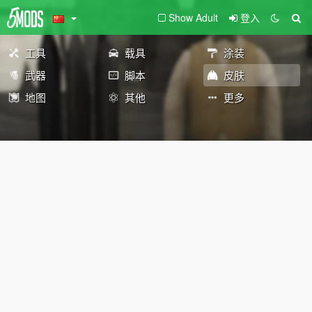
Show Adult
登入
工具
载具
涂装
武器
脚本
皮肤
地图
其他
更多