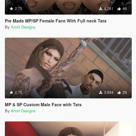
2.75
4,261
46
Pre Made MP/SP Female Face With Full neck Tats
By
Amiri Designs
2.75
3,934
29
MP & SP Custom Male Face with Tats
By
Amiri Designs