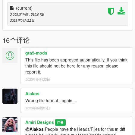
(current)
3,059次下载
, 595.0 KB
2023年04月22日
16个评论
gta5-mods
This file has been approved automatically. If you think
this file should not be here for any reason please
report it.
2023年04月22日
Aiakos
Wrong file format , again....
2023年04月23日
Amiri Designs
作者
@Aiakos
People have the Heads/Files for this in diff
places bc ill be fr i have my faces/heads named