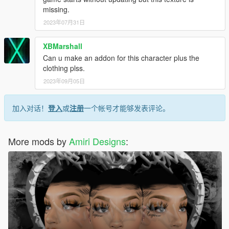
missing.
2023年07月31日
XBMarshall
Can u make an addon for this character plus the
clothing plss.
2023年09月05日
加入对话！
登入
或
注册
一个帐号才能够发表评论。
More mods by
Amiri Designs
: