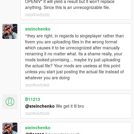
OPENIV" It will yield a result but it won't replace
anything. Since this is an unrecognizable file.
2023年04月23日
steinchenko
^they are right, in regards to singeplayer rather than
fivem you are uploading files in the wrong format
which causes it to be unrecognized after manually
renaming it no matter what. Its a shame really, your
mods looked promising... maybe try just uploading
the actual file? Your mods are useless at this point
unless you start just posting the actual file instead of
whatever you are doing
2023年04月28日
B11213
@steinchenko
We get it lil bro
2023年05月02日
steinchenko