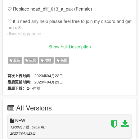
♡ Replace head_diff_013_a_pak (Female)
♡ if u need any help please feel free to join my discord and get
help<3
discord.gg/pause
♡ Also the tats make up etc is not on the face u have to put it
Show Full Description
on the face
服装
皮肤
眼睛
美国
2023年04月22日
首次上传时间：
2023年04月23日
最后更新时间：
2小时前
最后下载：
All Versions
NEW
1,038次下载
, 595.0 KB
2023年04月23日