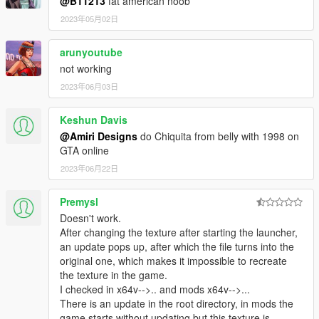
@B11213
fat american noob
2023年05月02日
arunyoutube
not working
2023年06月03日
Keshun Davis
@Amiri Designs
do Chiquita from belly with 1998 on
GTA online
2023年06月22日
Premysl
Doesn't work.
After changing the texture after starting the launcher,
an update pops up, after which the file turns into the
original one, which makes it impossible to recreate
the texture in the game.
I checked in x64v-->.. and mods x64v-->...
There is an update in the root directory, in mods the
game starts without updating but this texture is