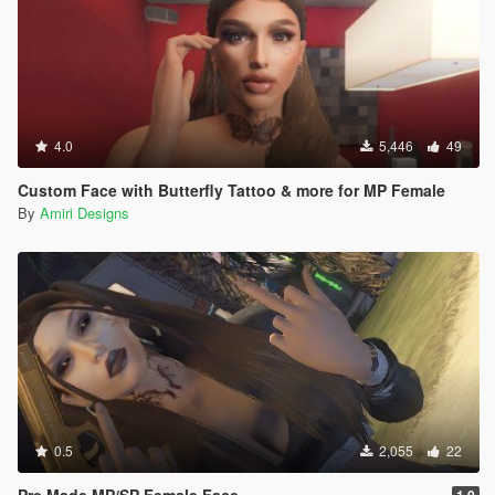
4.0
5,446
49
Custom Face with Butterfly Tattoo & more for MP Female
By
Amiri Designs
0.5
2,055
22
Pre Made MP/SP Female Face
1.0