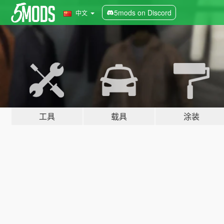
5mods on Discord
中文
工具
载具
涂装