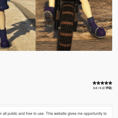
5.0 / 5 (2 评级)
 all public and free to use. This website gives me opportunity to