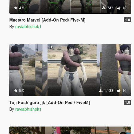
4.5
747
13
Maestro Marvel [Add-On Ped/ Five-M]
1.0
By
raviabhishek1
5.0
1,188
10
Toji Fushiguro jjk [Add-On Ped / FiveM]
1.0
By
raviabhishek1