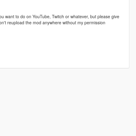
u want to do on YouTube, Twitch or whatever, but please give
 don't reupload the mod anywhere without my permission