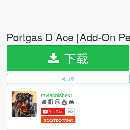
Portgas D Ace [Add-On Pe
下载
分享
raviabhishek1
在
支持我