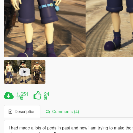
1,651
24
下载
赞
Description
Comments (4)
I had made a lots of peds in past and now i am trying to make them