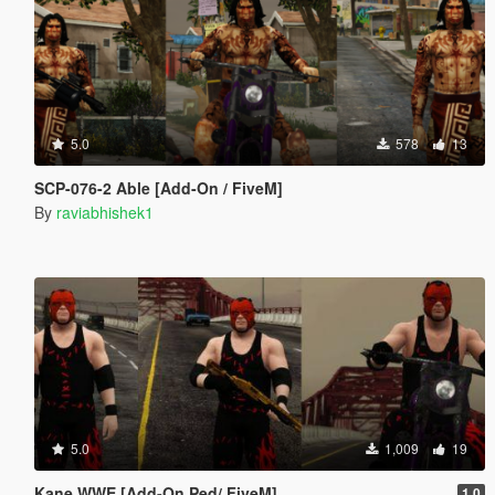
5.0
578
13
SCP-076-2 Able [Add-On / FiveM]
By
raviabhishek1
5.0
1,009
19
Kane WWE [Add-On Ped/ FiveM]
1.0