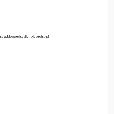
ks>addonpeds>dlc.rpf>peds.rpf