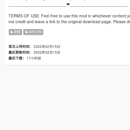
_________________________❤_________________________
TERMS OF USE: Feel free to use this mod in whichever content yo
me credit and leave a link to the original download page. Please
皮肤
ADD-ON
2022年02月15日
首次上传时间：
2022年02月15日
最后更新时间：
17小时前
最后下载：