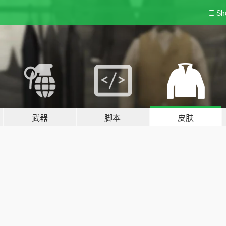
Sh
武器
脚本
皮肤