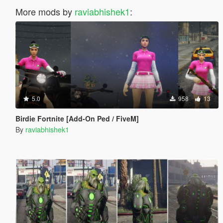
More mods by
raviabhishek1
:
5.0
958
13
Birdie Fortnite [Add-On Ped / FiveM]
By
raviabhishek1