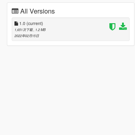
All Versions
1.0
(current)
1,651次下载
, 1.2 MB
2022年02月15日