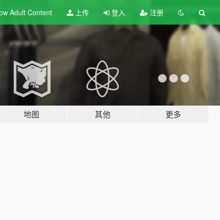
ow Adult
Content
上传
登入
注册
地图
其他
更多