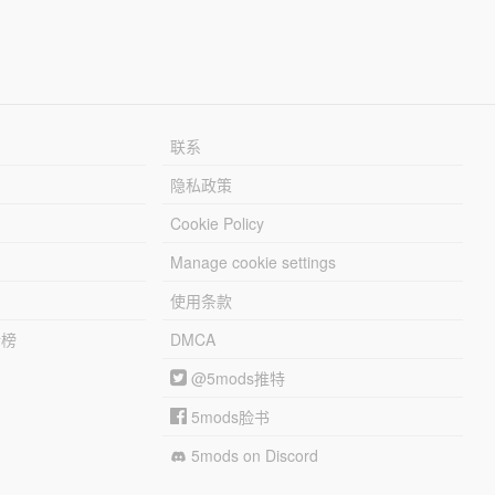
联系
隐私政策
Cookie Policy
Manage cookie settings
使用条款
行榜
DMCA
@5mods推特
5mods脸书
5mods on Discord