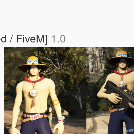
d / FiveM]
1.0