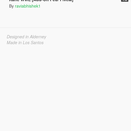
By
raviabhishek1
Designed in Alderney
Made in Los Santos