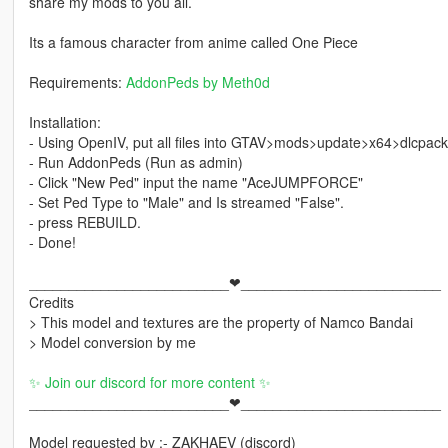
share my mods to you all.
Its a famous character from anime called One Piece
Requirements:
AddonPeds by Meth0d
Installation:
- Using OpenIV, put all files into GTAV>mods>update>x64>dlcpac
- Run AddonPeds (Run as admin)
- Click "New Ped" input the name "AceJUMPFORCE"
- Set Ped Type to "Male" and Is streamed "False".
- press REBUILD.
- Done!
_________________________❤_________________________
Credits
> This model and textures are the property of Namco Bandai
> Model conversion by me
✨ Join our discord for more content ✨
_________________________❤_________________________
Model requested by :- ZAKHAEV (discord)