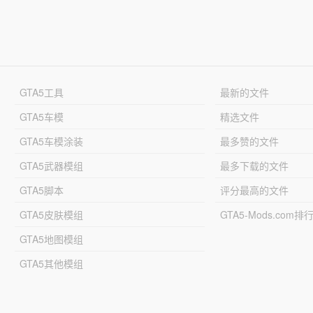
GTA5工具
最新的文件
GTA5车模
精选文件
GTA5车模涂装
最多赞的文件
GTA5武器模组
最多下载的文件
GTA5脚本
评分最高的文件
GTA5皮肤模组
GTA5-Mods.com排
GTA5地图模组
GTA5其他模组