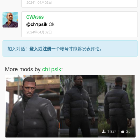
2024年04月02日
CWA369
@ch1psik
Ok
2024年04月02日
加入对话！
登入
或
注册
一个帐号才能够发表评论。
More mods by
ch1psik
:
1,824
25