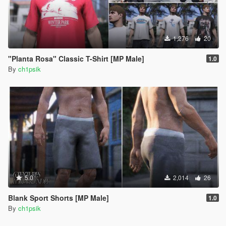
1,276
20
"Planta Rosa" Classic T-Shirt [MP Male]
1.0
By
ch1psik
5.0
2,014
26
Blank Sport Shorts [MP Male]
1.0
By
ch1psik