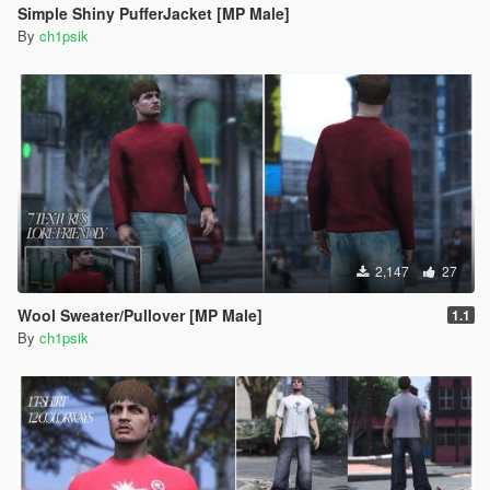
Simple Shiny PufferJacket [MP Male]
By
ch1psik
2,147
27
Wool Sweater/Pullover [MP Male]
1.1
By
ch1psik