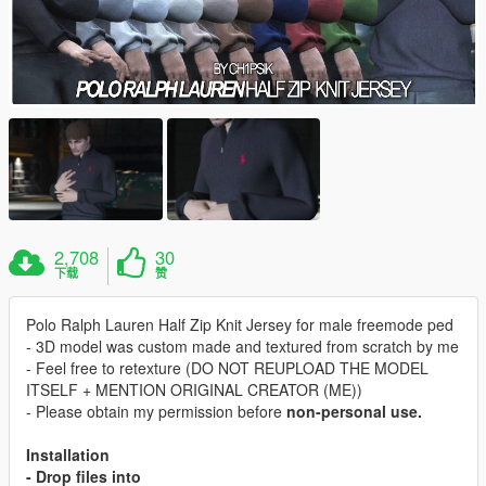
2,708
30
下载
赞
Polo Ralph Lauren Half Zip Knit Jersey for male freemode ped
- 3D model was custom made and textured from scratch by me
- Feel free to retexture (DO NOT REUPLOAD THE MODEL
ITSELF + MENTION ORIGINAL CREATOR (ME))
- Please obtain my permission before
non-personal
use.
Installation
- Drop files into