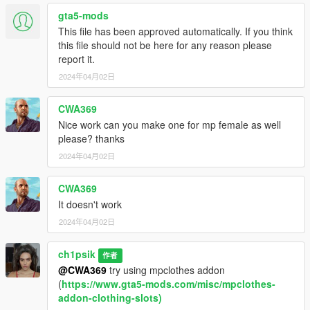
gta5-mods
This file has been approved automatically. If you think
this file should not be here for any reason please
report it.
2024年04月02日
CWA369
Nice work can you make one for mp female as well
please? thanks
2024年04月02日
CWA369
It doesn't work
2024年04月02日
ch1psik
作者
@CWA369
try using mpclothes addon
(
https://www.gta5-mods.com/misc/mpclothes-
addon-clothing-slots)