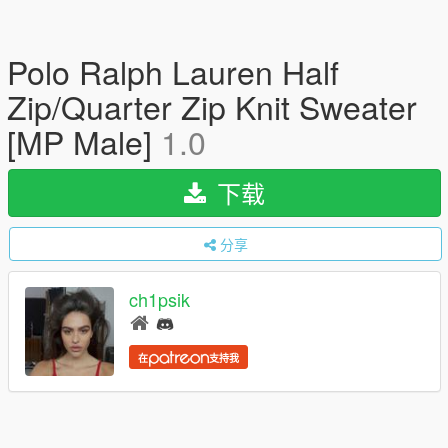
Polo Ralph Lauren Half
Zip/Quarter Zip Knit Sweater
[MP Male]
1.0
下载
分享
ch1psik
在
支持我