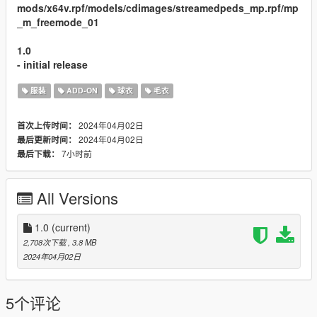
mods/x64v.rpf/models/cdimages/streamedpeds_mp.rpf/mp
_m_freemode_01
1.0
- initial release
服装
ADD-ON
球衣
毛衣
2024年04月02日
首次上传时间：
2024年04月02日
最后更新时间：
7小时前
最后下载：
All Versions
1.0
(current)
2,708次下载
, 3.8 MB
2024年04月02日
5个评论