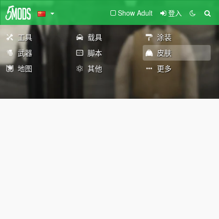
Show Adult
登入
工具
载具
涂装
武器
脚本
皮肤
地图
其他
更多