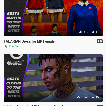
570
11
TALARIAN Dress for MP Female
1.0
By
TheGavz
1,149
15