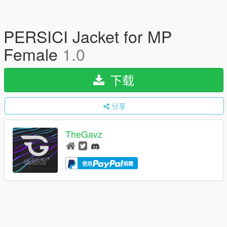
PERSICI Jacket for MP
Female
1.0
下载
分享
TheGavz
使用
捐赠