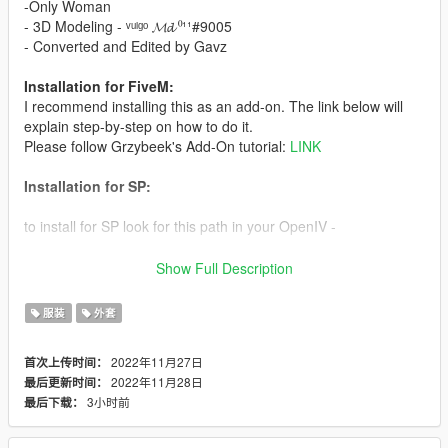
-Only Woman
- 3D Modeling - ᵛᵘˡᵍᵒ 𝓜𝓭 ⁰¹¹#9005
- Converted and Edited by Gavz
Installation for FiveM:
I recommend installing this as an add-on. The link below will
explain step-by-step on how to do it.
Please follow Grzybeek's Add-On tutorial:
LINK
Installation for SP:
to install for SP look for this path in your OpenIV -
update\x64\dlcpacks\mpchristmas2018\dlc.rpf\x64\models\cdim
Show Full Description
ages\mpchristmas2018_female.rpf\mp_f_freemode_01_mp_f_
christmas2018
服装
外套
After that put all the files inside, and be happy, (don't forget to
2022年11月27日
首次上传时间：
have a backup of the original files)
2022年11月28日
最后更新时间：
3小时前
最后下载：
Gavz the best mods for you