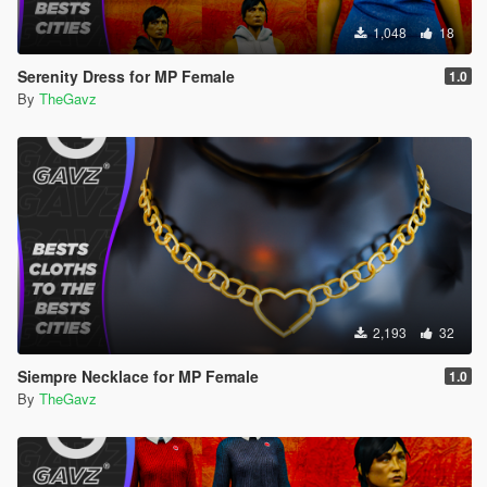
1,048
18
Serenity Dress for MP Female
1.0
By
TheGavz
2,193
32
Siempre Necklace for MP Female
1.0
By
TheGavz