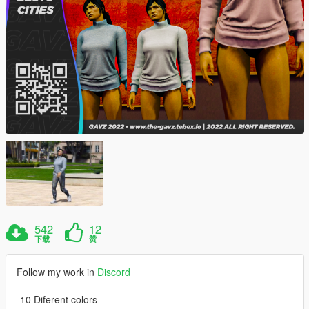
542
12
下载
赞
Follow my work in
Discord
-10 Diferent colors