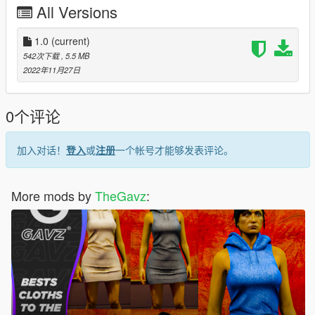
All Versions
1.0
(current)
542次下载
, 5.5 MB
2022年11月27日
0个评论
加入对话！
登入
或
注册
一个帐号才能够发表评论。
More mods by
TheGavz
: