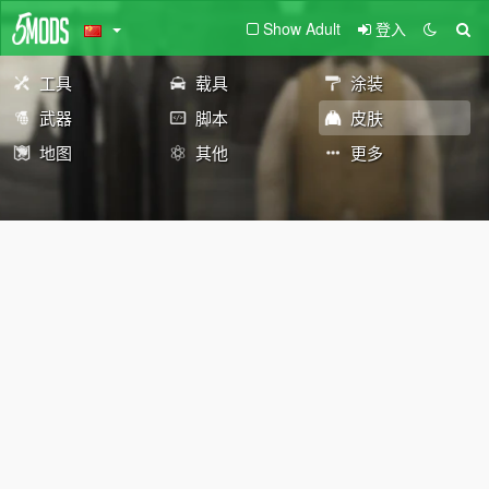
Show Adult
登入
工具
载具
涂装
武器
脚本
皮肤
地图
其他
更多